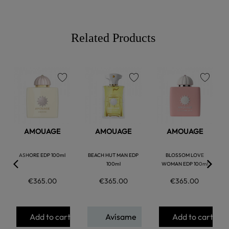
Related Products
favorite
favorite
favorite
AMOUAGE
AMOUAGE
AMOUAGE
ASHORE EDP 100ml
BEACH HUT MAN EDP
BLOSSOM LOVE
100ml
WOMAN EDP 100ml
€365.00
€365.00
€365.00
Add to cart
Avísame
Add to cart