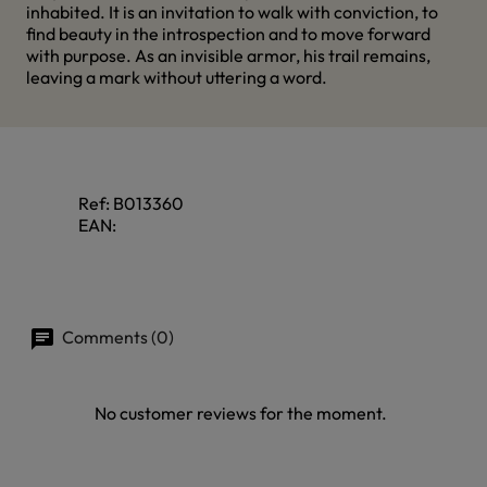
inhabited. It is an invitation to walk with conviction, to
find beauty in the introspection and to move forward
with purpose. As an invisible armor, his trail remains,
leaving a mark without uttering a word.
Ref:
B013360
EAN:
Comments (0)
No customer reviews for the moment.