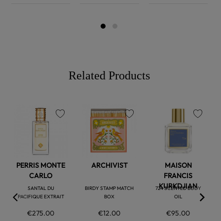
Related Products
favorite
favorite
favorite
PERRIS MONTE
ARCHIVIST
MAISON
CARLO
FRANCIS
KURKDJIAN
SANTAL DU
BIRDY STAMP MATCH
724 SCENTED BODY
PACIFIQUE EXTRAIT
BOX
OIL
€275.00
€12.00
€95.00