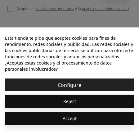
Acepto las
condiciones generales
y la
política de confidencialidad

OUR WEBSITE
Esta tienda te pide que aceptes cookies para fines de
rendimiento, redes sociales y publicidad. Las redes sociales y
las cookies publicitarias de terceros se utilizan para ofrecerte
funciones de redes sociales y anuncios personalizados.

HELP
¿Aceptas estas cookies y el procesamiento de datos
personales involucrados?

INFORMATION
Configure
© 2026 - Isolée · Todos los derechos reservados
Reject
Accept