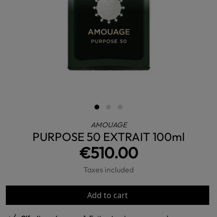
AMOUAGE
PURPOSE 50 EXTRAIT 100ml
€510.00
Taxes included
Add to cart