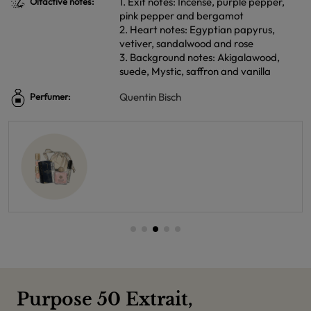
1. Exit notes: Incense, purple pepper,
Olfactive notes:
pink pepper and bergamot
2. Heart notes: Egyptian papyrus,
vetiver, sandalwood and rose
3. Background notes: Akigalawood,
suede, Mystic, saffron and vanilla
Quentin Bisch
Perfumer:
Purpose 50 Extrait,