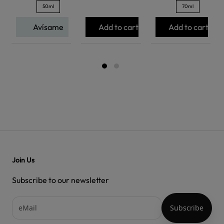
50ml
70ml
Avísame
Add to cart
Add to cart
Join Us
Subscribe to our newsletter