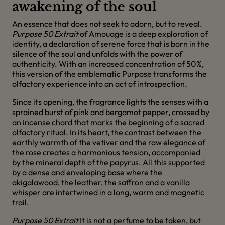
awakening of the soul
An essence that does not seek to adorn, but to reveal.
Purpose 50 Extrait
of Amouage is a deep exploration of
identity, a declaration of serene force that is born in the
silence of the soul and unfolds with the power of
authenticity. With an increased concentration of 50%,
this version of the emblematic Purpose transforms the
olfactory experience into an act of introspection.
Since its opening, the fragrance lights the senses with a
sprained burst of pink and bergamot pepper, crossed by
an incense chord that marks the beginning of a sacred
olfactory ritual. In its heart, the contrast between the
earthly warmth of the vetiver and the raw elegance of
the rose creates a harmonious tension, accompanied
by the mineral depth of the papyrus. All this supported
by a dense and enveloping base where the
akigalawood, the leather, the saffron and a vanilla
whisper are intertwined in a long, warm and magnetic
trail.
Purpose 50 Extrait
It is not a perfume to be taken, but