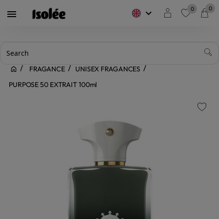
0
0
keyboard_arrow_down

favorite
FRAGANCE
UNISEX FRAGANCES
PURPOSE 50 EXTRAIT 100ml