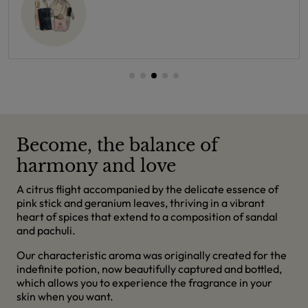
Become, the balance of
harmony and love
A citrus flight accompanied by the delicate essence of
pink stick and geranium leaves, thriving in a vibrant
heart of spices that extend to a composition of sandal
and pachuli.
Our characteristic aroma was originally created for the
indefinite potion, now beautifully captured and bottled,
which allows you to experience the fragrance in your
skin when you want.