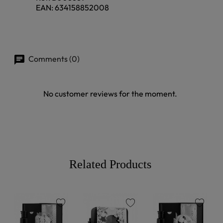
EAN:
634158852008
Comments (0)
No customer reviews for the moment.
Related Products
favorite
favorite
favorite