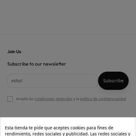
Join Us
Subscribe to our newsletter
Acepto las
condiciones generales
y la
política de confidencialidad

OUR WEBSITE
Esta tienda te pide que aceptes cookies para fines de
rendimiento, redes sociales y publicidad. Las redes sociales y