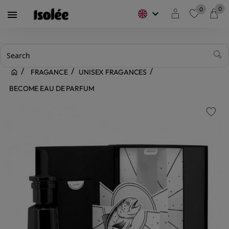
0
0
keyboard_arrow_down

favorite
FRAGANCE
UNISEX FRAGANCES
BECOME EAU DE PARFUM