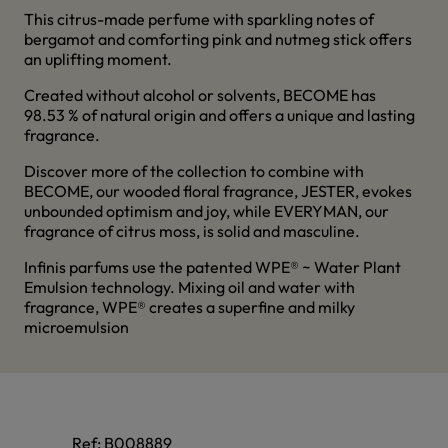
This citrus-made perfume with sparkling notes of
bergamot and comforting pink and nutmeg stick offers
an uplifting moment.
Created without alcohol or solvents, BECOME has
98.53 % of natural origin and offers a unique and lasting
fragrance.
Discover more of the collection to combine with
BECOME, our wooded floral fragrance, JESTER, evokes
unbounded optimism and joy, while EVERYMAN, our
fragrance of citrus moss, is solid and masculine.
Infinis parfums use the patented WPE® ~ Water Plant
Emulsion technology. Mixing oil and water with
fragrance, WPE® creates a superfine and milky
microemulsion
Ref:
B008889