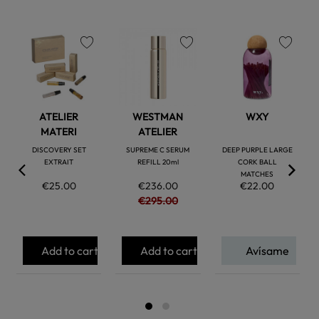
favorite
favorite
favorite
ATELIER
WESTMAN
WXY
MATERI
ATELIER
DISCOVERY SET
SUPREME C SERUM
DEEP PURPLE LARGE
EXTRAIT
REFILL 20ml
CORK BALL
MATCHES
€25.00
€236.00
€22.00
€295.00
Add to cart
Add to cart
Avísame