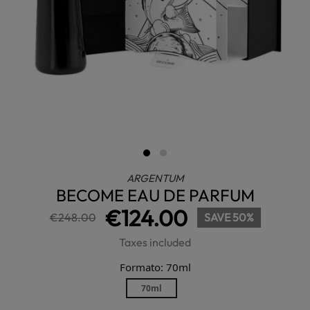
ARGENTUM
BECOME EAU DE PARFUM
€124.00
€248.00
SAVE 50%
Taxes included
Formato: 70ml
70ml