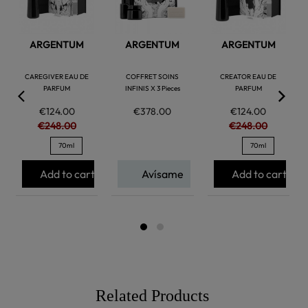
ARGENTUM
ARGENTUM
ARGENTUM
CAREGIVER EAU DE
COFFRET SOINS
CREATOR EAU DE
PARFUM
INFINIS X 3 Pieces
PARFUM
€124.00
€378.00
€124.00
€248.00
€248.00
70ml
70ml
Add to cart
Avísame
Add to cart
Related Products