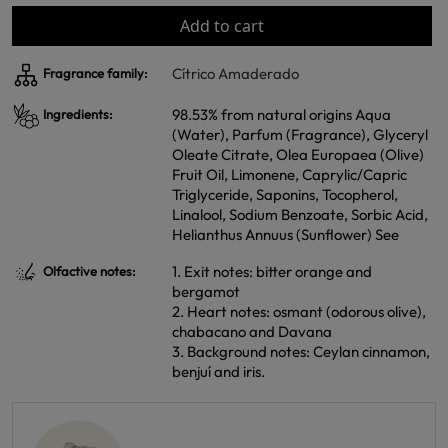
Add to cart
Cítrico Amaderado
Fragrance family:
98.53% from natural origins Aqua
Ingredients:
(Water), Parfum (Fragrance), Glyceryl
Oleate Citrate, Olea Europaea (Olive)
Fruit Oil, Limonene, Caprylic/Capric
Triglyceride, Saponins, Tocopherol,
Linalool, Sodium Benzoate, Sorbic Acid,
Helianthus Annuus (Sunflower) See
1. Exit notes: bitter orange and
Olfactive notes:
bergamot
2. Heart notes: osmant (odorous olive),
chabacano and Davana
3. Background notes: Ceylan cinnamon,
benjuí and iris.