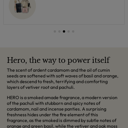
Hero, the way to power itself
The scent of ardent cardamom and the oil of cumin
seeds are softened with soft waves of basil and orange,
which descend to fresh, terrifying and comforting
layers of vetiver root and pachuli.
HERO is a smoked amade fragrance, a modern version
of the pachulí with stubborn and spicy notes of
cardamom, nail and incense panties. A surprising
freshness hides under the fire element of this
fragrance, as the smoked is dimmed by subtle notes of
orange and green basil, while the vetiver and oak moss