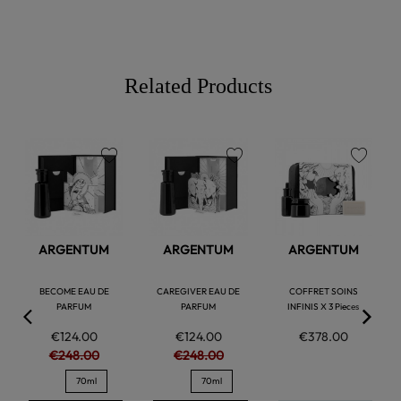
Related Products
favorite
favorite
favorite
ARGENTUM
ARGENTUM
ARGENTUM
BECOME EAU DE
CAREGIVER EAU DE
COFFRET SOINS
PARFUM
PARFUM
INFINIS X 3 Pieces
€124.00
€124.00
€378.00
€248.00
€248.00
70ml
70ml