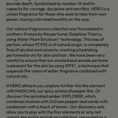
provide depth. Symbolized by number IX and its
capacity for courage, discipline and sacrifice, HERO is a
unisex fragrance for those who seek to take their own
power, having cultivated humility on the way.
Our natural fragrances collection was formulated in
southern France by the perfumer Delphine Thierry,
using Water Plant Emulsion® technology. This eau of
parfum, whose 97.93% is of natural origin, is completely
free of alcohol and solvents, creating a hydrating
perfumed brute for skin and hair. We have been very
careful to ensure that our smoked and amade perfume
is pleasant for the skin by using WPE®, a technique that
suspends the notes of water fragrance combined with
natural oils.
If HERO attracts you, explore further the fire element
with MAGICIAN, our spicy aroma of pepper fire. Or
discover the sprinkled amber EXPLORER, which
combines incense with Sichuan pepper and candy with
cardamom with a touch of lemon. Our discovery sets
allow you to play with the four elements or why not
unpack the entire miniature collection, presented as a