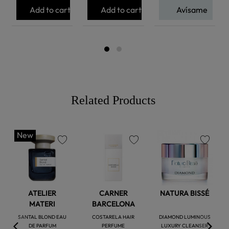
Add to cart
Add to cart
Avísame
Related Products
New
favorite
favorite
favorite
ATELIER
CARNER
NATURA BISSÉ
MATERI
BARCELONA
SANTAL BLOND EAU
COSTARELA HAIR
DIAMOND LUMINOUS
DE PARFUM
PERFUME
LUXURY CLEANSER