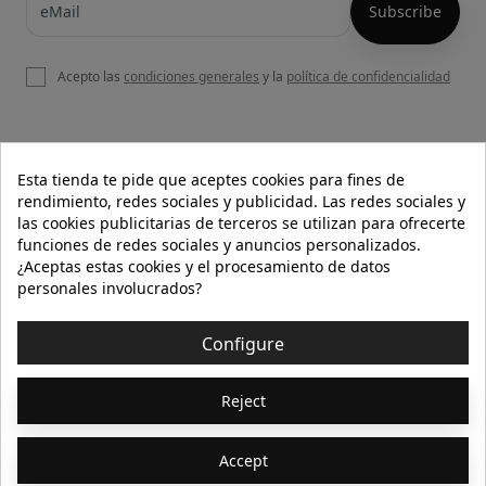
Acepto las
condiciones generales
y la
política de confidencialidad

OUR WEBSITE
Esta tienda te pide que aceptes cookies para fines de
rendimiento, redes sociales y publicidad. Las redes sociales y
las cookies publicitarias de terceros se utilizan para ofrecerte
funciones de redes sociales y anuncios personalizados.

HELP
¿Aceptas estas cookies y el procesamiento de datos
personales involucrados?

INFORMATION
Configure
© 2026 - Isolée · Todos los derechos reservados
Reject
Accept