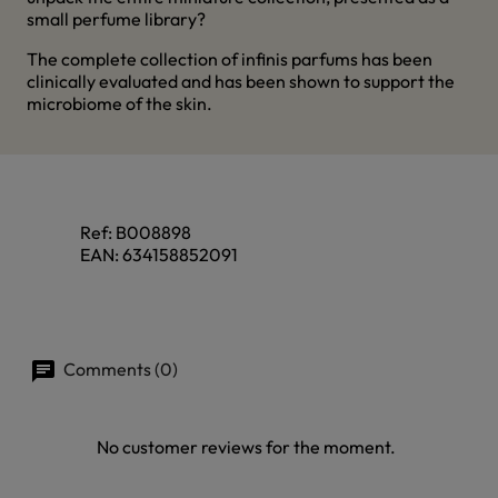
small perfume library?
The complete collection of infinis parfums has been
clinically evaluated and has been shown to support the
microbiome of the skin.
Ref:
B008898
EAN:
634158852091
Comments (0)
No customer reviews for the moment.