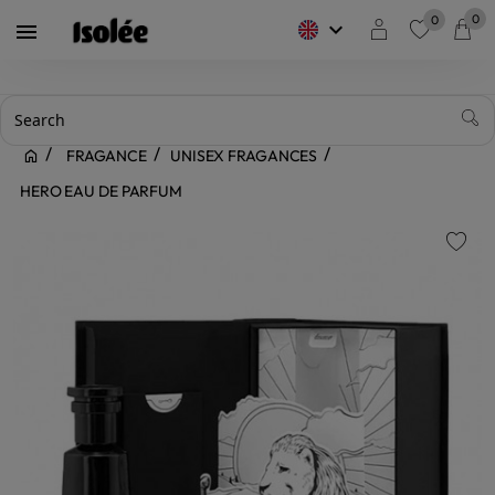
0
0
keyboard_arrow_down

favorite
FRAGANCE
UNISEX FRAGANCES
HERO EAU DE PARFUM