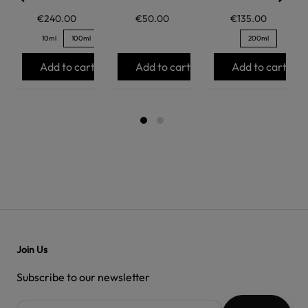
€240.00
€50.00
€135.00
10ml
100ml
200ml
Add to cart
Add to cart
Add to cart
Join Us
Subscribe to our newsletter