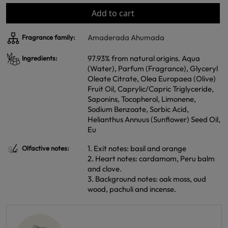
Add to cart
Amaderada Ahumada
Fragrance family:
97.93% from natural origins. Aqua
Ingredients:
(Water), Parfum (Fragrance), Glyceryl
Oleate Citrate, Olea Europaea (Olive)
Fruit Oil, Caprylic/Capric Triglyceride,
Saponins, Tocopherol, Limonene,
Sodium Benzoate, Sorbic Acid,
Helianthus Annuus (Sunflower) Seed Oil,
Eu
1. Exit notes: basil and orange
Olfactive notes:
2. Heart notes: cardamom, Peru balm
and clove.
3. Background notes: oak moss, oud
wood, pachuli and incense.