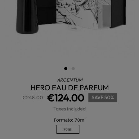
ARGENTUM
HERO EAU DE PARFUM
€124.00
€248.00
SAVE 50%
Taxes included
Formato: 70ml
70ml