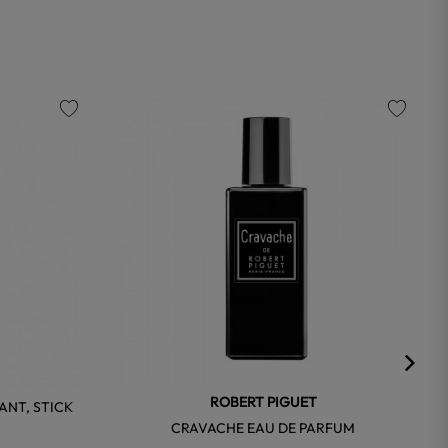
favorite
favorite
ROBERT PIGUET
NT, STICK
CRAVACHE EAU DE PARFUM