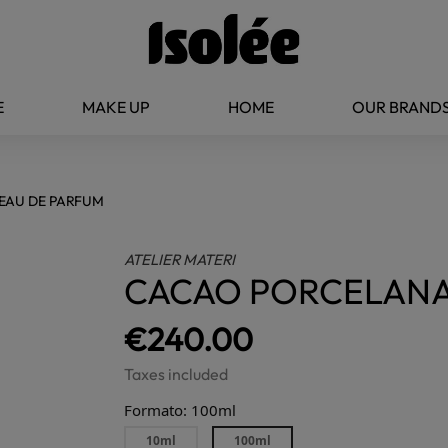
E
MAKE UP
HOME
OUR BRAND
EAU DE PARFUM
ATELIER MATERI
CACAO PORCELANA
€240.00
Taxes included
Formato: 100ml
10ml
100ml