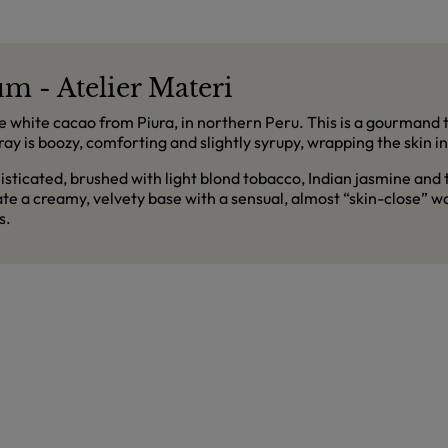
m - Atelier Materi
e white cacao from Piura, in northern Peru. This is a gourmand t
pray is boozy, comforting and slightly syrupy, wrapping the skin i
isticated, brushed with light blond tobacco, Indian jasmine and
e a creamy, velvety base with a sensual, almost “skin-close” 
s.