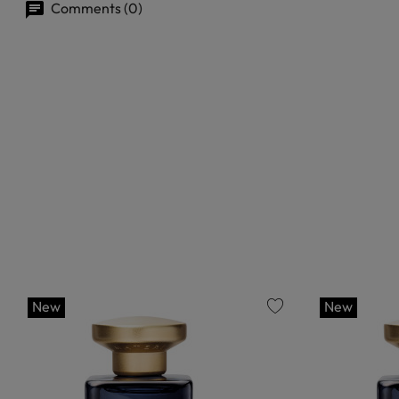
Comments (0)
New
New
favorite