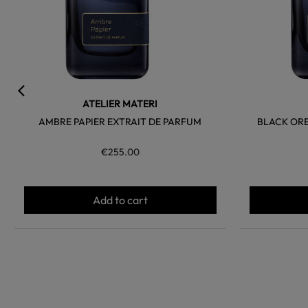
ATELIER MATERI
AMBRE PAPIER EXTRAIT DE PARFUM
BLACK OR
€255.00
Add to cart