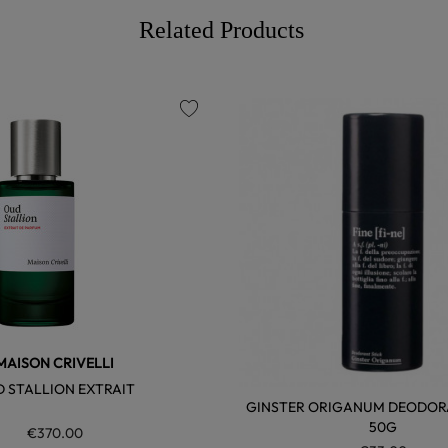
Related Products
favorite
MAISON CRIVELLI
 STALLION EXTRAIT
GINSTER ORIGANUM DEODORA
50G
€370.00