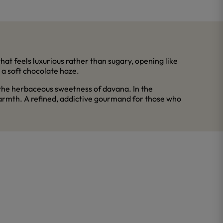
hat feels luxurious rather than sugary, opening like
n a soft chocolate haze.
 the herbaceous sweetness of davana. In the
warmth. A refined, addictive gourmand for those who