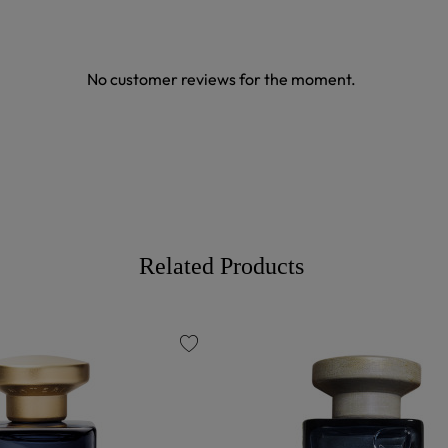
No customer reviews for the moment.
Related Products
favorite