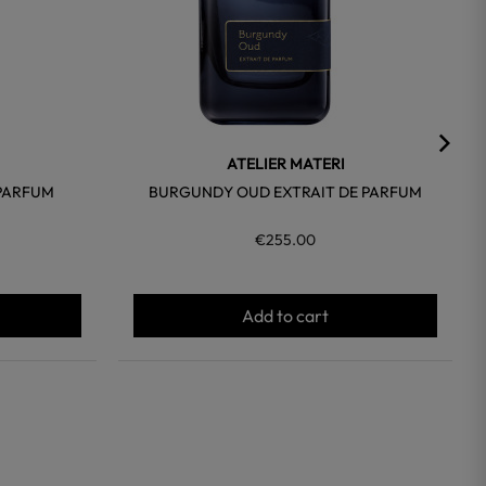
ATELIER MATERI
 PARFUM
BURGUNDY OUD EXTRAIT DE PARFUM
€255.00
Add to cart