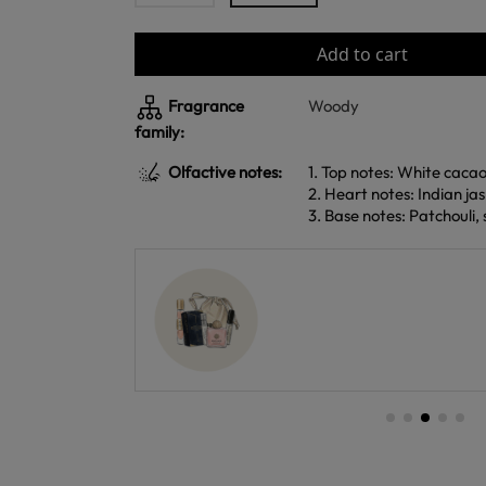
Add to cart
Fragrance
Woody
family:
Olfactive notes:
1. Top notes: White caca
2. Heart notes: Indian ja
3. Base notes: Patchouli