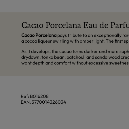
Cacao Porcelana Eau de Parfu
Cacao Porcelana
pays tribute to an exceptionally rar
a cocoa liqueur swirling with amber light. The first s
As it develops, the cacao turns darker and more soph
drydown, tonka bean, patchouli and sandalwood creat
want depth and comfort without excessive sweetnes
Ref:
B016208
EAN:
3770014326034