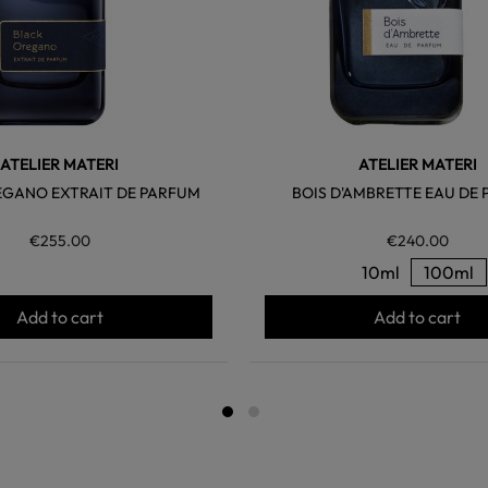
ATELIER MATERI
ATELIER MATERI
EGANO EXTRAIT DE PARFUM
BOIS D'AMBRETTE EAU DE
€255.00
€240.00
10ml
100ml
Add to cart
Add to cart