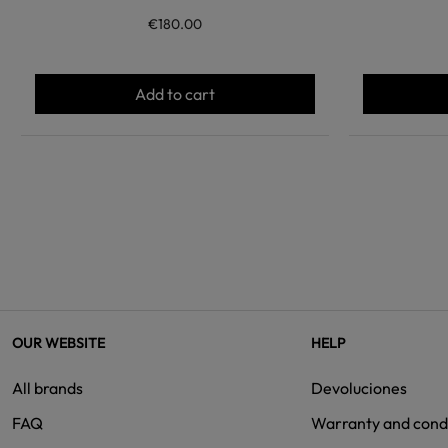
€180.00
Add to cart
OUR WEBSITE
HELP
All brands
Devoluciones
FAQ
Warranty and cond