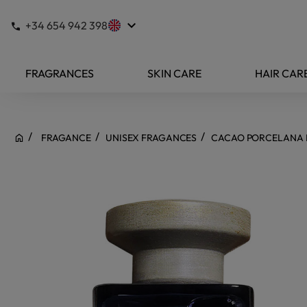
keyboard_arrow_down
+34 654 942 398
FRAGRANCES
SKIN CARE
HAIR CAR
FRAGANCE
UNISEX FRAGANCES
CACAO PORCELANA 