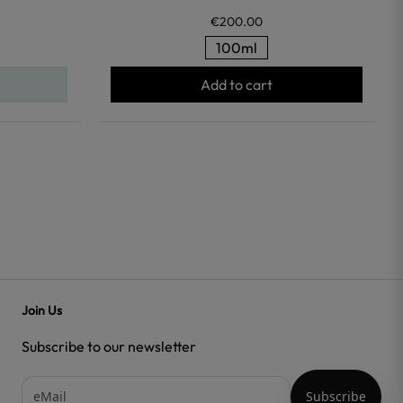
€200.00
100ml
Add to cart
Join Us
Subscribe to our newsletter