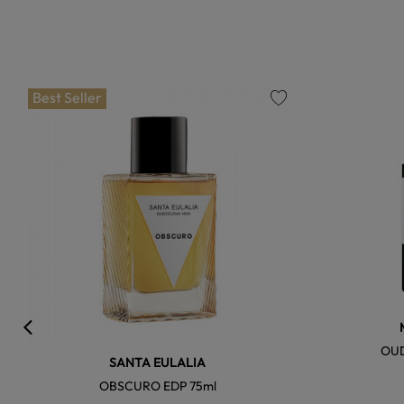
Best Seller
favorite
OUD
SANTA EULALIA
OBSCURO EDP 75ml