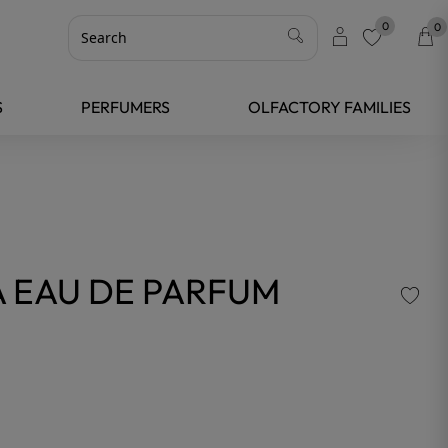
0
0
favorite
S
PERFUMERS
OLFACTORY FAMILIES
 EAU DE PARFUM