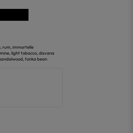
o, rum, immortelle
smine, light tobacco, davana
, sandalwood, tonka bean