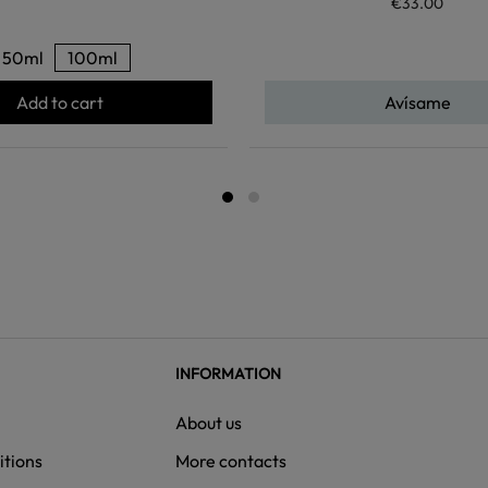
€33.00
50ml
100ml
Add to cart
Avísame
INFORMATION
About us
itions
More contacts