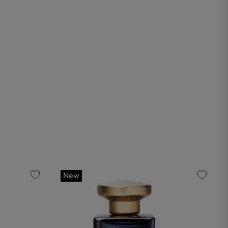
New
favorite
favorite