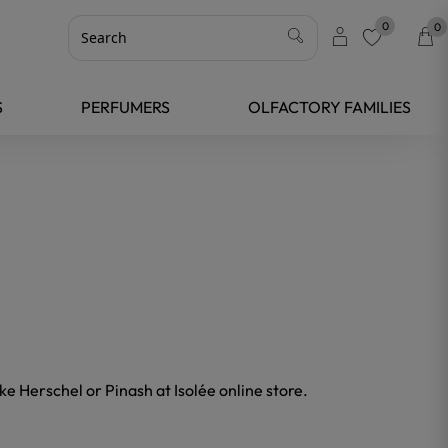
0
0
favorite
S
PERFUMERS
OLFACTORY FAMILIES
ke Herschel or Pinash at Isolée online store.