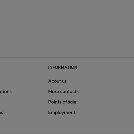
INFORMATION
About us
itions
More contacts
Points of sale
ns
Employment