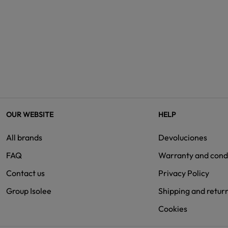
OUR WEBSITE
HELP
All brands
Devoluciones
FAQ
Warranty and cond
Contact us
Privacy Policy
Group Isolee
Shipping and retur
Cookies