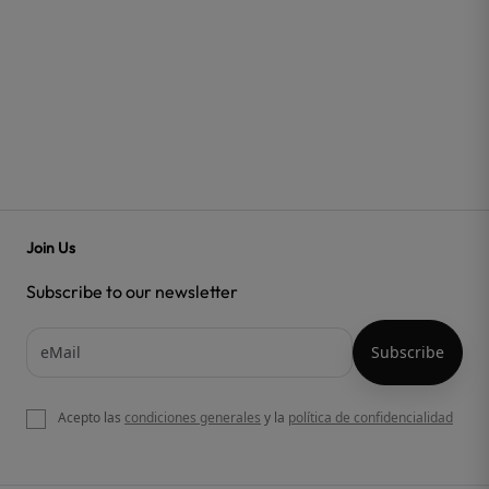
Join Us
Subscribe to our newsletter
Acepto las
condiciones generales
y la
política de confidencialidad