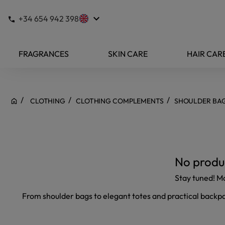
keyboard_arrow_down
+34 654 942 398
FRAGRANCES
SKIN CARE
HAIR CAR
CLOTHING
CLOTHING COMPLEMENTS
SHOULDER BA
No produc
Stay tuned! M
From shoulder bags to elegant totes and practical backpack