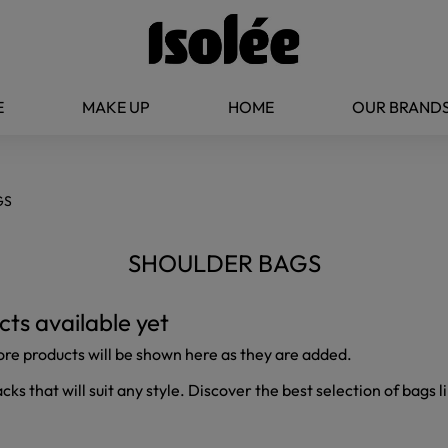
E
MAKE UP
HOME
OUR BRAND
GS
SHOULDER BAGS
ts available yet
ore products will be shown here as they are added.
s that will suit any style. Discover the best selection of bags li