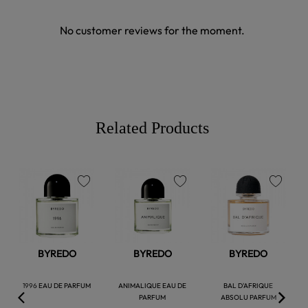
No customer reviews for the moment.
Related Products
favorite
favorite
favorite
BYREDO
BYREDO
BYREDO
1996 EAU DE PARFUM
ANIMALIQUE EAU DE
BAL D'AFRIQUE
PARFUM
ABSOLU PARFUM