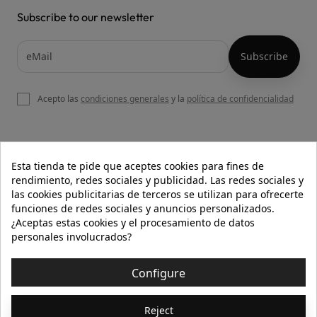
Subscribe to our newsletter
Acepto las
condiciones generales
y la
política de confidencialidad

OUR WEBSITE
Esta tienda te pide que aceptes cookies para fines de
rendimiento, redes sociales y publicidad. Las redes sociales y
las cookies publicitarias de terceros se utilizan para ofrecerte
funciones de redes sociales y anuncios personalizados.

HELP
¿Aceptas estas cookies y el procesamiento de datos
personales involucrados?

INFORMATION
Configure
© 2026 - Isolée · Todos los derechos reservados
Reject