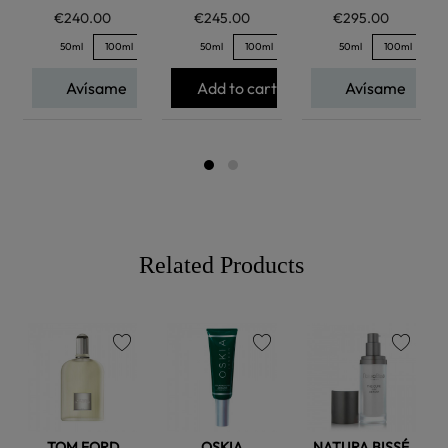
€240.00
€245.00
€295.00
50ml
100ml
50ml
100ml
50ml
100ml
Avísame
Add to cart
Avísame
Related Products
favorite
favorite
favorite
TOM FORD
OSKIA
NATURA BISSÉ