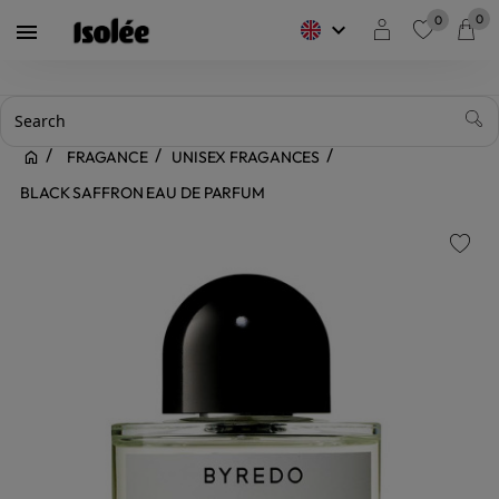
0
0
keyboard_arrow_down

favorite
FRAGANCE
UNISEX FRAGANCES
BLACK SAFFRON EAU DE PARFUM