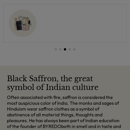
Black Saffron, the great
symbol of Indian culture
Often associated with fire, saffron is considered the
most auspicious color of India. The monks and sages of
Hinduism wear saffron clothes as a symbol of
abstinence of all material things, thoughts and
pleasures. He has always been part of Indian education
of the founder of BYREDOboth in smell and in taste and