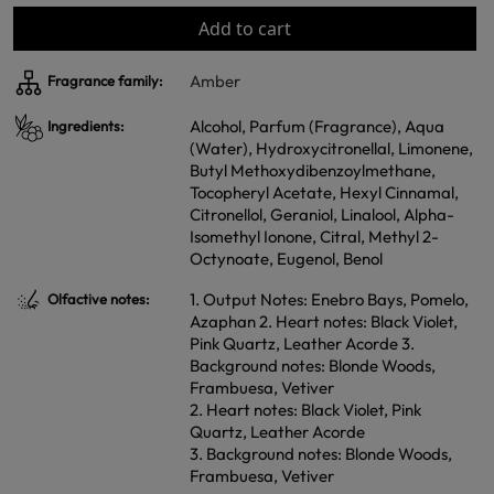
Add to cart
Amber
Fragrance family:
Alcohol, Parfum (Fragrance), Aqua
Ingredients:
(Water), Hydroxycitronellal, Limonene,
Butyl Methoxydibenzoylmethane,
Tocopheryl Acetate, Hexyl Cinnamal,
Citronellol, Geraniol, Linalool, Alpha-
Isomethyl Ionone, Citral, Methyl 2-
Octynoate, Eugenol, Benol
1. Output Notes: Enebro Bays, Pomelo,
Olfactive notes:
Azaphan 2. Heart notes: Black Violet,
Pink Quartz, Leather Acorde 3.
Background notes: Blonde Woods,
Frambuesa, Vetiver
2. Heart notes: Black Violet, Pink
Quartz, Leather Acorde
3. Background notes: Blonde Woods,
Frambuesa, Vetiver