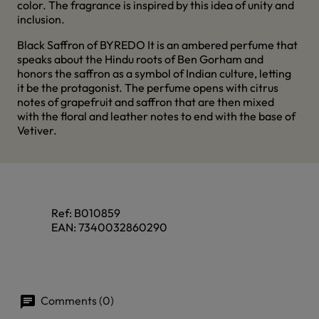
color. The fragrance is inspired by this idea of unity and
inclusion.
Black Saffron of BYREDO It is an ambered perfume that
speaks about the Hindu roots of Ben Gorham and
honors the saffron as a symbol of Indian culture, letting
it be the protagonist. The perfume opens with citrus
notes of grapefruit and saffron that are then mixed
with the floral and leather notes to end with the base of
Vetiver.
Ref:
B010859
EAN:
7340032860290
Comments (0)