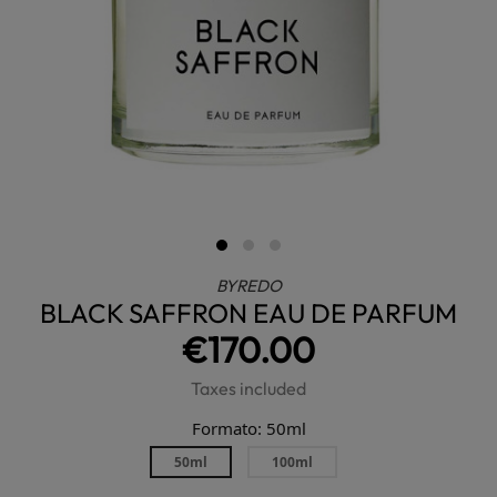
BYREDO
BLACK SAFFRON EAU DE PARFUM
€170.00
Taxes included
Formato: 50ml
50ml
100ml