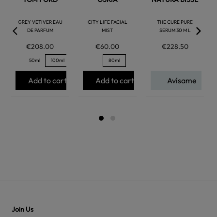
GREY VETIVER EAU
CITY LIFE FACIAL
THE CURE PURE
DE PARFUM
MIST
SERUM 30 M L
€208.00
€60.00
€228.50
50ml
100ml
80ml
Add to cart
Add to cart
Avísame
Join Us