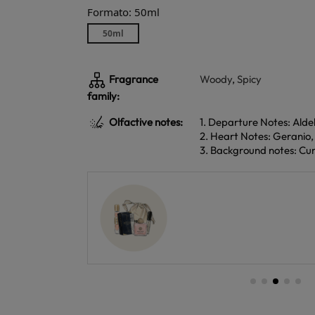
Formato: 50ml
50ml
Fragrance
Woody
,
Spicy
family:
Olfactive notes:
1. Departure Notes: Al
2. Heart Notes: Geranio
3. Background notes: Cum