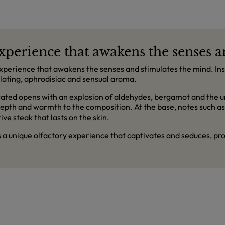
 experience that awakens the senses 
experience that awakens the senses and stimulates the mind. Inspi
lating, aphrodisiac and sensual aroma.
ated opens with an explosion of aldehydes, bergamot and the un
epth and warmth to the composition. At the base, notes such a
ive steak that lasts on the skin.
is a unique olfactory experience that captivates and seduces, 