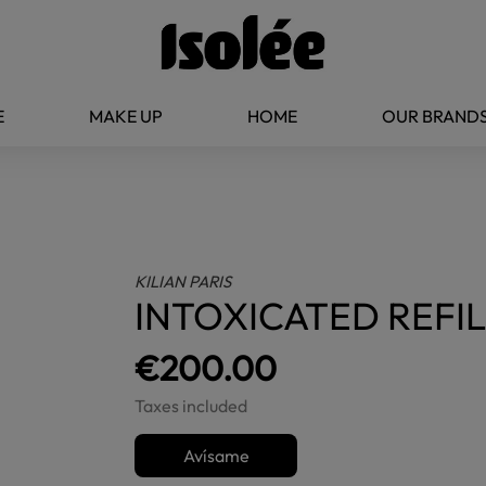
E
MAKE UP
HOME
OUR BRAND
KILIAN PARIS
INTOXICATED REFIL
€200.00
Taxes included
Avísame