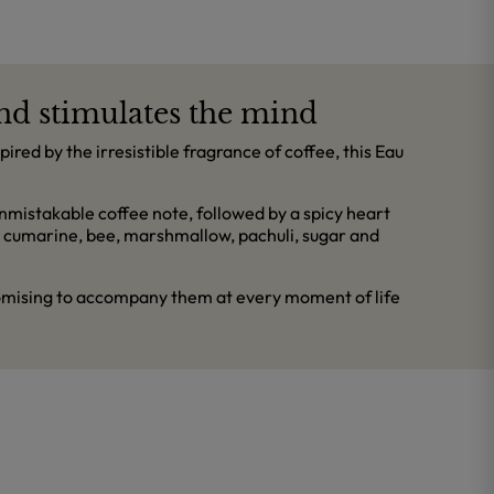
and stimulates the mind
red by the irresistible fragrance of coffee, this Eau
mistakable coffee note, followed by a spicy heart
s cumarine, bee, marshmallow, pachuli, sugar and
promising to accompany them at every moment of life