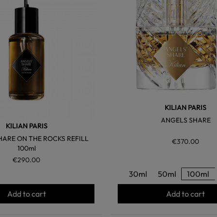
KILIAN PARIS
ANGELS SHARE
KILIAN PARIS
HARE ON THE ROCKS REFILL
€370.00
100ml
€290.00
30ml
50ml
100ml
Add to cart
Add to cart