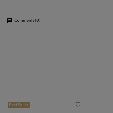
Comments (0)
Best Seller
favorite