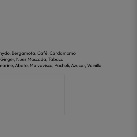
dehydo, Bergamota, Café, Cardamomo
, Ginger, Nuez Moscada, Tabaco
arine, Abeto, Malvavisco, Pachulí, Azucar, Vainilla