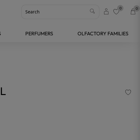
0
0
favorite
S
PERFUMERS
OLFACTORY FAMILIES
L