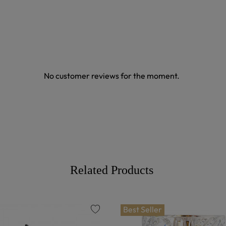
No customer reviews for the moment.
Related Products
Best Seller
favorite