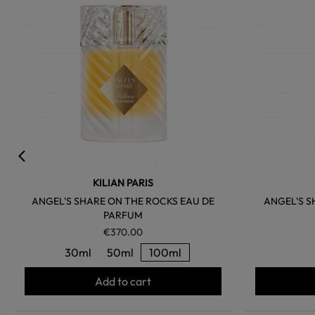
KILIAN PARIS
ANGEL'S SHARE ON THE ROCKS EAU DE
ANGEL'S S
PARFUM
€370.00
30ml
50ml
100ml
Add to cart