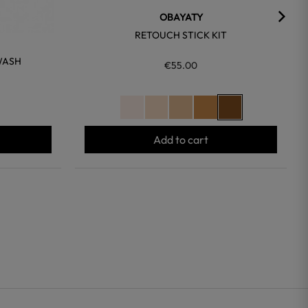
OBAYATY
RETOUCH STICK KIT
WASH
€55.00
Add to cart