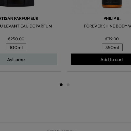
ARTISAN PARFUMEUR
PHILIP B.
U LEVANT EAU DE PARFUM
FOREVER SHINE BODY 
€250.00
€79.00
100ml
350ml
Avísame
Add to cart