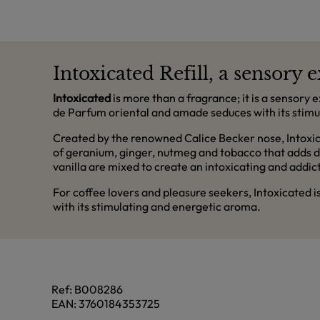
Intoxicated Refill, a sensory
Intoxicated
is more than a fragrance; it is a sensory 
de Parfum oriental and amade seduces with its stimu
Created by the renowned Calice Becker nose, Intoxic
of geranium, ginger, nutmeg and tobacco that adds d
vanilla are mixed to create an intoxicating and addict
For coffee lovers and pleasure seekers, Intoxicated 
with its stimulating and energetic aroma.
Ref:
B008286
EAN:
3760184353725