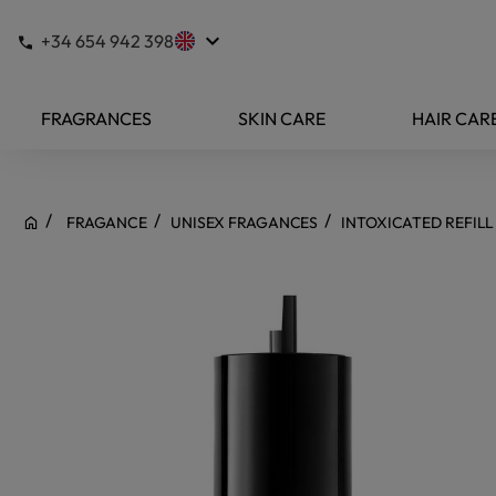
keyboard_arrow_down
+34 654 942 398
FRAGRANCES
SKIN CARE
HAIR CAR
FRAGANCE
UNISEX FRAGANCES
INTOXICATED REFILL