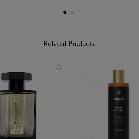
Related Products
favorite