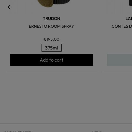
TRUDON
L'
ERNESTO ROOM SPRAY
CONTES D
€195.00
375ml
Add to cart