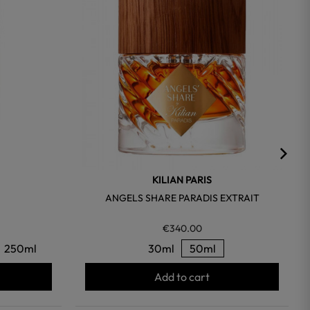
KILIAN PARIS
ANGELS SHARE PARADIS EXTRAIT
€340.00
250ml
30ml
50ml
Add to cart