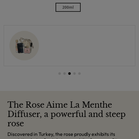
200ml
The Rose Aime La Menthe
Diffuser, a powerful and steep
rose
Discovered in Turkey, the rose proudly exhibits its