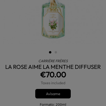
CARRIÈRE FRÈRES
LA ROSE AIME LA MENTHE DIFFUSER
€70.00
Taxes included
Avísame
Formato: 200ml