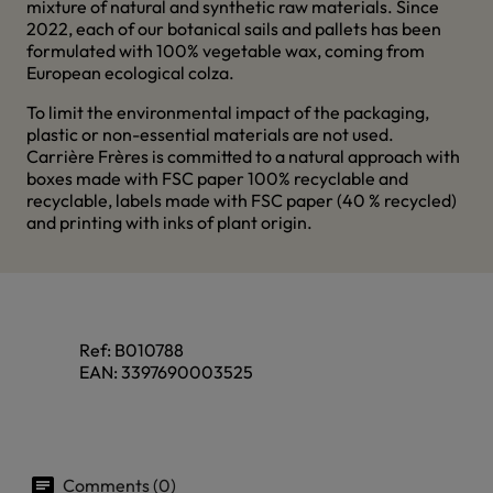
mixture of natural and synthetic raw materials. Since
2022, each of our botanical sails and pallets has been
formulated with 100% vegetable wax, coming from
European ecological colza.
To limit the environmental impact of the packaging,
plastic or non-essential materials are not used.
Carrière Frères is committed to a natural approach with
boxes made with FSC paper 100% recyclable and
recyclable, labels made with FSC paper (40 % recycled)
and printing with inks of plant origin.
Ref:
B010788
EAN:
3397690003525
Comments (0)