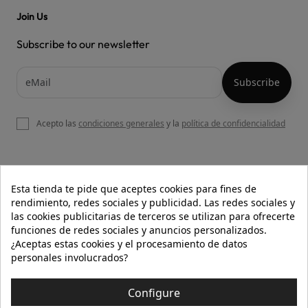
Join Us
Subscribe to our newsletter
Acepto las
condiciones generales
y la
política de confidencialidad

OUR WEBSITE
Esta tienda te pide que aceptes cookies para fines de
rendimiento, redes sociales y publicidad. Las redes sociales y
las cookies publicitarias de terceros se utilizan para ofrecerte
funciones de redes sociales y anuncios personalizados.

HELP
¿Aceptas estas cookies y el procesamiento de datos
personales involucrados?

INFORMATION
Configure