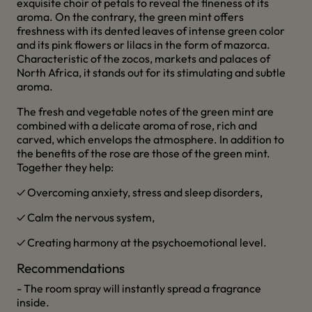
exquisite choir of petals to reveal the fineness of its
aroma. On the contrary, the green mint offers
freshness with its dented leaves of intense green color
and its pink flowers or lilacs in the form of mazorca.
Characteristic of the zocos, markets and palaces of
North Africa, it stands out for its stimulating and subtle
aroma.
The fresh and vegetable notes of the green mint are
combined with a delicate aroma of rose, rich and
carved, which envelops the atmosphere. In addition to
the benefits of the rose are those of the green mint.
Together they help:
✓ Overcoming anxiety, stress and sleep disorders,
✓ Calm the nervous system,
✓ Creating harmony at the psychoemotional level.
Recommendations
- The room spray will instantly spread a fragrance
inside.