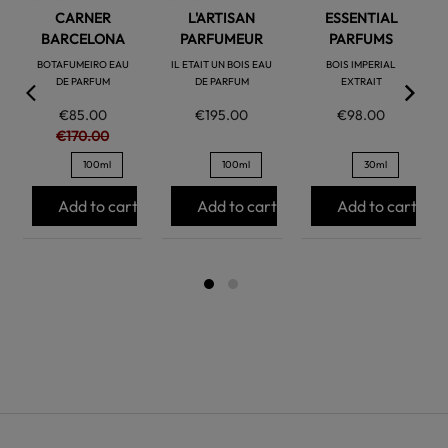
CARNER
L'ARTISAN
ESSENTIAL
BARCELONA
PARFUMEUR
PARFUMS
BOTAFUMEIRO EAU
IL ETAIT UN BOIS EAU
BOIS IMPERIAL
DE PARFUM
DE PARFUM
EXTRAIT
€85.00
€195.00
€98.00
€170.00
100ml
100ml
30ml
Add to cart
Add to cart
Add to cart