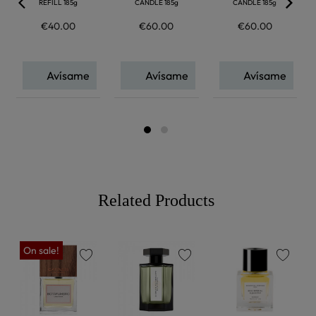
REFILL 185g
CANDLE 185g
CANDLE 185g
€40.00
€60.00
€60.00
Avísame
Avísame
Avísame
Related Products
On sale!
favorite
favorite
favorite