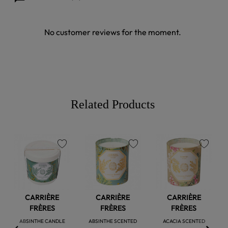
No customer reviews for the moment.
Related Products
favorite
favorite
favorite
CARRIÈRE
CARRIÈRE
CARRIÈRE
FRÈRES
FRÈRES
FRÈRES
ABSINTHE CANDLE
ABSINTHE SCENTED
ACACIA SCENTED