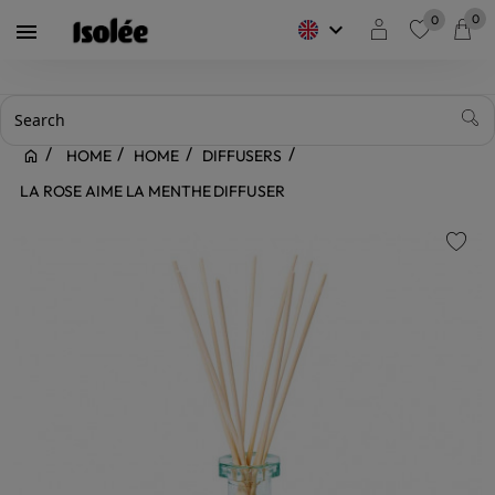
0
0
keyboard_arrow_down

favorite
HOME
HOME
DIFFUSERS
LA ROSE AIME LA MENTHE DIFFUSER