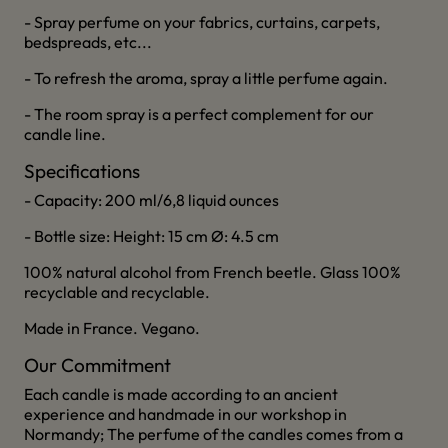
- Spray perfume on your fabrics, curtains, carpets,
bedspreads, etc...
- To refresh the aroma, spray a little perfume again.
- The room spray is a perfect complement for our
candle line.
Specifications
- Capacity: 200 ml/6,8 liquid ounces
- Bottle size: Height: 15 cm Ø: 4.5 cm
100% natural alcohol from French beetle. Glass 100%
recyclable and recyclable.
Made in France. Vegano.
Our Commitment
Each candle is made according to an ancient
experience and handmade in our workshop in
Normandy; The perfume of the candles comes from a