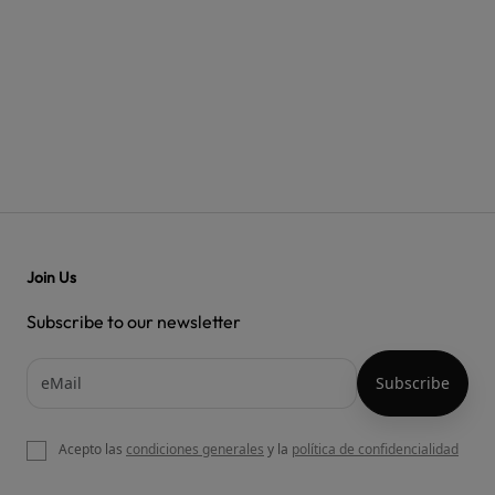
Join Us
Subscribe to our newsletter
Acepto las
condiciones generales
y la
política de confidencialidad