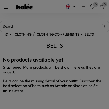
0
0
keyboard_arrow_down

favorite
CLOTHING
CLOTHING COMPLEMENTS
BELTS
BELTS
No products available yet
Stay tuned! More products will be shown here as they are
added.
Belts can be the missing detail of your outfit. Discover the
best selection of belts such as Arcade or Nixon at Isolée
online store.