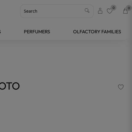
0
0
favorite
S
PERFUMERS
OLFACTORY FAMILIES
YOTO