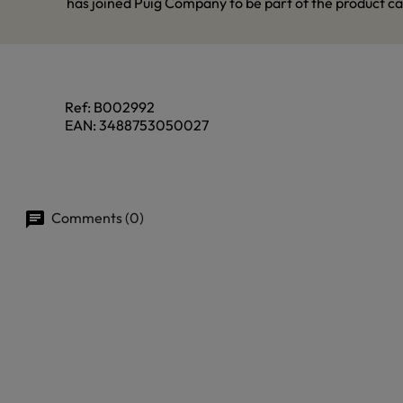
has joined Puig Company to be part of the product ca
Ref:
B002992
EAN:
3488753050027
Comments (0)