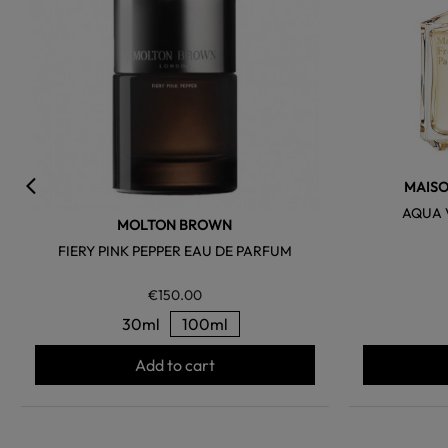
MAISO
AQUA 
MOLTON BROWN
FIERY PINK PEPPER EAU DE PARFUM
€150.00
30ml
100ml
Add to cart