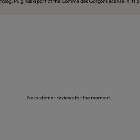
talog, Puig has a part of the Comme des Garçons license in its p
No customer reviews for the moment.