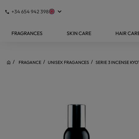
keyboard_arrow_down
+34 654 942 398
FRAGRANCES
SKIN CARE
HAIR CAR
FRAGANCE
UNISEX FRAGANCES
SERIE 3 INCENSE KY