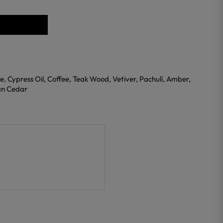
se, Cypress Oil, Coffee, Teak Wood, Vetiver, Pachulí, Amber,
ian Cedar