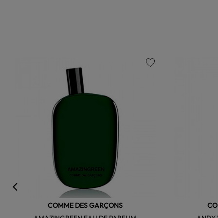
favorite
COMME DES GARÇONS
CO