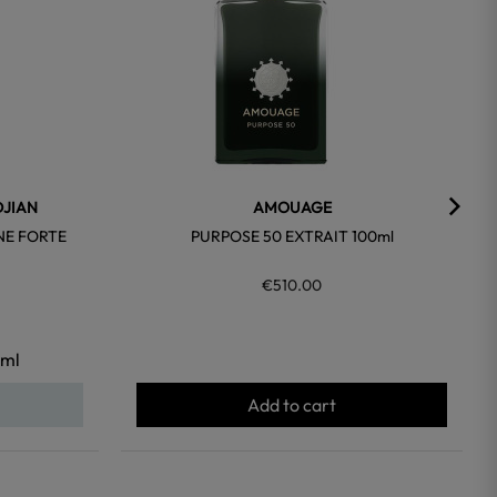
DJIAN
AMOUAGE
NE FORTE
PURPOSE 50 EXTRAIT 100ml
€510.00
ml
Add to cart