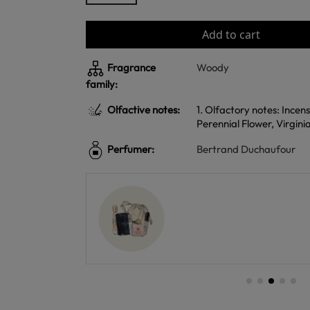
Add to cart
Fragrance
Woody
family:
Olfactive notes:
1. Olfactory notes: Incen
Perennial Flower, Virgin
Perfumer:
Bertrand Duchaufour