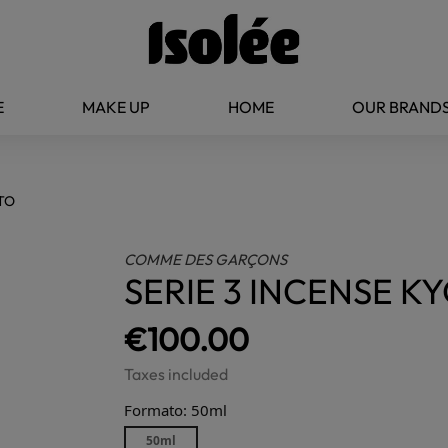
E
MAKE UP
HOME
OUR BRAND
OTO
COMME DES GARÇONS
SERIE 3 INCENSE K
€100.00
Taxes included
Formato: 50ml
50ml