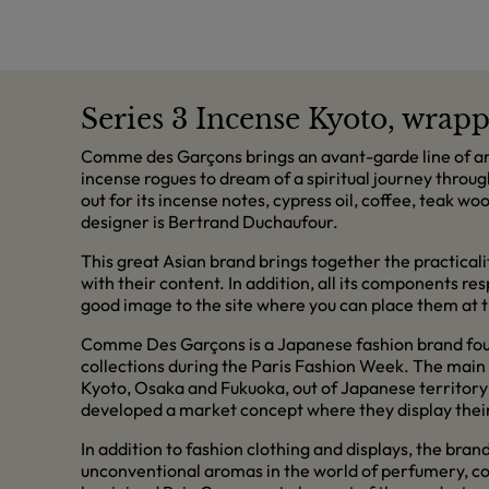
Series 3 Incense Kyoto, wrapp
Comme des Garçons brings an avant-garde line of aro
incense rogues to dream of a spiritual journey throug
out for its incense notes, cypress oil, coffee, teak w
designer is Bertrand Duchaufour.
This great Asian brand brings together the practical
with their content. In addition, all its components r
good image to the site where you can place them at th
Comme Des Garçons is a Japanese fashion brand found
collections during the Paris Fashion Week. The main s
Kyoto, Osaka and Fukuoka, out of Japanese territory 
developed a market concept where they display their 
In addition to fashion clothing and displays, the bran
unconventional aromas in the world of perfumery, co