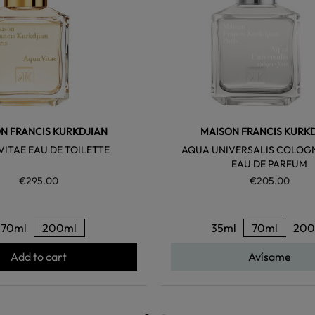
N FRANCIS KURKDJIAN
MAISON FRANCIS KURK
VITAE EAU DE TOILETTE
AQUA UNIVERSALIS COLOG
EAU DE PARFUM
€295.00
€205.00
70ml
200ml
35ml
70ml
200
Add to cart
Avísame