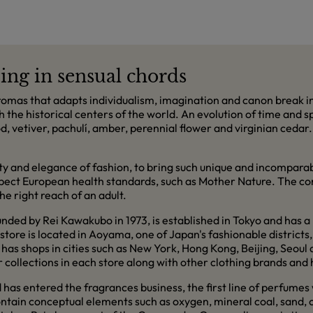
ing in sensual chords
mas that adapts individualism, imagination and canon break in
h the historical centers of the world. An evolution of time and 
ood, vetiver, pachulí, amber, perennial flower and virginian ceda
ity and elegance of fashion, to bring such unique and incompara
espect European health standards, such as Mother Nature. The co
e right reach of an adult.
ed by Rei Kawakubo in 1973, is established in Tokyo and has a 
tore is located in Aoyama, one of Japan's fashionable districts, 
has shops in cities such as New York, Hong Kong, Beijing, Seou
collections in each store along with other clothing brands and 
d has entered the fragrances business, the first line of perfumes
ntain conceptual elements such as oxygen, mineral coal, sand, 