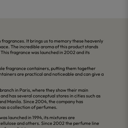
 fragrances. It brings us to memory these heavenly
space. The incredible aroma of this product stands
r. This fragrance was launched in 2002 and its
ble fragrance containers, putting them together
ntainers are practical and noticeable and can give a
branch in Paris, where they show their main
and has several conceptual stores in cities such as
l and Manila. Since 2004, the company has
has a collection of perfumes.
 was launched in 1994, its mixtures are
cellulose and others. Since 2002 the perfume line