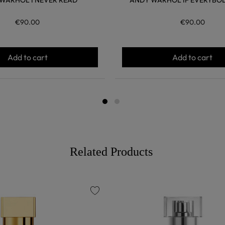
WARHOL I NEVER READ
ANDY WARHOL IF EVERYBOD
€90.00
€90.00
Add to cart
Add to cart
Related Products
favorite