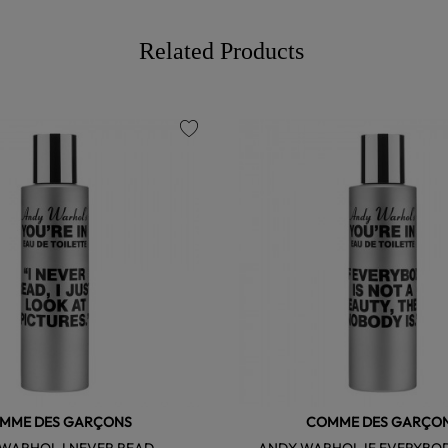
Related Products
favorite
MME DES GARÇONS
COMME DES GARÇO