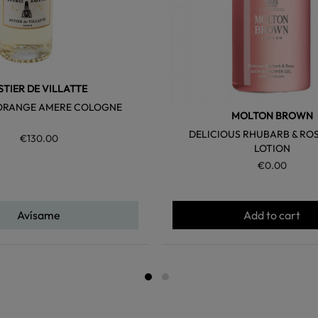
STIER DE VILLATTE
ORANGE AMERE COLOGNE
MOLTON BROWN
DELICIOUS RHUBARB & RO
€130.00
LOTION
€0.00
Avísame
Add to cart