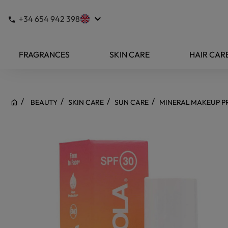
keyboard_arrow_down
+34 654 942 398
FRAGRANCES
SKIN CARE
HAIR CAR
BEAUTY
SKIN CARE
SUN CARE
MINERAL MAKEUP PR