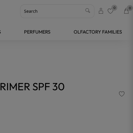
0
0
favorite
S
PERFUMERS
OLFACTORY FAMILIES
RIMER SPF 30