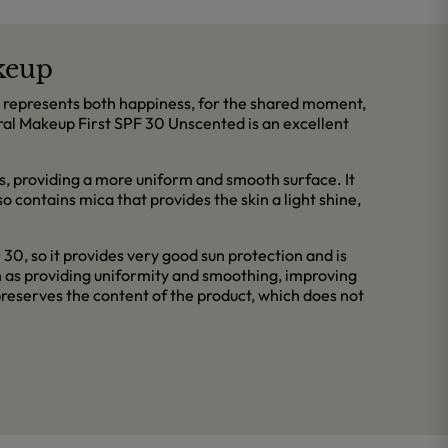
keup
sun represents both happiness, for the shared moment,
eral Makeup First SPF 30 Unscented is an excellent
res, providing a more uniform and smooth surface. It
lso contains mica that provides the skin a light shine,
30, so it provides very good sun protection and is
ch as providing uniformity and smoothing, improving
 preserves the content of the product, which does not