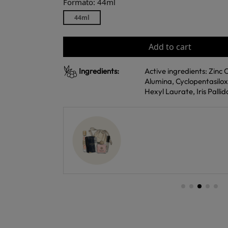
Formato: 44ml
44ml
Add to cart
Ingredients:
Active ingredients: Zinc 
Alumina, Cyclopentasilo
Hexyl Laurate, Iris Palli