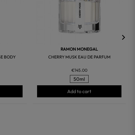
RAMON MONEGAL
SE BODY
CHERRY MUSK EAU DE PARFUM
€145.00
50ml
Add to cart