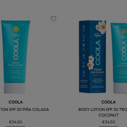
favorite
COOLA
COOLA
ION SPF 30 PIÑA COLADA
BODY LOTION SPF 30 TR
COCONUT
€34.50
€34.50