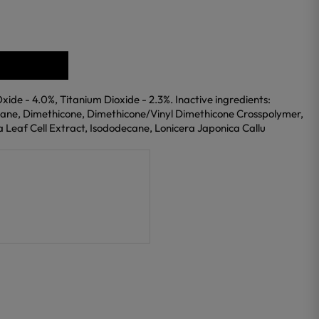
Oxide - 4.0%, Titanium Dioxide - 2.3%. Inactive ingredients:
xane, Dimethicone, Dimethicone/Vinyl Dimethicone Crosspolymer,
da Leaf Cell Extract, Isododecane, Lonicera Japonica Callu