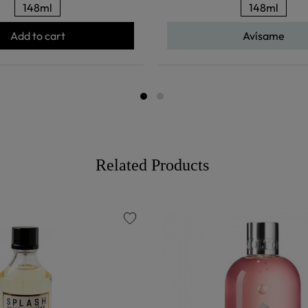
148ml
148ml
Add to cart
Avísame
Related Products
favorite