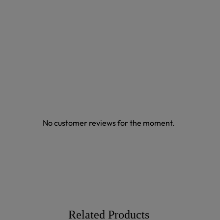
No customer reviews for the moment.
Related Products