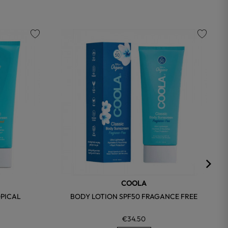
favorite
favorite
COOLA
OPICAL
BODY LOTION SPF50 FRAGANCE FREE
€34.50