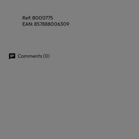
Ref:
B000775
EAN:
857888006309
Comments (0)