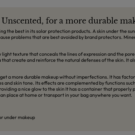
 Unscented, for a more durable ma
ing the best in its solar protection products. A skin under the 
n cause problems that are best avoided by brand protectors. Min
ry light texture that conceals the lines of expression and the po
ga that create and reinforce the natural defenses of the skin. It a
get a more durable makeup without imperfections. It has factor 
ypes and skin tone. Its effects are complemented by functions su
roviding a nice glow to the skin It has a container that properly
ou can place at home or transport in your bag anywhere you want.
 or under makeup