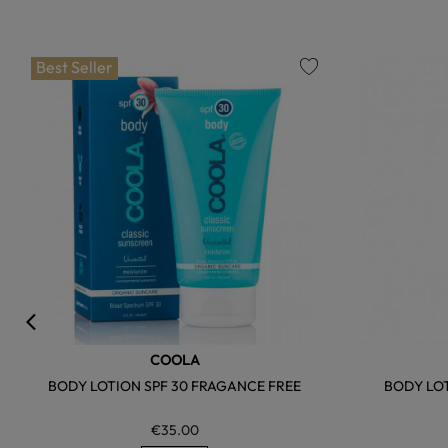
Best Seller
favorite
COOLA
BODY LOTION SPF 30 FRAGANCE FREE
BODY LOT
€35.00