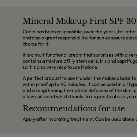
Mineral Makeup First SPF 30
Coola has been responsible, over the years, for offer
and also a great responsibility; for sun exposure ca
choice for it.
It is a multifunctional cream that surprises with a ve
contains a mixture of lily stem cells, iris and caprifu
so it is also very nice to use it alone.
A perfect product to use it under the makeup base to 
waterproof up to 40 minutes. It can be used in all t
and strengthening the natural defenses of the skin, p
allow spills and which thanks to its practical size y
Recommendations for use
Apply after hydrating treatment. Can be used alone