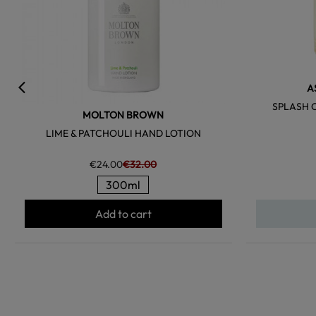
A
SPLASH 
MOLTON BROWN
LIME & PATCHOULI HAND LOTION
€24.00
€32.00
300ml
Add to cart