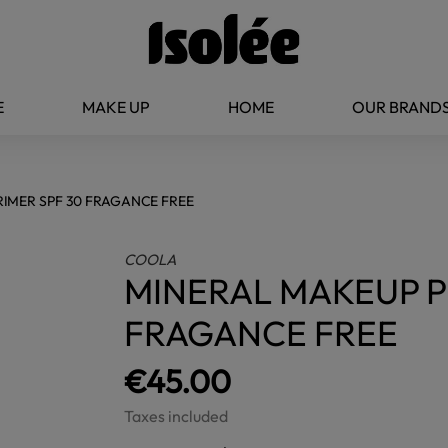
E
MAKE UP
HOME
OUR BRAND
IMER SPF 30 FRAGANCE FREE
COOLA
MINERAL MAKEUP P
FRAGANCE FREE
€45.00
Taxes included