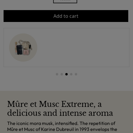
Add to cart
Mûre et Musc Extreme, a
delicious and intense aroma
The iconic mora musk, intensified. The repetition of
Mûre et Musc of Karine Dubreuil in 1993 envelops the