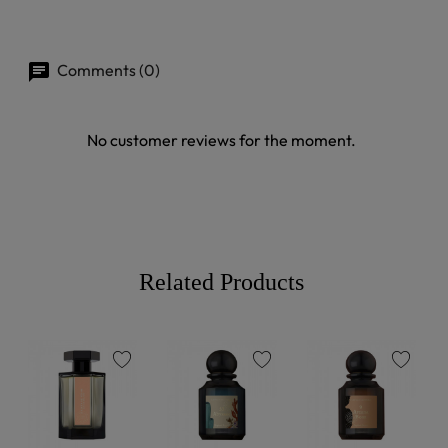
Comments (0)
No customer reviews for the moment.
Related Products
favorite
favorite
favorite