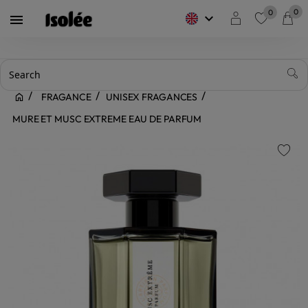
0
0
keyboard_arrow_down

favorite
FRAGANCE
UNISEX FRAGANCES
MURE ET MUSC EXTREME EAU DE PARFUM