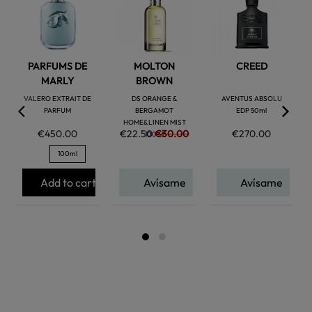
favorite
favorite
favorite
PARFUMS DE
MOLTON
CREED
MARLY
BROWN
VALERO EXTRAIT DE
DS ORANGE &
AVENTUS ABSOLU
PARFUM
BERGAMOT
EDP 50ml
HOME&LINEN MIST
€450.00
€22.50
€30.00
€270.00
100 M
100ml
Add to cart
Avísame
Avísame