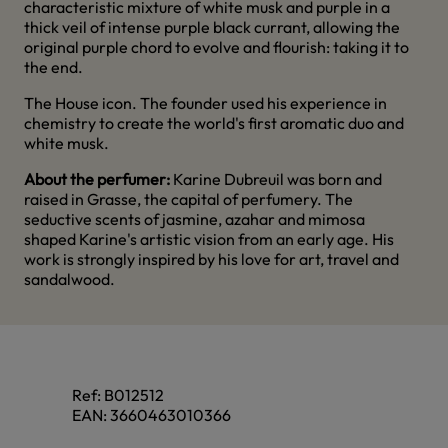
characteristic mixture of white musk and purple in a
thick veil of intense purple black currant, allowing the
original purple chord to evolve and flourish: taking it to
the end.
The House icon. The founder used his experience in
chemistry to create the world's first aromatic duo and
white musk.
About the perfumer:
Karine Dubreuil was born and
raised in Grasse, the capital of perfumery. The
seductive scents of jasmine, azahar and mimosa
shaped Karine's artistic vision from an early age. His
work is strongly inspired by his love for art, travel and
sandalwood.
Ref:
B012512
EAN:
3660463010366