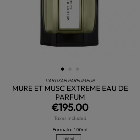
L'ARTISAN PARFUMEUR
MURE ET MUSC EXTREME EAU DE
PARFUM
€195.00
Taxes included
Formato: 100ml
100ml