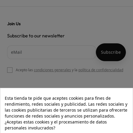
Join Us
Subscribe to our newsletter
Acepto las
condiciones generales
y la
política de confidencialidad

OUR WEBSITE
Esta tienda te pide que aceptes cookies para fines de
rendimiento, redes sociales y publicidad. Las redes sociales y
las cookies publicitarias de terceros se utilizan para ofrecerte
funciones de redes sociales y anuncios personalizados.

HELP
¿Aceptas estas cookies y el procesamiento de datos
personales involucrados?