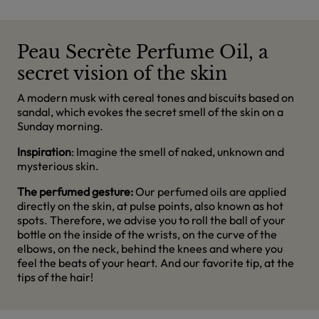
Peau Secrète Perfume Oil, a
secret vision of the skin
A modern musk with cereal tones and biscuits based on
sandal, which evokes the secret smell of the skin on a
Sunday morning.
Inspiration
: Imagine the smell of naked, unknown and
mysterious skin.
The perfumed gesture:
Our perfumed oils are applied
directly on the skin, at pulse points, also known as hot
spots. Therefore, we advise you to roll the ball of your
bottle on the inside of the wrists, on the curve of the
elbows, on the neck, behind the knees and where you
feel the beats of your heart. And our favorite tip, at the
tips of the hair!