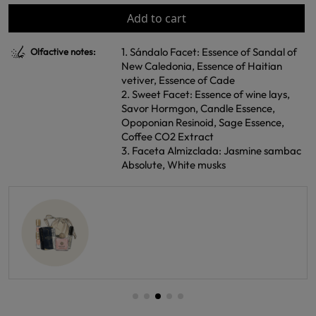
Add to cart
1. Sándalo Facet: Essence of Sandal of
Olfactive notes:
New Caledonia, Essence of Haitian
vetiver, Essence of Cade
2. Sweet Facet: Essence of wine lays,
Savor Hormgon, Candle Essence,
Opoponian Resinoid, Sage Essence,
Coffee CO2 Extract
3. Faceta Almizclada: Jasmine sambac
Absolute, White musks