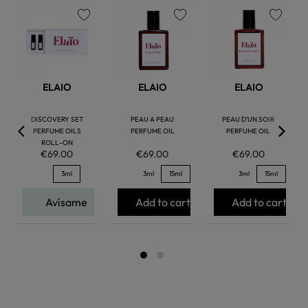
favorite
favorite
favorite
ELAIO
ELAIO
ELAIO
DISCOVERY SET
PEAU A PEAU
PEAU D'UN SOIR
PERFUME OILS
PERFUME OIL
PERFUME OIL
ROLL-ON
€69.00
€69.00
€69.00
3ml
3ml
15ml
3ml
15ml
Avísame
Add to cart
Add to cart