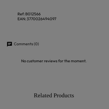
Ref:
B012566
EAN:
3770026494097
Comments (0)
No customer reviews for the moment.
Related Products