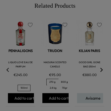
Related Products
favorite
favorite
favorite
PENHALIGONS
TRUDON
KILIAN PARIS
LIQUID LOVE EAU DE
MADURAI SCENTED
GOOD GIRL GONE
PARFUM
CANDLE
BAD 250ml
€245.00
€95.00
€880.00
270 g
800 g
100ml
2.8 kg
70gr
Add to cart
Add to cart
Avísame