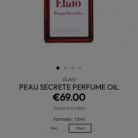
ELAIO
PEAU SECRETE PERFUME OIL
€69.00
Taxes included
Formato: 15ml
3ml
15ml