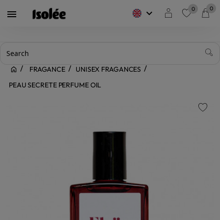
0
0
keyboard_arrow_down

favorite
FRAGANCE
UNISEX FRAGANCES
PEAU SECRETE PERFUME OIL