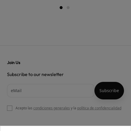
Join Us
Subscribe to our newsletter
Acepto las
condiciones generales
y la
política de confidencialidad