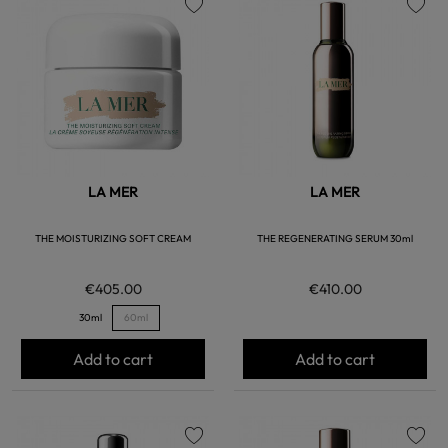
favorite
favorite
LA MER
LA MER
THE MOISTURIZING SOFT CREAM
THE REGENERATING SERUM 30ml
€405.00
€410.00
30ml
60ml
Add to cart
Add to cart