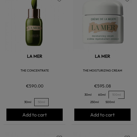
favorite
favorite
LA MER
LA MER
THE CONCENTRATE
THE MOISTURIZING CREAM
€590.00
€595.08
30ml
60ml
100ml
30ml
50ml
250ml
500ml
Add to cart
Add to cart