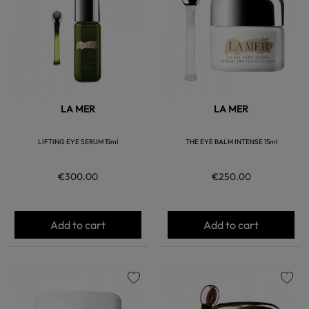
LA MER
LA MER
LIFTING EYE SERUM 15ml
THE EYE BALM INTENSE 15ml
€300.00
€250.00
Add to cart
Add to cart
favorite
favorite