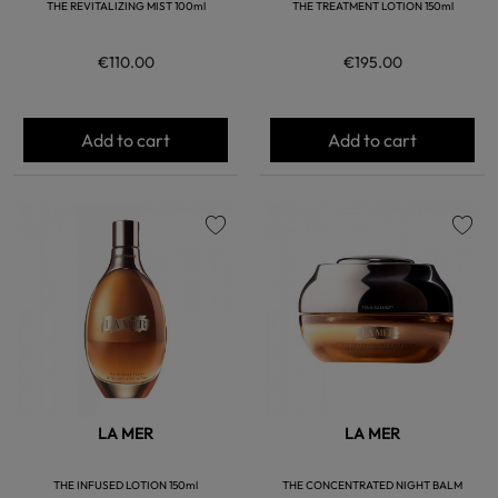
THE REVITALIZING MIST 100ml
THE TREATMENT LOTION 150ml
€110.00
€195.00
Add to cart
Add to cart
favorite
favorite
LA MER
LA MER
THE INFUSED LOTION 150ml
THE CONCENTRATED NIGHT BALM