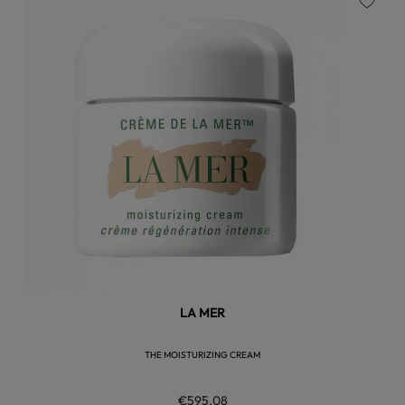
favorite
LA MER
THE MOISTURIZING CREAM
€595.08