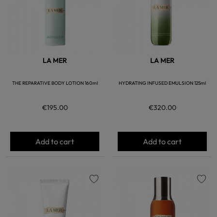
LA MER
LA MER
THE REPARATIVE BODY LOTION 160ml
HYDRATING INFUSED EMULSION 125ml
€195.00
€320.00
Add to cart
Add to cart
favorite
favorite