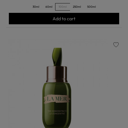
30ml
60ml
100ml
250ml
500ml
Add to cart
favorite