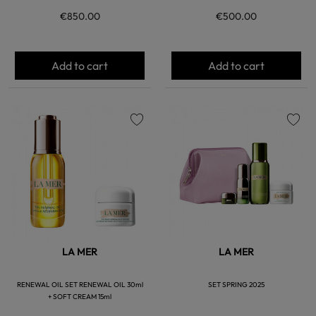
€850.00
€500.00
Add to cart
Add to cart
favorite
favorite
LA MER
LA MER
RENEWAL OIL SET RENEWAL OIL 30ml
SET SPRING 2025
+ SOFT CREAM 15ml