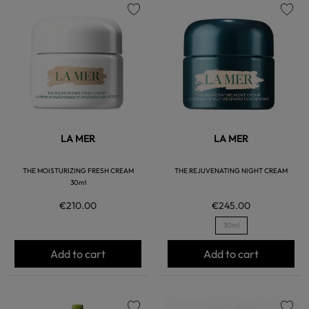
favorite
favorite
LA MER
LA MER
THE MOISTURIZING FRESH CREAM
THE REJUVENATING NIGHT CREAM
30ml
€210.00
€245.00
30ml
Add to cart
Add to cart