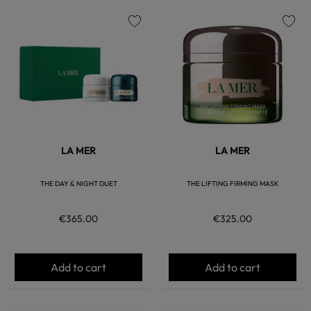
favorite
favorite
LA MER
LA MER
THE DAY & NIGHT DUET
THE LIFTING FIRMING MASK
€365.00
€325.00
Add to cart
Add to cart