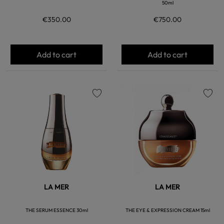
50ml
€350.00
€750.00
Add to cart
Add to cart
favorite
favorite
LA MER
LA MER
THE SERUM ESSENCE 30ml
THE EYE & EXPRESSION CREAM 15ml