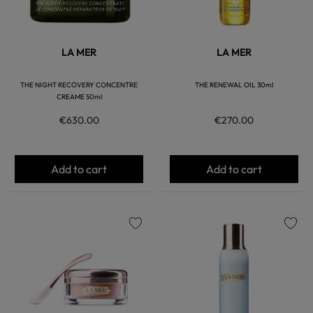
LA MER
LA MER
THE NIGHT RECOVERY CONCENTRE
THE RENEWAL OIL 30ml
CREAME 50ml
€630.00
€270.00
Add to cart
Add to cart
favorite
favorite