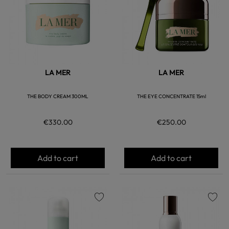
LA MER
LA MER
THE BODY CREAM 300ML
THE EYE CONCENTRATE 15ml
€330.00
€250.00
Add to cart
Add to cart
favorite
favorite