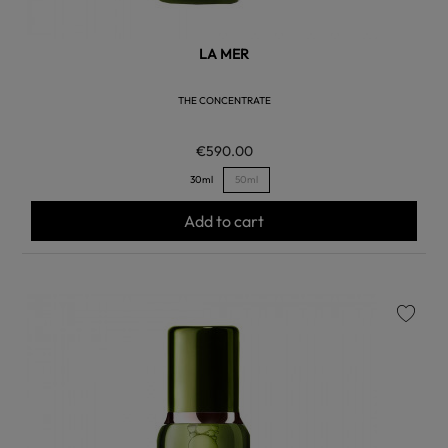
LA MER
THE CONCENTRATE
€590.00
30ml
50ml
Add to cart
favorite