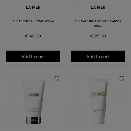
LA MER
LA MER
THE ESSENTIAL TONIC 200ml
THE CALMING LOTION CLEANSER
200ml
€140.00
€125.00
Add to cart
Add to cart
favorite
favorite