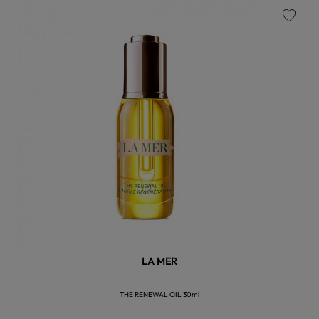
favorite
LA MER
THE RENEWAL OIL 30ml