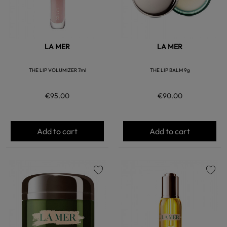
LA MER
LA MER
THE LIP VOLUMIZER 7ml
THE LIP BALM 9g
€95.00
€90.00
Add to cart
Add to cart
favorite
favorite