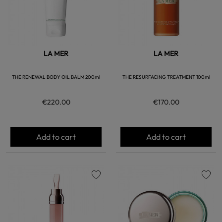
LA MER
LA MER
THE RENEWAL BODY OIL BALM 200ml
THE RESURFACING TREATMENT 100ml
€220.00
€170.00
Add to cart
Add to cart
favorite
favorite