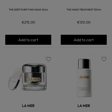
THE DEEP PURIFYING MASK 50ml
THE HAND TREATMENT 100ml
€215.00
€120.00
Add to cart
Add to cart
favorite
favorite
LA MER
LA MER