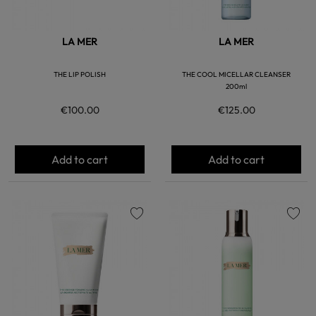
LA MER
LA MER
THE LIP POLISH
THE COOL MICELLAR CLEANSER
200ml
€100.00
€125.00
Add to cart
Add to cart
favorite
favorite