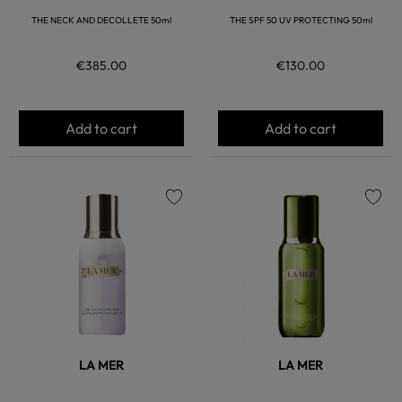
THE NECK AND DECOLLETE 50ml
THE SPF 50 UV PROTECTING 50ml
€385.00
€130.00
Add to cart
Add to cart
favorite
favorite
LA MER
LA MER