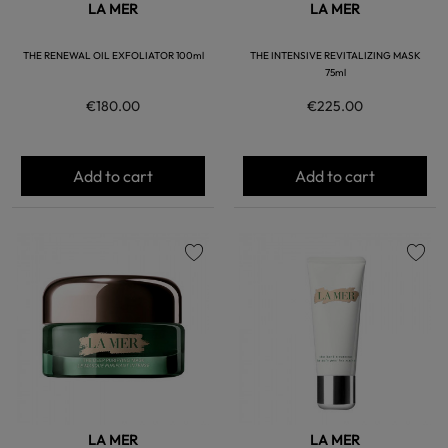
LA MER
LA MER
THE RENEWAL OIL EXFOLIATOR 100ml
THE INTENSIVE REVITALIZING MASK
75ml
€180.00
€225.00
Add to cart
Add to cart
favorite
favorite
LA MER
LA MER