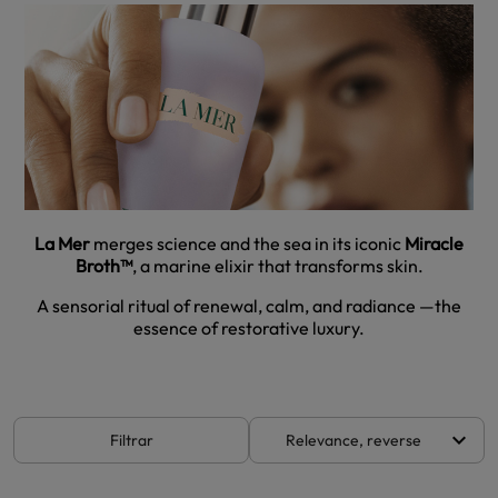
La Mer
merges science and the sea in its iconic
Miracle
Broth™
, a marine elixir that transforms skin.
A sensorial ritual of renewal, calm, and radiance —the
essence of restorative luxury.
keyboard_arrow_down
Filtrar
Relevance, reverse