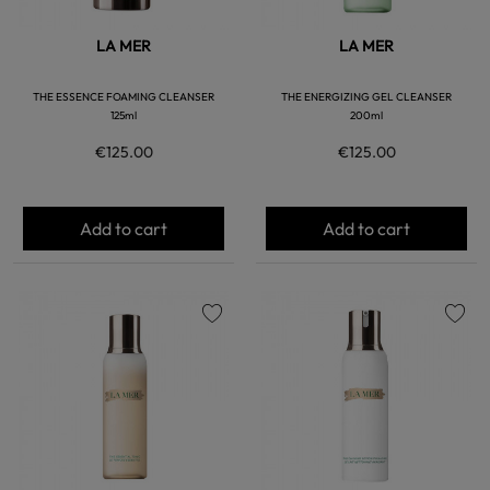
LA MER
LA MER
THE ESSENCE FOAMING CLEANSER
THE ENERGIZING GEL CLEANSER
125ml
200ml
€125.00
€125.00
Add to cart
Add to cart
favorite
favorite