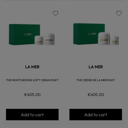
favorite
favorite
LA MER
LA MER
THE MOISTURIZING SOFT CREAM DUET
THE CREME DE LA MER DUET
€405.00
€405.00
Add to cart
Add to cart