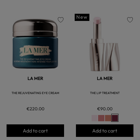
New
favorite
favorite
LA MER
LA MER
THE REJUVENATING EYE CREAM
THE LIP TREATMENT
€220.00
€90.00
Add to cart
Add to cart