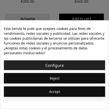
€285.00
€465.00
Avísame
Add to cart
Esta tienda te pide que aceptes cookies para fines de
rendimiento, redes sociales y publicidad. Las redes sociales y
Showing 1-46 of 46 item(s)
las cookies publicitarias de terceros se utilizan para ofrecerte
[ApSC sc_key=sc1799148066][/ApSC]
funciones de redes sociales y anuncios personalizados.
¿Aceptas estas cookies y el procesamiento de datos
personales involucrados?
Configure
Join Us
Subscribe to our newsletter
Reject
Accept
Acepto las
condiciones generales
y la
política de confidencialidad