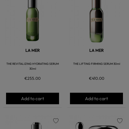
favorite
favorite
LA MER
LA MER
THE REVITALIZING HYDRATING SERUM
THE LIFTING FIRMING SERUM 30ml
30ml
€255.00
€410.00
Add to cart
Add to cart
favorite
favorite