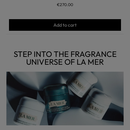
€270.00
Add to cart
STEP INTO THE FRAGRANCE
UNIVERSE OF LA MER