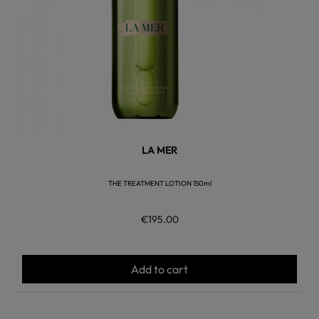
LA MER
THE TREATMENT LOTION 150ml
€195.00
Add to cart