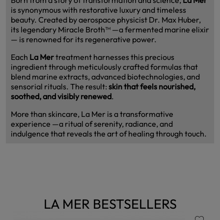
is synonymous with restorative luxury and timeless
beauty. Created by aerospace physicist Dr. Max Huber,
its legendary Miracle Broth™ —a fermented marine elixir
— is renowned for its regenerative power.
Each
La Mer
treatment harnesses this precious
ingredient through meticulously crafted formulas that
blend marine extracts, advanced biotechnologies, and
sensorial rituals. The result:
skin that feels nourished,
soothed, and visibly renewed
.
More than skincare, La Mer is a transformative
experience —a ritual of serenity, radiance, and
indulgence that reveals the art of healing through touch.
LA MER BESTSELLERS