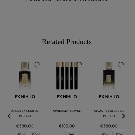
Related Products
favorite
favorite
favorite
EX NIHILO
EX NIHILO
EX NIHILO
AMBER SKY EAU DE
AMBER SKY TRAVEL
ATLAS FEVER EAU DE
PARFUM
PARFUM
€380.00
€185.00
€380.00
50ml
100ml
5ml
50ml
100ml