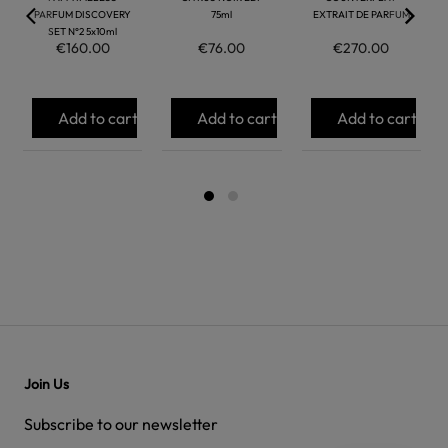
PARFUM DISCOVERY
75ml
EXTRAIT DE PARFUM
SET N°2 5x10ml
€160.00
€76.00
€270.00
Add to cart
Add to cart
Add to cart
Join Us
Subscribe to our newsletter