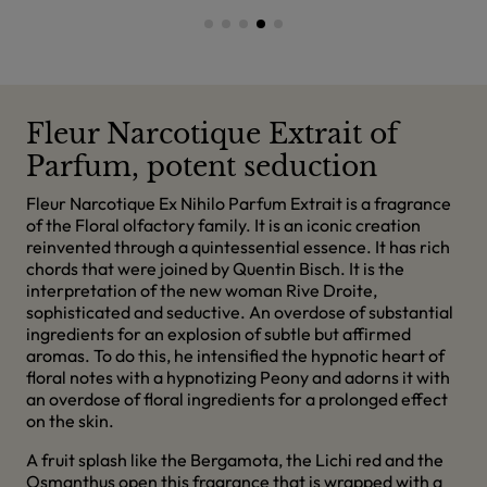
Fleur Narcotique Extrait of
Parfum, potent seduction
Fleur Narcotique Ex Nihilo Parfum Extrait is a fragrance
of the Floral olfactory family. It is an iconic creation
reinvented through a quintessential essence. It has rich
chords that were joined by Quentin Bisch. It is the
interpretation of the new woman Rive Droite,
sophisticated and seductive. An overdose of substantial
ingredients for an explosion of subtle but affirmed
aromas. To do this, he intensified the hypnotic heart of
floral notes with a hypnotizing Peony and adorns it with
an overdose of floral ingredients for a prolonged effect
on the skin.
A fruit splash like the Bergamota, the Lichi red and the
Osmanthus open this fragrance that is wrapped with a