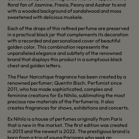
floral fan of Jasmine, Fresia, Peony and Azahar to end
with a wooded background of sandalwood and moss
sweetened with delicious muskele.
Each of the drops of this refined perfume are preserved
in a practical black jar that complements its decoration
with a recorded and personalized cover of beautiful
golden color. This combination represents the
unparalleled elegance and subtlety of the renowned
brand that displays this product in a sumptuous black
chest and golden letters.
The Fleur Narcotique fragrance has been created by a
renowned perfumer; Quentin Bisch. Perfumist since
2011, who has made sophisticated, complex and
feminine creations for Ex Nihilo, sublimating the most
precious raw materials of the Perfumeria. It also
creates fragrances for shows, exhibitions and concerts.
Ex Nihilo is a house of perfumes originally from Paris
that is new in the market. The first edition was created
in 2013 and the newest is 2022. The prestigious brand is
born from a trio of young Parisians who seek an