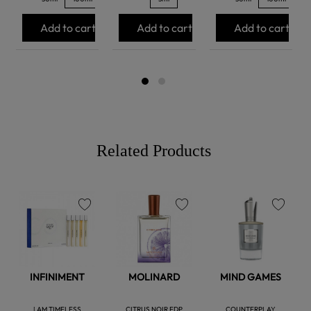
Add to cart
Add to cart
Add to cart
Related Products
favorite
favorite
favorite
INFINIMENT
MOLINARD
MIND GAMES
I AM TIMELESS
CITRUS NOIR EDP
COUNTERPLAY