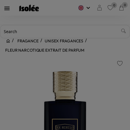
0
0
keyboard_arrow_down

favorite
FRAGANCE
UNISEX FRAGANCES
FLEUR NARCOTIQUE EXTRAIT DE PARFUM