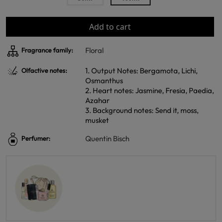
Add to cart
Floral
Fragrance family:
1. Output Notes: Bergamota, Lichi,
Olfactive notes:
Osmanthus
2. Heart notes: Jasmine, Fresia, Paedia,
Azahar
3. Background notes: Send it, moss,
musket
Quentin Bisch
Perfumer: