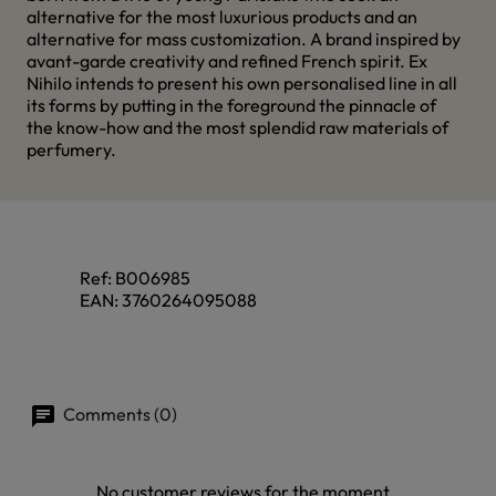
alternative for the most luxurious products and an
alternative for mass customization. A brand inspired by
avant-garde creativity and refined French spirit. Ex
Nihilo intends to present his own personalised line in all
its forms by putting in the foreground the pinnacle of
the know-how and the most splendid raw materials of
perfumery.
Ref:
B006985
EAN:
3760264095088
Comments (0)
No customer reviews for the moment.