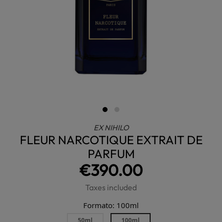
EX NIHILO
FLEUR NARCOTIQUE EXTRAIT DE
PARFUM
€390.00
Taxes included
Formato: 100ml
50ml
100ml