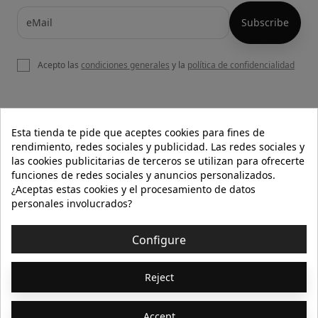
Acepto las
condiciones generales
y la
política de confidencialidad

OUR WEBSITE
Esta tienda te pide que aceptes cookies para fines de
rendimiento, redes sociales y publicidad. Las redes sociales y
las cookies publicitarias de terceros se utilizan para ofrecerte
funciones de redes sociales y anuncios personalizados.

HELP
¿Aceptas estas cookies y el procesamiento de datos
personales involucrados?

INFORMATION
Configure
© 2026 - Isolée · Todos los derechos reservados
Reject
Accept