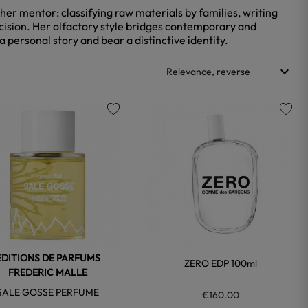
 her mentor: classifying raw materials by families, writing
recision. Her olfactory style bridges contemporary and
 personal story and bear a distinctive identity.
keyboard_arrow_down
Relevance, reverse
favorite
favorite
EDITIONS DE PARFUMS
ZERO EDP 100ml
FREDERIC MALLE
SALE GOSSE PERFUME
€160.00