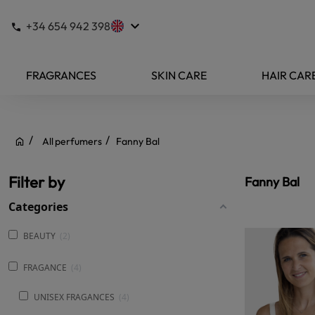
keyboard_arrow_down
+34 654 942 398
FRAGRANCES
SKIN CARE
HAIR CAR
All perfumers
Fanny Bal
Filter by
Fanny Bal
Categories
BEAUTY
2
FRAGANCE
4
UNISEX FRAGANCES
4