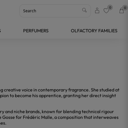
0
0
favorite
S
PERFUMERS
OLFACTORY FAMILIES
ng creative voice in contemporary fragrance. She studied at
on to become his apprentice, granting her direct insight
xury and niche brands, known for blending technical rigour
le Gosse for Frédéric Malle, a composition that interweaves
hes.