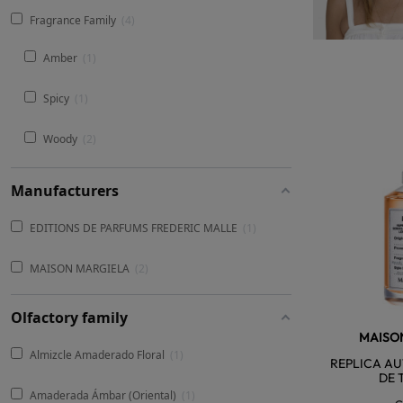
Fragrance Family
4
Amber
1
Spicy
1
Woody
2
Manufacturers
EDITIONS DE PARFUMS FREDERIC MALLE
1
MAISON MARGIELA
2
Olfactory family
MAISO
Almizcle Amaderado Floral
1
REPLICA AU
DE 
Amaderada Ámbar (Oriental)
1