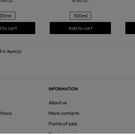
149.00
€149.00
100ml
100ml
 to cart
Add to cart
 4 item(s)
INFORMATION
About us
itions
More contacts
Points of sale
ns
Employment