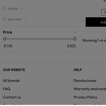
€
Central
1
Spicy lover
1
Add
Price
Showing 1-4 of
€
149
€
305
OUR WEBSITE
HELP
All brands
Devoluciones
FAQ
Warranty and cond
Contact us
Privacy Policy
Group Isolee
Shipping and retur