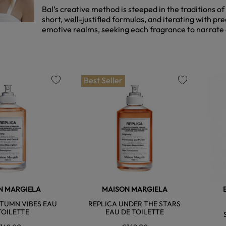
Bal’s creative method is steeped in the traditions of
short, well-justified formulas, and iterating with p
emotive realms, seeking each fragrance to narrate a
Best Seller
favorite
favorite
N MARGIELA
MAISON MARGIELA
TUMN VIBES EAU
REPLICA UNDER THE STARS
TOILETTE
EAU DE TOILETTE