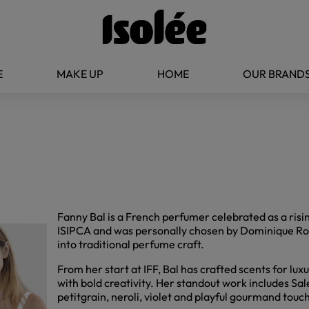
E
MAKE UP
HOME
OUR BRAND
Fanny Bal is a French perfumer celebrated as a risi
ISIPCA and was personally chosen by Dominique Ropi
into traditional perfume craft.
From her start at IFF, Bal has crafted scents for lu
with bold creativity. Her standout work includes Sa
petitgrain, neroli, violet and playful gourmand touc