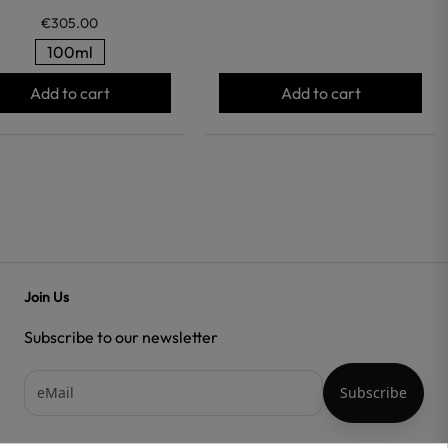
€305.00
100ml
Add to cart
Add to cart
Join Us
Subscribe to our newsletter