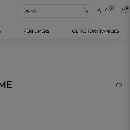
0
0
favorite
S
PERFUMERS
OLFACTORY FAMILIES
UME