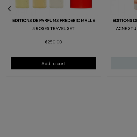
EDITIONS DE PARFUMS FREDERIC MALLE
EDITIONS D
3 ROSES TRAVEL SET
ACNE STU
€250.00
Add to cart