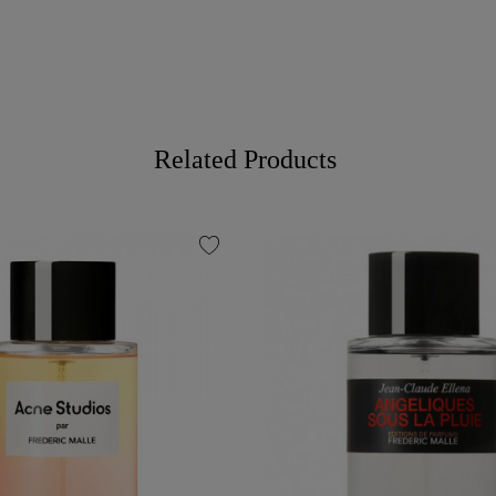
Related Products
favorite