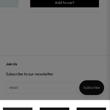
Add to cart
Join Us
Subscribe to our newsletter
Acepto las
condiciones generales
y la
política de confidencialidad