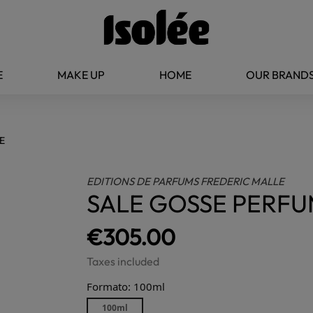
E
MAKE UP
HOME
OUR BRAND
E
EDITIONS DE PARFUMS FREDERIC MALLE
SALE GOSSE PERF
€305.00
Taxes included
Formato: 100ml
100ml