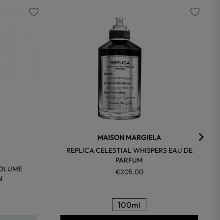
favorite
favorite
MAISON MARGIELA
REPLICA CELESTIAL WHISPERS EAU DE
PARFUM
VOLUME
€205.00
l
100ml