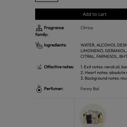
Add to cart
Fragrance
Cítrica
family:
Ingredients:
WATER, ALCOHOL DESNA
LIMONENO, GERANIOL,
CITRAL, FARNESOL, BH
Olfactive notes:
1. Exit notes: neroli oil,
2. Heart notes: absolute 
3. Background notes: mu
Perfumer:
Fanny Bal