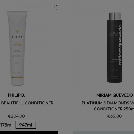
favorite
PHILIP B.
MIRIAM QUEVEDO
 BEAUTIFUL CONDITIONER
PLATINUM & DIAMONDS 
CONDITIONER 250m
€204.00
€65.00
178ml
947ml