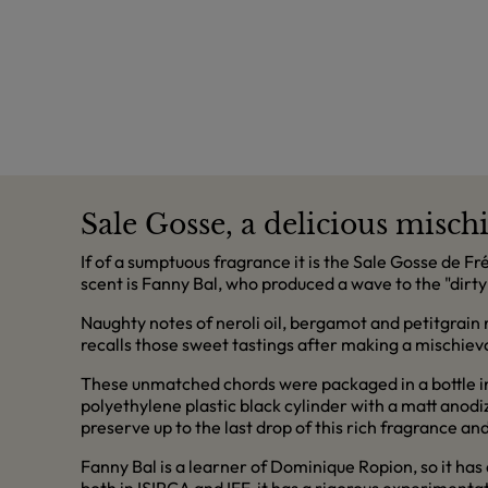
Sale Gosse, a delicious misch
If of a sumptuous fragrance it is the Sale Gosse de F
scent is Fanny Bal, who produced a wave to the "dirty
Naughty notes of neroli oil, bergamot and petitgrain ro
recalls those sweet tastings after making a mischievou
These unmatched chords were packaged in a bottle ins
polyethylene plastic black cylinder with a matt anodi
preserve up to the last drop of this rich fragrance an
Fanny Bal is a learner of Dominique Ropion, so it has 