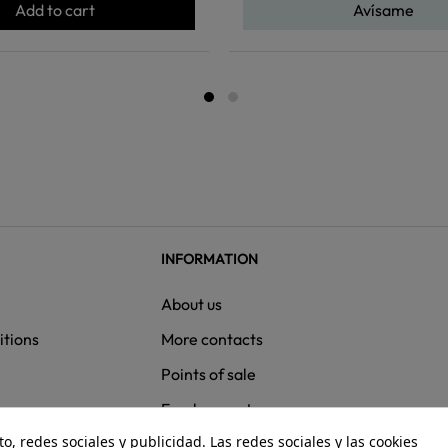
Add to cart
Avísame
INFORMATION
About us
itions
More contacts
Points of sale
ns
Employment
, redes sociales y publicidad. Las redes sociales y las cookies