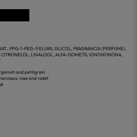
T., PPG-1-PEG-9 ELURIL GLICOL, FRAGRANCIA (PERFUME),
 CITRONELOL, LINALOOL, ALFA-ISOMETIL IONONONONA,
T
 bergamot and petitgrain
narcissus, rose and violet
sk