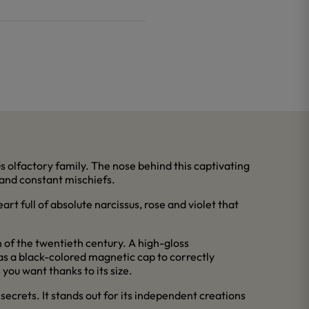
s olfactory family. The nose behind this captivating
 and constant mischiefs.
art full of absolute narcissus, rose and violet that
 of the twentieth century. A high-gloss
has a black-colored magnetic cap to correctly
 you want thanks to its size.
secrets. It stands out for its independent creations