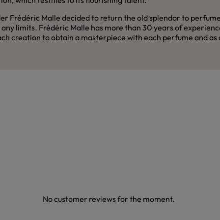
n, which testifies to its flourishing talent.
 Frédéric Malle decided to return the old splendor to perfume a
y limits. Frédéric Malle has more than 30 years of experience 
 creation to obtain a masterpiece with each perfume and as a r
No customer reviews for the moment.