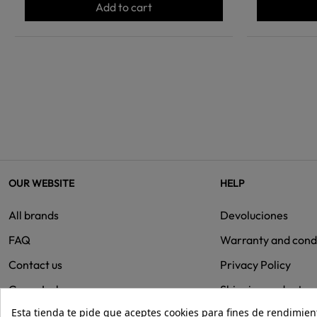
Add to cart
OUR WEBSITE
HELP
All brands
Devoluciones
FAQ
Warranty and cond
Contact us
Privacy Policy
Group Isolee
Shipping and retur
Esta tienda te pide que aceptes cookies para fines de rendimiento
Cookies