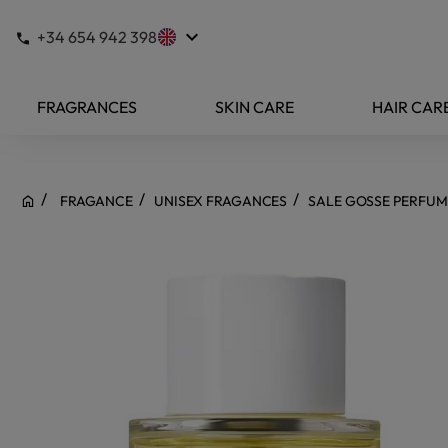
keyboard_arrow_down
+34 654 942 398
FRAGRANCES
SKIN CARE
HAIR CAR
FRAGANCE
UNISEX FRAGANCES
SALE GOSSE PERFUM