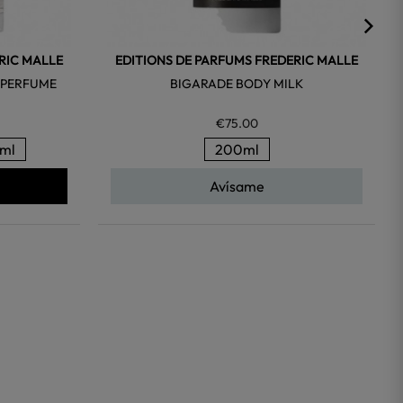
RIC MALLE
EDITIONS DE PARFUMS FREDERIC MALLE
 PERFUME
BIGARADE BODY MILK
€75.00
ml
200ml
Avísame