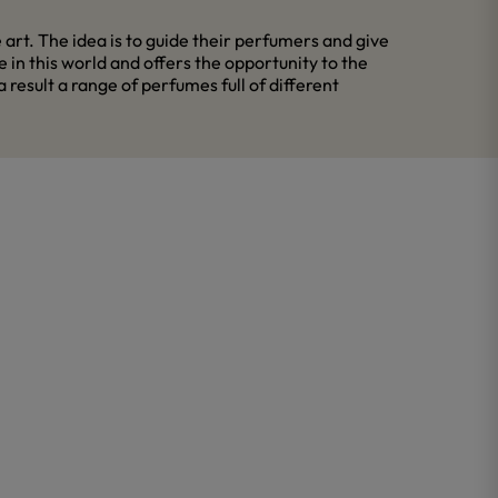
rt. The idea is to guide their perfumers and give
in this world and offers the opportunity to the
esult a range of perfumes full of different