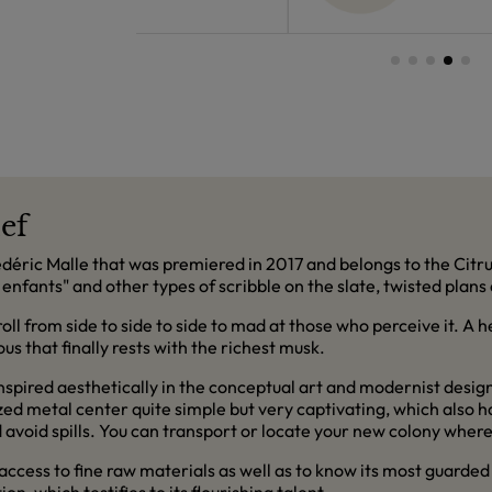
ief
rédéric Malle that was premiered in 2017 and belongs to the Citru
 enfants" and other types of scribble on the slate, twisted plans
ll from side to side to side to mad at those who perceive it. A he
s that finally rests with the richest musk.
pired aesthetically in the conceptual art and modernist design
zed metal center quite simple but very captivating, which also 
d avoid spills. You can transport or locate your new colony where
access to fine raw materials as well as to know its most guarded 