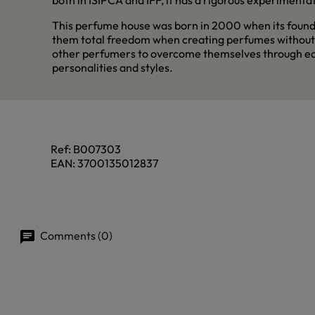
both in ISIPCA and IFF, it has a rigorous experimentatio
This perfume house was born in 2000 when its founder
them total freedom when creating perfumes without an
other perfumers to overcome themselves through each
personalities and styles.
Ref:
B007303
EAN:
3700135012837
Comments (0)