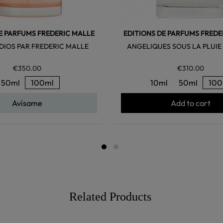
E PARFUMS FREDERIC MALLE
EDITIONS DE PARFUMS FREDE
DIOS PAR FREDERIC MALLE
ANGELIQUES SOUS LA PLUIE
€350.00
€310.00
50ml
100ml
10ml
50ml
100
Avísame
Add to cart
Related Products