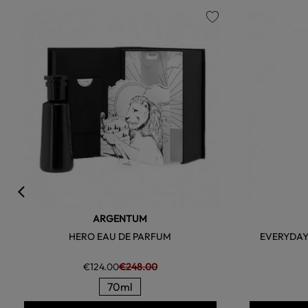
favorite
ARGENTUM
HERO EAU DE PARFUM
EVERYDAY
€124.00
€248.00
70ml