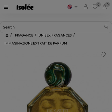
0
0
keyboard_arrow_down

favorite
FRAGANCE
UNISEX FRAGANCES
IMMAGINAZIONE EXTRAIT DE PARFUM