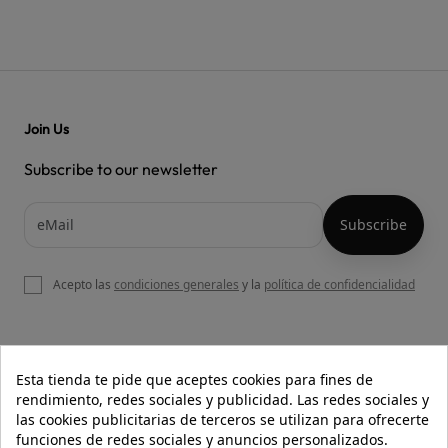
Join Us
Subscribe to our newsletter
Acepto las
condiciones generales
y la
política de confidencialidad

OUR WEBSITE
Esta tienda te pide que aceptes cookies para fines de
rendimiento, redes sociales y publicidad. Las redes sociales y
las cookies publicitarias de terceros se utilizan para ofrecerte
funciones de redes sociales y anuncios personalizados.

HELP