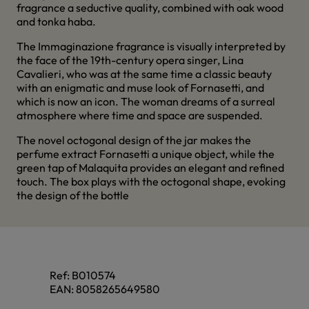
fragrance a seductive quality, combined with oak wood
and tonka haba.
The Immaginazione fragrance is visually interpreted by
the face of the 19th-century opera singer, Lina
Cavalieri, who was at the same time a classic beauty
with an enigmatic and muse look of Fornasetti, and
which is now an icon. The woman dreams of a surreal
atmosphere where time and space are suspended.
The novel octogonal design of the jar makes the
perfume extract Fornasetti a unique object, while the
green tap of Malaquita provides an elegant and refined
touch. The box plays with the octogonal shape, evoking
the design of the bottle
Ref:
B010574
EAN:
8058265649580