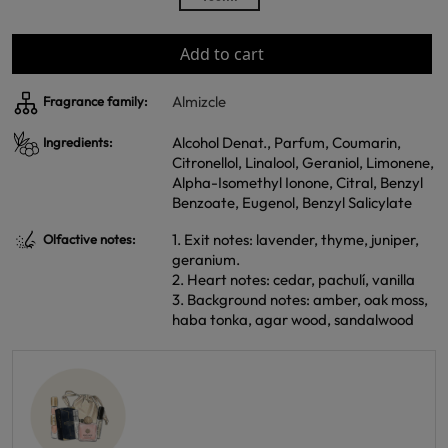
Add to cart
Almizcle
Fragrance family:
Alcohol Denat., Parfum, Coumarin,
Ingredients:
Citronellol, Linalool, Geraniol, Limonene,
Alpha-Isomethyl Ionone, Citral, Benzyl
Benzoate, Eugenol, Benzyl Salicylate
1. Exit notes: lavender, thyme, juniper,
Olfactive notes:
geranium.
2. Heart notes: cedar, pachulí, vanilla
3. Background notes: amber, oak moss,
haba tonka, agar wood, sandalwood