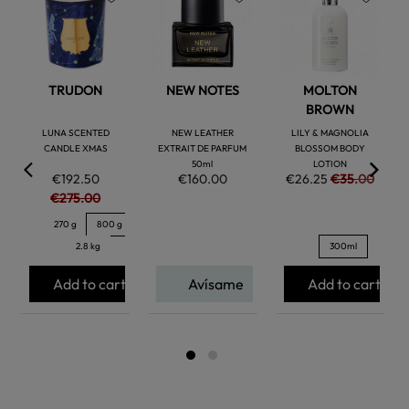
favorite
favorite
favorite
TRUDON
NEW NOTES
MOLTON
BROWN
LUNA SCENTED
NEW LEATHER
LILY & MAGNOLIA
CANDLE XMAS
EXTRAIT DE PARFUM
BLOSSOM BODY
50ml
LOTION
€192.50
€160.00
€26.25
€35.00
€275.00
270 g
800 g
2.8 kg
300ml
Add to cart
Avísame
Add to cart