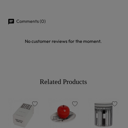
Comments (0)
No customer reviews for the moment.
Related Products
favorite
favorite
favorite