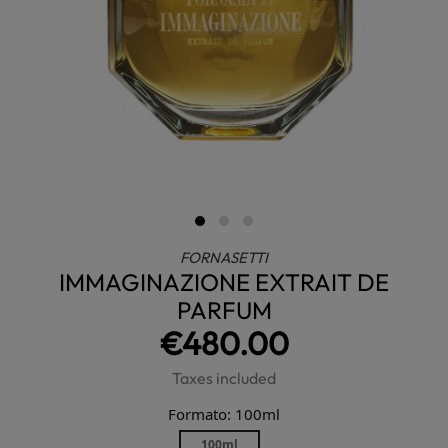
FORNASETTI
IMMAGINAZIONE EXTRAIT DE
PARFUM
€480.00
Taxes included
Formato: 100ml
100ml