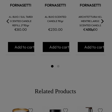
FORNASETTI
FORNASETTI
FORNASETTI
AL BUIO / SUL TARDI
AL BUIO SCENTED
ARCHITETTURA NEL
SCENTED CANDLE
CANDLE 110gr
MENTRE LARGE
REFILL 2*110gr
SCENTED CANDLE
€80.00
€230.00
€430.00
1020gr
Add to cart
Add to cart
Add to cart
Related Products