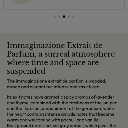
Immaginazione Extrait de
Parfum, a surreal atmosphere
where time and space are
suspended
The Immaginazione extrait de parfum is wooded,
mused and elegant but intense and structured.
Its exit notes have aromatic spicy aromas of lavender
and thyme, combined with the freshness of the juniper
and the floral accompaniment of the geranium, while
the heart contains intense amade notes that become
warm and welcoming with pachuli and vanilla.
Background notes include grey amber, which gives the