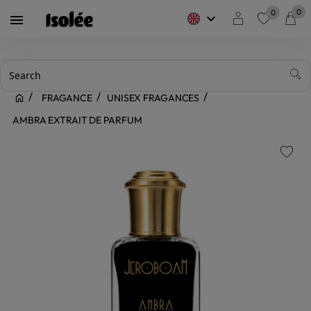
0
0
keyboard_arrow_down

favorite
FRAGANCE
UNISEX FRAGANCES
AMBRA EXTRAIT DE PARFUM