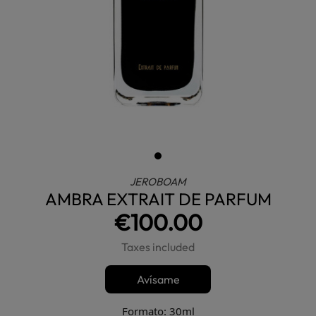
JEROBOAM
AMBRA EXTRAIT DE PARFUM
€100.00
Taxes included
Avísame
Formato: 30ml