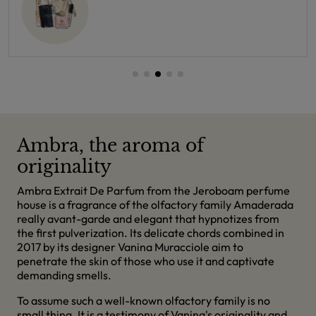
Ambra, the aroma of
originality
Ambra Extrait De Parfum from the Jeroboam perfume
house is a fragrance of the olfactory family Amaderada
really avant-garde and elegant that hypnotizes from
the first pulverization. Its delicate chords combined in
2017 by its designer Vanina Muracciole aim to
penetrate the skin of those who use it and captivate
demanding smells.
To assume such a well-known olfactory family is no
small thing. It is a testimony of Vanina's originality and