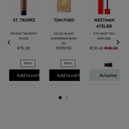
ST. TROPEZ
TOM FORD
WESTMAN
ATELIER
INSTANT TAN BODY
SOLEIL BLANC
EYE WANT YOU
GLOSS
SHIMMERING BODY
MASCARA
OIL
€15.00
€109.00
€38.40
€48.00
100ml
100ml
Add to cart
Add to cart
Avísame