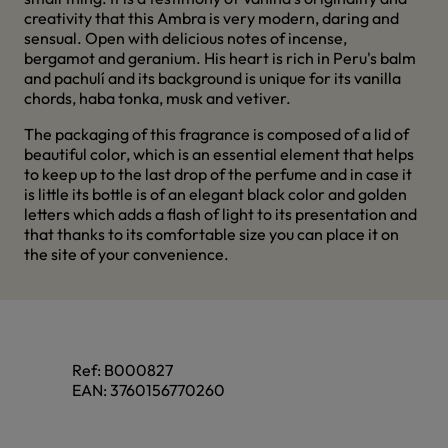
creativity that this Ambra is very modern, daring and
sensual. Open with delicious notes of incense,
bergamot and geranium. His heart is rich in Peru's balm
and pachulí and its background is unique for its vanilla
chords, haba tonka, musk and vetiver.
The packaging of this fragrance is composed of a lid of
beautiful color, which is an essential element that helps
to keep up to the last drop of the perfume and in case it
is little its bottle is of an elegant black color and golden
letters which adds a flash of light to its presentation and
that thanks to its comfortable size you can place it on
the site of your convenience.
Ref:
B000827
EAN:
3760156770260