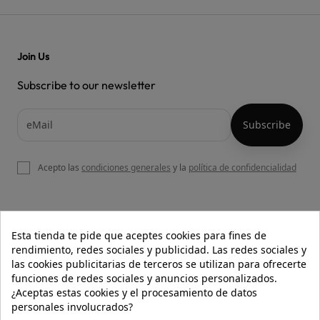
Join Us
Subscribe to our newsletter
Acepto las
condiciones generales
y la
política de confidencialidad

OUR WEBSITE
Esta tienda te pide que aceptes cookies para fines de
rendimiento, redes sociales y publicidad. Las redes sociales y
las cookies publicitarias de terceros se utilizan para ofrecerte
funciones de redes sociales y anuncios personalizados.

HELP
¿Aceptas estas cookies y el procesamiento de datos
personales involucrados?