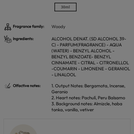
30ml
Woody
Fragrance family:
ALCOHOL DENAT. (SD ALCOHOL 39-
Ingredients:
C) - PARFUM(FRAGRANCE) - AQUA
(WATER) - BENZYL ALCOHOL -
BENZYL BENZOATE- BENZYL
CINNAMATE - CITRAL - CITRONELLOL
-COUMARIN - LIMONENE - GERANIOL
- LINALOOL
1. Output Notes: Bergamota, Incense,
Olfactive notes:
Geranio
2. Heart notes: Pachulí, Peru Balsamo
3. Background notes: Almizcle, haba
tonka, vanilla, vetiver