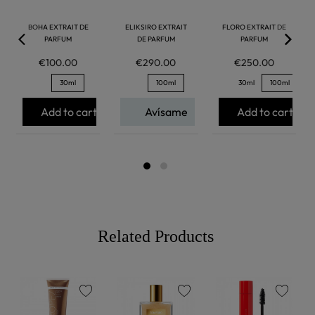
BOHA EXTRAIT DE
ELIKSIRO EXTRAIT
FLORO EXTRAIT DE
PARFUM
DE PARFUM
PARFUM
€100.00
€290.00
€250.00
30ml
100ml
30ml
100ml
Add to cart
Avísame
Add to cart
Related Products
favorite
favorite
favorite