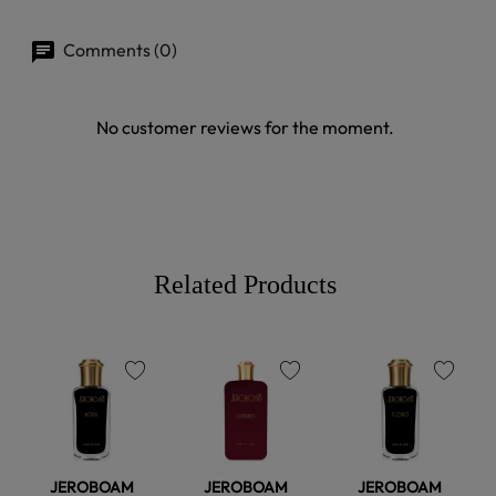
Comments (0)
No customer reviews for the moment.
Related Products
favorite
favorite
favorite
JEROBOAM
JEROBOAM
JEROBOAM