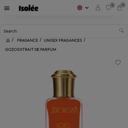
0
0
keyboard_arrow_down

favorite
FRAGANCE
UNISEX FRAGANCES
GOZO EXTRAIT DE PARFUM