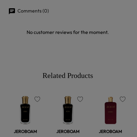
Comments (0)
No customer reviews for the moment.
Related Products
favorite
favorite
favorite
JEROBOAM
JEROBOAM
JEROBOAM