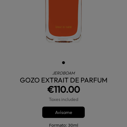
JEROBOAM
GOZO EXTRAIT DE PARFUM
€110.00
Taxes included
Avísame
Formato: 30ml