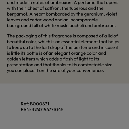
and modern notes of ambroxan. A perfume that opens
with the richest of saffron, the tuberous and the
bergamot. A heart bombarded by the geranium, violet
leaves and cedar wood and an incomparable
background full of white musk, pachuli and ambroxan.
The packaging of this fragrance is composed of a lid of
beautiful color, which is an essential element that helps
to keep up to the last drop of the perfume and in case it
is little its bottle is of an elegant orange color and
golden letters which adds a flash of light to its
presentation and that thanks to its comfortable size
you can place it on the site of your convenience.
Ref:
B000831
EAN:
3760156771045