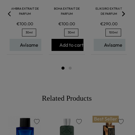
AMBRA EXTRAIT DE
BOHA EXTRAIT DE
ELIKSIRO EXTRAIT
PARFUM
PARFUM
DE PARFUM
€100.00
€100.00
€290.00
30ml
30ml
100ml
Avísame
Add to cart
Avísame
Related Products
Best Seller
favorite
favorite
favorite