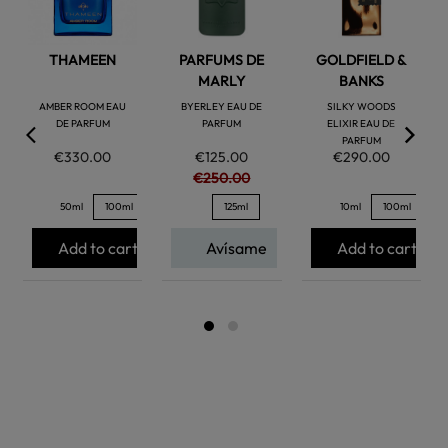
THAMEEN
PARFUMS DE
GOLDFIELD &
MARLY
BANKS
AMBER ROOM EAU
BYERLEY EAU DE
SILKY WOODS
DE PARFUM
PARFUM
ELIXIR EAU DE
PARFUM
€330.00
€125.00
€290.00
€250.00
50ml
100ml
125ml
10ml
100ml
Add to cart
Avísame
Add to cart