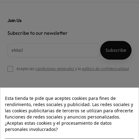
Join Us
Subscribe to our newsletter
Acepto las
condiciones generales
y la
política de confidencialidad

OUR WEBSITE
Esta tienda te pide que aceptes cookies para fines de
rendimiento, redes sociales y publicidad. Las redes sociales y
las cookies publicitarias de terceros se utilizan para ofrecerte
funciones de redes sociales y anuncios personalizados.

HELP
¿Aceptas estas cookies y el procesamiento de datos
personales involucrados?

INFORMATION