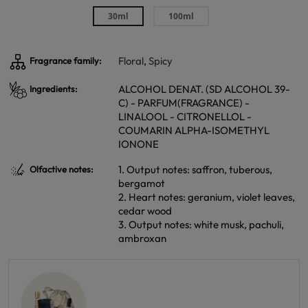
30ml
100ml
Floral
,
Spicy
Fragrance family:
ALCOHOL DENAT. (SD ALCOHOL 39-
Ingredients:
C) - PARFUM(FRAGRANCE) -
LINALOOL - CITRONELLOL -
COUMARIN ALPHA-ISOMETHYL
IONONE
1. Output notes: saffron, tuberous,
Olfactive notes:
bergamot
2. Heart notes: geranium, violet leaves,
cedar wood
3. Output notes: white musk, pachuli,
ambroxan