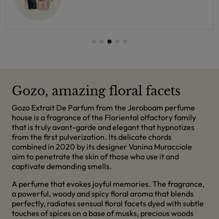
Gozo, amazing floral facets
Gozo Extrait De Parfum from the Jeroboam perfume
house is a fragrance of the Floriental olfactory family
that is truly avant-garde and elegant that hypnotizes
from the first pulverization. Its delicate chords
combined in 2020 by its designer Vanina Muracciole
aim to penetrate the skin of those who use it and
captivate demanding smells.
A perfume that evokes joyful memories. The fragrance,
a powerful, woody and spicy floral aroma that blends
perfectly, radiates sensual floral facets dyed with subtle
touches of spices on a base of musks, precious woods