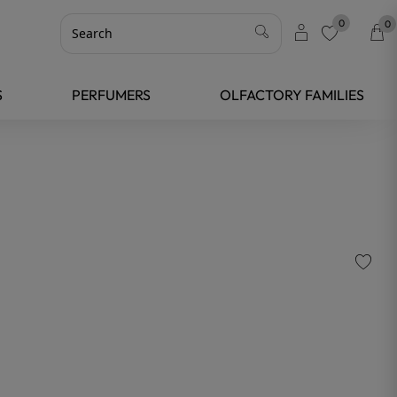
0
0
favorite
S
PERFUMERS
OLFACTORY FAMILIES