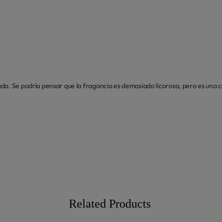
da. Se podría pensar que la fragancia es demasiado licorosa, pero es una 
Related Products