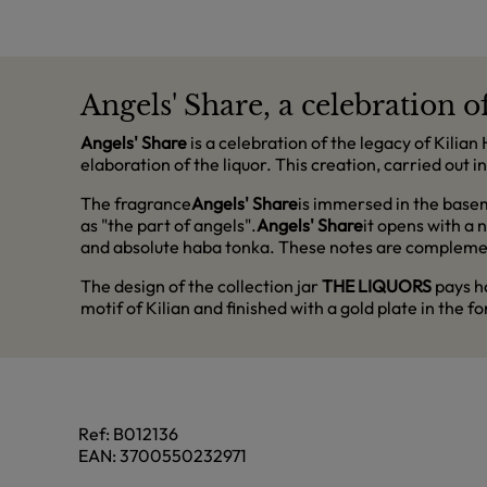
Angels' Share, a celebration o
Angels' Share
is a celebration of the legacy of Kilia
elaboration of the liquor. This creation, carried out
The fragrance
Angels' Share
is immersed in the basem
as "the part of angels".
Angels' Share
it opens with a 
and absolute haba tonka. These notes are complemente
The design of the collection jar
THE LIQUORS
pays ho
motif of Kilian and finished with a gold plate in the fo
Ref:
B012136
EAN:
3700550232971