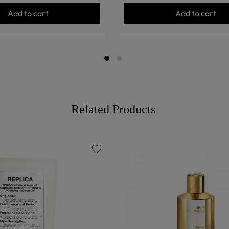
Add to cart
Add to cart
Related Products
favorite