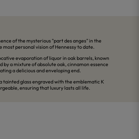
sence of the mysterious "part des anges" in the
he most personal vision of Hennessy to date.
ative evaporation of liquor in oak barrels, known
wed by a mixture of absolute oak, cinnamon essence
ating a delicious and enveloping end.
 a tainted glass engraved with the emblematic K
geable, ensuring that luxury lasts all life.