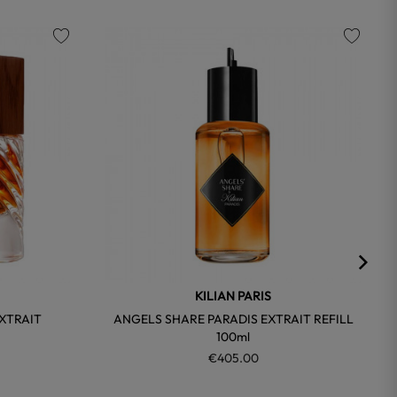
favorite
favorite
KILIAN PARIS
XTRAIT
ANGELS SHARE PARADIS EXTRAIT REFILL
100ml
€405.00