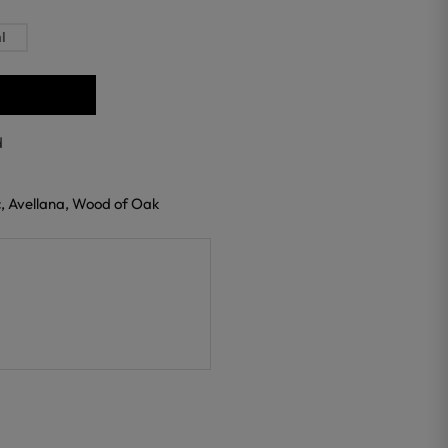
l
d
c, Avellana, Wood of Oak