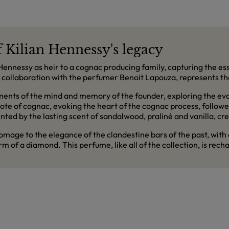
f Kilian Hennessy's legacy
n Hennessy as heir to a cognac producing family, capturing the es
 in collaboration with the perfumer Benoit Lapouza, represents t
ents of the mind and memory of the founder, exploring the evoc
note of cognac, evoking the heart of the cognac process, follo
d by the lasting scent of sandalwood, praliné and vanilla, cre
mage to the elegance of the clandestine bars of the past, with
rm of a diamond. This perfume, like all of the collection, is rechar