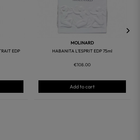
MOLINARD
TRAIT EDP
HABANITA L'ESPRIT EDP 75ml
€108.00
Add to cart