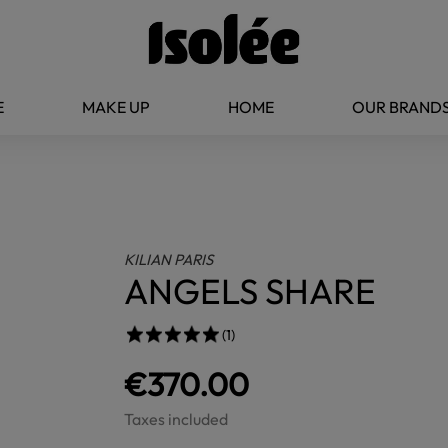
E
MAKE UP
HOME
OUR BRAND
KILIAN PARIS
ANGELS SHARE
(1)
€370.00
Taxes included