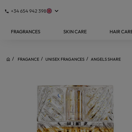
keyboard_arrow_down
+34 654 942 398
FRAGRANCES
SKIN CARE
HAIR CAR
FRAGANCE
UNISEX FRAGANCES
ANGELS SHARE