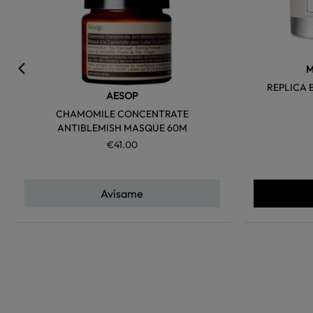
M
REPLICA 
AESOP
CHAMOMILE CONCENTRATE
ANTIBLEMISH MASQUE 60M
€41.00
Avísame