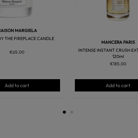
AISON MARGIELA
BY THE FIREPLACE CANDLE
MANCERA PARIS
INTENSE INSTANT CRUSH EX
€65.00
120ml
€185.00
Add to cart
Add to cart