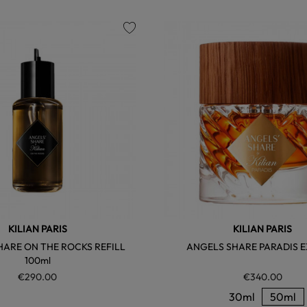
favorite
KILIAN PARIS
KILIAN PARIS
HARE ON THE ROCKS REFILL
ANGELS SHARE PARADIS E
100ml
€290.00
€340.00
30ml
50ml