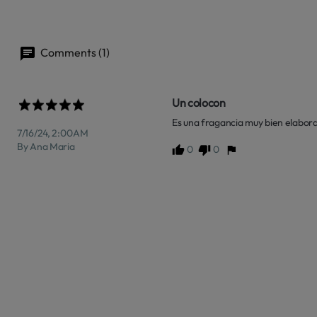
Comments (1)
Un colocon
Es una fragancia muy bien elabora
7/16/24, 2:00 AM
By Ana Maria
0
0