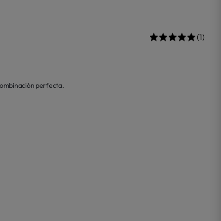
(1)
combinación perfecta. 