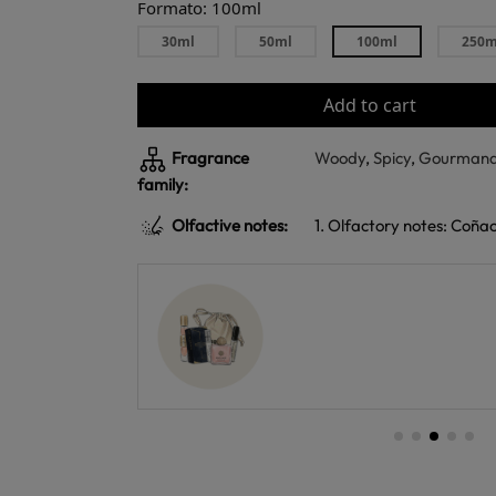
Formato: 100ml
30ml
50ml
100ml
250m
Add to cart
Fragrance
Woody
,
Spicy
,
Gourman
family:
Olfactive notes:
1. Olfactory notes: Coña