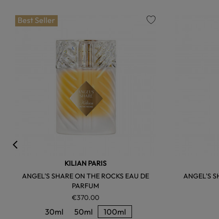
Best Seller
favorite
KILIAN PARIS
ANGEL'S SHARE ON THE ROCKS EAU DE
ANGEL'S S
PARFUM
€370.00
30ml
50ml
100ml