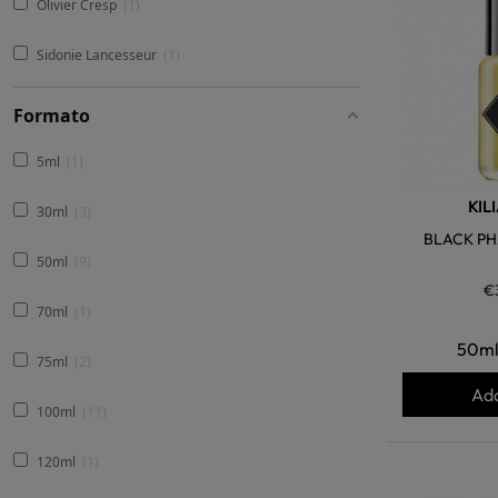
Olivier Cresp
1
Sidonie Lancesseur
1
Formato
5ml
1
KIL
30ml
3
BLACK PH
50ml
9
€
70ml
1
50m
75ml
2
Add
100ml
11
120ml
1