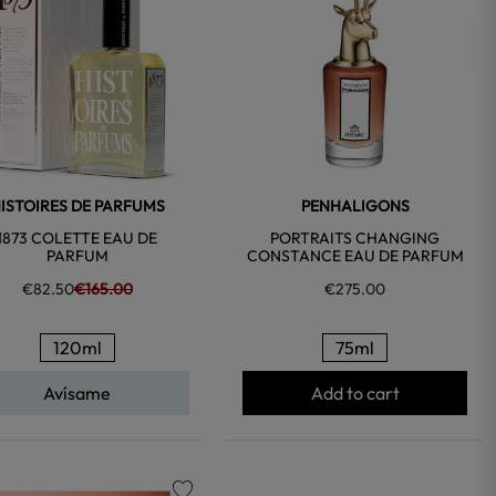
ISTOIRES DE PARFUMS
PENHALIGONS
1873 COLETTE EAU DE
PORTRAITS CHANGING
PARFUM
CONSTANCE EAU DE PARFUM
€82.50
€165.00
€275.00
120ml
75ml
Avísame
Add to cart