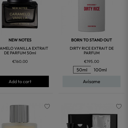
NEW NOTES
BORN TO STAND OUT
AMELO VANILLA EXTRAIT
DIRTY RICE EXTRAIT DE
DE PARFUM 50ml
PARFUM
€160.00
€195.00
50ml
100ml
Add to cart
Avísame
favorite
favorite