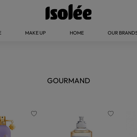
E
MAKE UP
HOME
OUR BRAND
GOURMAND
favorite
favorite