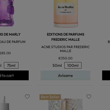
S DE MARLY
EDITIONS DE PARFUMS
FREDERIC MALLE
EAU DE PARFUM
B
ACNE STUDIOS PAR FREDERIC
MALLE
285.00
€350.00
l
75ml
50ml
100ml
 to cart
Avísame
Best Seller
favorite
favorite