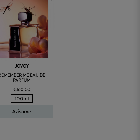
favorite
JOVOY
REMEMBER ME EAU DE
PARFUM
€160.00
100ml
Avísame