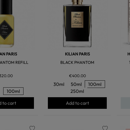
IAN PARIS
KILIAN PARIS
H
ANTOM REFILL
BLACK PHANTOM
320.00
€400.00
30ml
50ml
100ml
l
100ml
250ml
 to cart
Add to cart