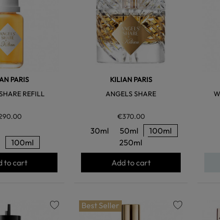
IAN PARIS
KILIAN PARIS
SHARE REFILL
ANGELS SHARE
W
290.00
€370.00
30ml
50ml
100ml
l
100ml
250ml
 to cart
Add to cart
Best Seller
favorite
favorite