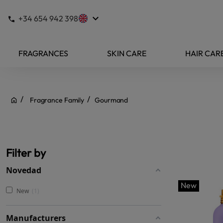
keyboard_arrow_down
+34 654 942 398
FRAGRANCES
SKIN CARE
HAIR CAR
Fragrance Family
Gourmand
Filter by
Novedad
New
New
1
Manufacturers