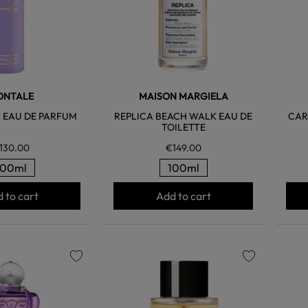
ONTALE
MAISON MARGIELA
 EAU DE PARFUM
REPLICA BEACH WALK EAU DE
CAR
TOILETTE
130.00
€149.00
100ml
100ml
 to cart
Add to cart
favorite
favorite