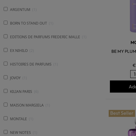
ARGENTUM
1
BORN TO STAND OUT
1
EDITIONS DE PARFUMS FREDERIC MALLE
1
M
EX NIHILO
2
BE MY PLUM
HISTOIRES DE PARFUMS
1
€
JOVOY
1
Add
KILIAN PARIS
6
MAISON MARGIELA
1
Best Seller
MONTALE
1
NEW NOTES
1