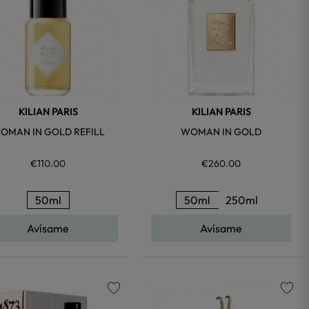
KILIAN PARIS
KILIAN PARIS
OMAN IN GOLD REFILL
WOMAN IN GOLD
€110.00
€260.00
50ml
50ml
250ml
Avísame
Avísame
favorite
favorite