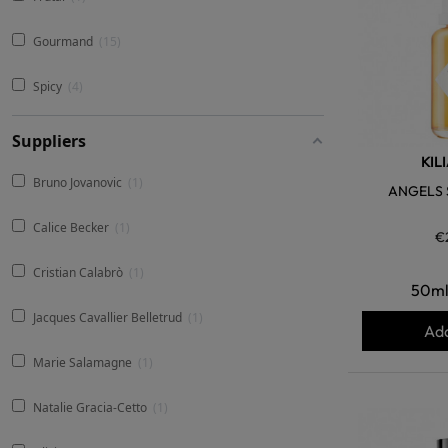
Gourmand
15
Spicy
4
Suppliers
KIL
Bruno Jovanovic
1
ANGELS 
Calice Becker
1
€
Cristian Calabrò
1
50m
Jacques Cavallier Belletrud
1
Add
Marie Salamagne
1
Natalie Gracia-Cetto
1