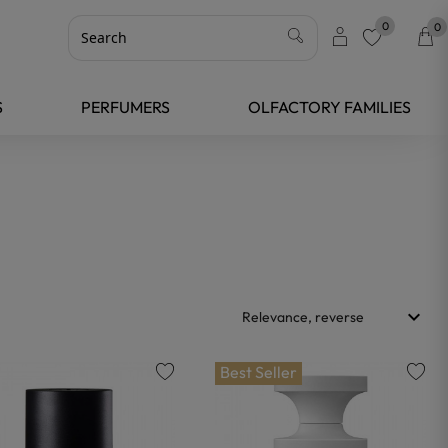
0
0
favorite
S
PERFUMERS
OLFACTORY FAMILIES
keyboard_arrow_down
Relevance, reverse
Best Seller
favorite
favorite