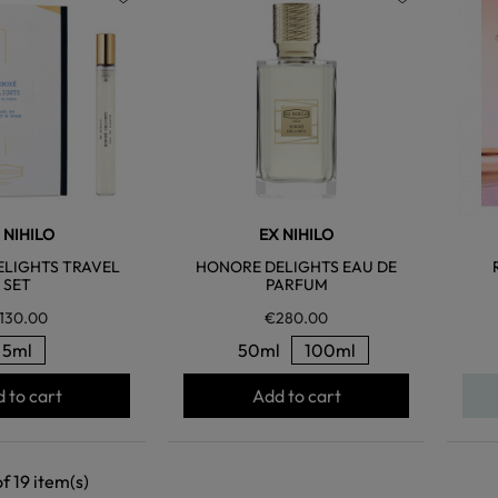
favorite
favorite
 NIHILO
EX NIHILO
LIGHTS TRAVEL
HONORE DELIGHTS EAU DE
SET
PARFUM
130.00
€280.00
5ml
50ml
100ml
 to cart
Add to cart
f 19 item(s)