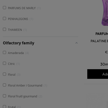
PARFUMS DE MARLY
1
PENHALIGONS
1
THAMEEN
1
PARFUM
PALATINE 
Olfactory family
€
Amaderada
4
30m
Citric
1
Add
Floral
3
Floral Amber / Gourmand
1
Floral fruitl gourmand
2
Frutal
1