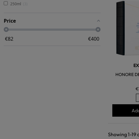
250ml
3
Price
€
82
€
400
EX
HONORE DE
€
Add
Showing 1-19 o