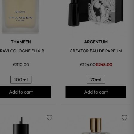
THAMEEN
ARGENTUM
RAVI COLOGNE ELIXIR
CREATOR EAU DE PARFUM
€310.00
€124.00
€248.00
100ml
70ml
Add to cart
Add to cart
favorite
favorite