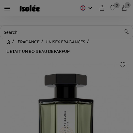
0
0
keyboard_arrow_down

favorite
FRAGANCE
UNISEX FRAGANCES
IL ETAIT UN BOIS EAU DE PARFUM