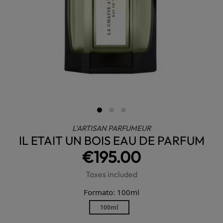
L'ARTISAN PARFUMEUR
IL ETAIT UN BOIS EAU DE PARFUM
€195.00
Taxes included
Formato: 100ml
100ml