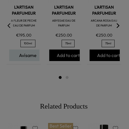
L'ARTISAN
L'ARTISAN
L'ARTISAN
PARFUMEUR
PARFUMEUR
PARFUMEUR
A FLEUR DE PECHE
ABYSSAE EAU DE
ARCANA ROSA EAU
EAU DE PARFUM
PARFUM
DE PARFUM
€195.00
€250.00
€250.00
100ml
75ml
75ml
Avísame
Add to cart
Add to cart
Related Products
Best Seller