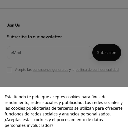
Join Us
Subscribe to our newsletter
Acepto las
condiciones generales
y la
política de confidencialidad

OUR WEBSITE
Esta tienda te pide que aceptes cookies para fines de
rendimiento, redes sociales y publicidad. Las redes sociales y
las cookies publicitarias de terceros se utilizan para ofrecerte
funciones de redes sociales y anuncios personalizados.

HELP
¿Aceptas estas cookies y el procesamiento de datos
personales involucrados?