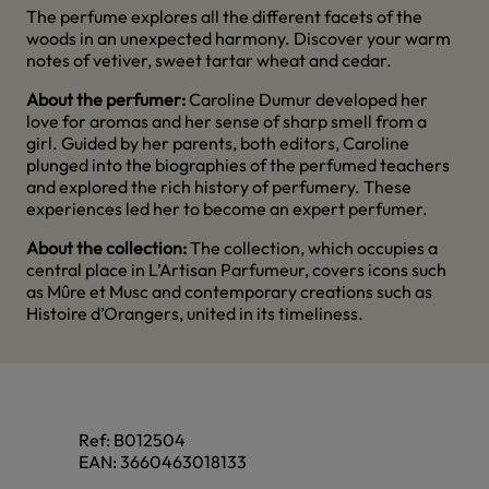
The perfume explores all the different facets of the
woods in an unexpected harmony. Discover your warm
notes of vetiver, sweet tartar wheat and cedar.
About the perfumer:
Caroline Dumur developed her
love for aromas and her sense of sharp smell from a
girl. Guided by her parents, both editors, Caroline
plunged into the biographies of the perfumed teachers
and explored the rich history of perfumery. These
experiences led her to become an expert perfumer.
About the collection:
The collection, which occupies a
central place in L’Artisan Parfumeur, covers icons such
as Mûre et Musc and contemporary creations such as
Histoire d’Orangers, united in its timeliness.
Ref:
B012504
EAN:
3660463018133