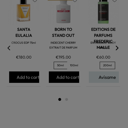
favorite
favorite
favorite
SANTA
BORN TO
EDITIONS DE
EULALIA
STAND OUT
PARFUMS
FREDERIC
CROCUS EDP 75ml
INDECENT CHERRY
EN PASSANT BODY
MALLE
EXTRAIT DE PARFUM
WASH
€180.00
€195.00
€60.00
50ml
100ml
200ml
Add to cart
Add to cart
Avísame