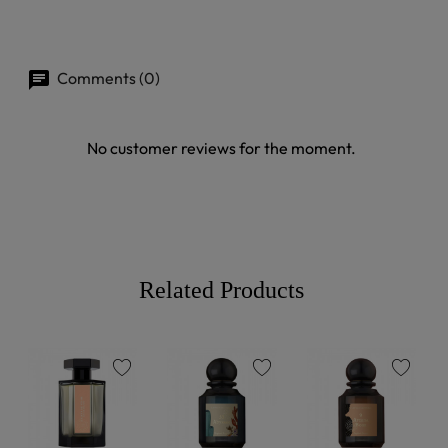
Comments (0)
No customer reviews for the moment.
Related Products
favorite
favorite
favorite