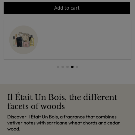
Add to cart
Il Était Un Bois, the different
facets of woods
Discover Il Était Un Bois, a fragrance that combines
vetiver notes with sarricane wheat chords and cedar
wood.