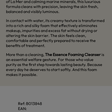
of La Mer and calming marine minerals, this luxurious
formula cleans with precision, leaving the skin fresh,
balanced and visibly luminous.
In contact with water, its creamy texture is transformed
into a rich and silky foam that effectively eliminates
makeup, impurities and excess fat without drying or
altering the skin barrier. The skin feels clean,
comfortable and perfectly prepared to receive the
benefits of treatment.
More than a cleaning,
The Essence Foaming Cleanser
is
an essential welfare gesture. For those who value
purity as the first step towards lasting beauty. Because
every day he deserves to start softly. And this foam
makes it possible.
Ref:
B013848
EAN: