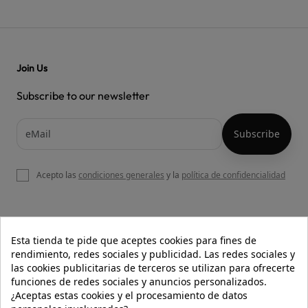
Join Us
Subscribe to our newsletter
Acepto las
condiciones generales
y la
política de confidencialidad

OUR WEBSITE
Esta tienda te pide que aceptes cookies para fines de
rendimiento, redes sociales y publicidad. Las redes sociales y
las cookies publicitarias de terceros se utilizan para ofrecerte
funciones de redes sociales y anuncios personalizados.

HELP
¿Aceptas estas cookies y el procesamiento de datos