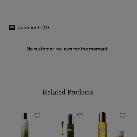
Comments (0)
No customer reviews for the moment.
Related Products
favorite
favorite
favorite