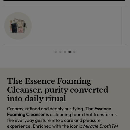
The Essence Foaming
Cleanser, purity converted
into daily ritual
Creamy, refined and deeply purifying.
The Essence
Foaming Cleanser
is a cleaning foam that transforms
the everyday gesture into a care and pleasure
experience. Enriched with the iconic
Miracle BrothTM