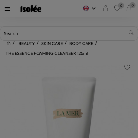
0
0
keyboard_arrow_down

favorite
BEAUTY
SKIN CARE
BODY CARE
THE ESSENCE FOAMING CLEANSER 125ml