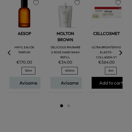
favorite
favorite
favorite
AESOP
MOLTON
CELLCOSMET
BROWN
HWYL EAU DE
DELICIOUS RHUBARB
ULTRA BRIGHTENING
PARFUM
& ROSE HAND WASH
ELASTO-
REFILL
COLLAGEN-XT
€170.00
€34.00
€364.00
50ml
400ml
5ml
Avísame
Avísame
Add to cart