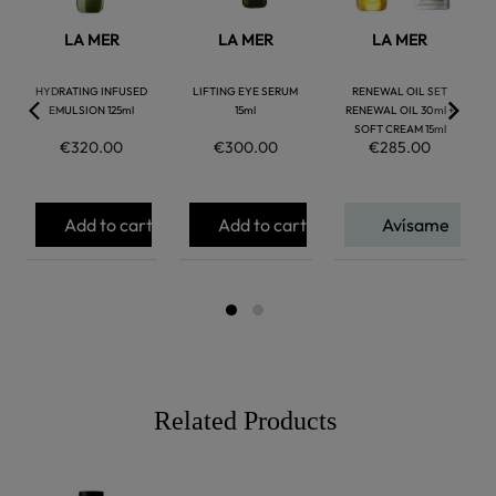
LA MER
LA MER
LA MER
HYDRATING INFUSED
LIFTING EYE SERUM
RENEWAL OIL SET
EMULSION 125ml
15ml
RENEWAL OIL 30ml +
SOFT CREAM 15ml
€320.00
€300.00
€285.00
Add to cart
Add to cart
Avísame
Related Products