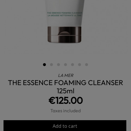
LA MER
THE ESSENCE FOAMING CLEANSER
125ml
€125.00
Taxes included
Add to cart