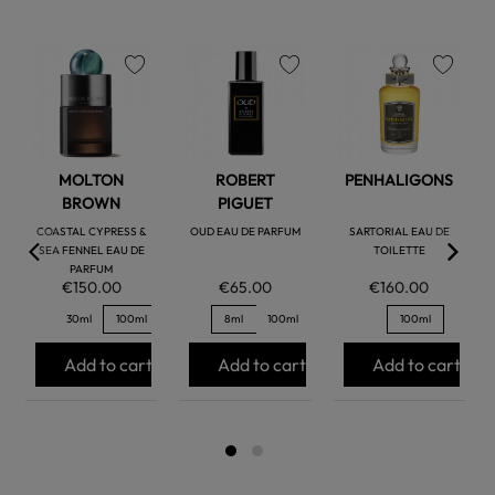
favorite
favorite
favorite
MOLTON
ROBERT
PENHALIGONS
BROWN
PIGUET
COASTAL CYPRESS &
OUD EAU DE PARFUM
SARTORIAL EAU DE
SEA FENNEL EAU DE
TOILETTE
PARFUM
€150.00
€65.00
€160.00
30ml
100ml
8ml
100ml
100ml
Add to cart
Add to cart
Add to cart