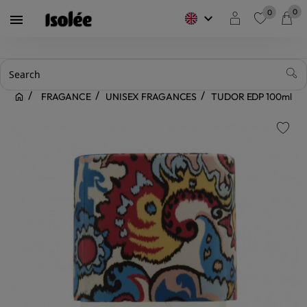
0
0
keyboard_arrow_down

favorite
FRAGANCE
UNISEX FRAGANCES
TUDOR EDP 100ml