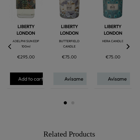
favorite
favorite
favorite
LIBERTY
LIBERTY
LIBERTY
LONDON
LONDON
LONDON
ADELPHI SUN EDP
BUTTERFIELD
HERA CANDLE
100ml
CANDLE
€295.00
€75.00
€75.00
Add to cart
Avísame
Avísame
Related Products