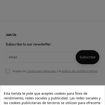
Join Us
Subscribe to our newsletter
Acepto las
condiciones generales
y la
política de confidencialidad

OUR WEBSITE
Esta tienda te pide que aceptes cookies para fines de
rendimiento, redes sociales y publicidad. Las redes sociales y
las cookies publicitarias de terceros se utilizan para ofrecerte