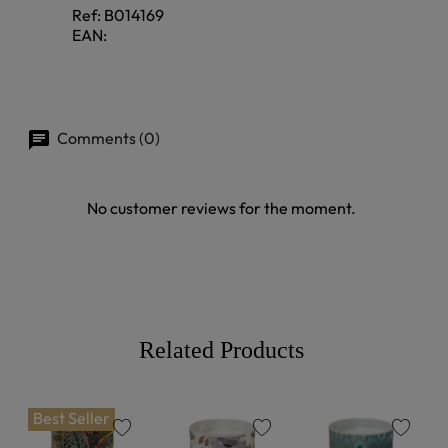
Ref:
B014169
EAN:
Comments (0)
No customer reviews for the moment.
Related Products
Best Seller