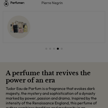
Pierre Negrin
Perfumer:
A perfume that revives the
power of an era
Tudor Eau de Parfum is a fragrance that evokes dark
majesty, the mystery and sophistication of a dynasty
marked by power, passion and drama. Inspired by the
intensity of the Renaissance England, this perfume of
author combines tradition and modernity in an