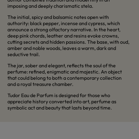
imposing and deeply charismatic stela.
The initial, spicy and balsamic notes open with
authority: black pepper, incense and cypress, which
announce a strong olfactory narrative. In the heart,
deep pink chords, leather and resins evoke crowns,
cutting secrets and hidden passions. The base, with oud,
amber and noble woods, leaves a warm, dark and
seductive trail.
The jar, sober and elegant, reflects the soul of the
perfume: refined, enigmatic and majestic. An object
that could belong to both a contemporary collection
and a royal treasure chamber.
Tudor Eau de Parfum is designed for those who
appreciate history converted into art, perfume as
symbolic act and beauty that lasts beyond time.