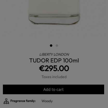
LIBERTY LONDON
TUDOR EDP 100ml
€295.00
Taxes included
Add to cart
Woody
Fragrance family: