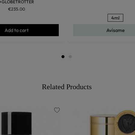
+GLOBETROTTER
€235.00
4ml
Add to cart
Avísame
Related Products
favorite