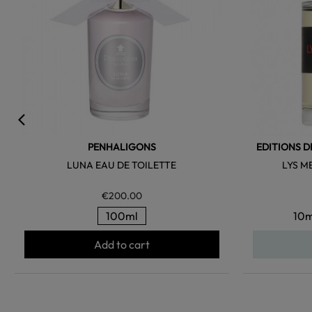
PENHALIGONS
EDITIONS D
LUNA EAU DE TOILETTE
LYS M
€200.00
100ml
10m
Add to cart