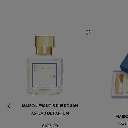
favorite
MAISON FRANCIS KURKDJIAN
724 EAU DE PARFUM
MAISO
724 
€405.00