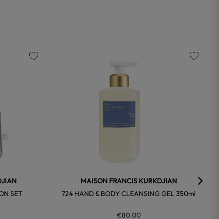
favorite
favorite
DJIAN
MAISON FRANCIS KURKDJIAN
-ON SET
724 HAND & BODY CLEANSING GEL 350ml
€80.00