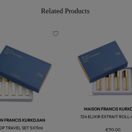
Related Products
favorite
MAISON FRANCIS KURK
724 ELIXIR EXTRAIT ROLL
N FRANCIS KURKDJIAN
EDP TRAVEL SET 5X11ml
€110.00