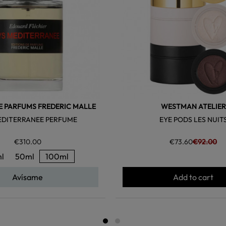
E PARFUMS FREDERIC MALLE
WESTMAN ATELIER
EDITERRANEE PERFUME
EYE PODS LES NUIT
€310.00
€73.60
€92.00
l
50ml
100ml
Avísame
Add to cart