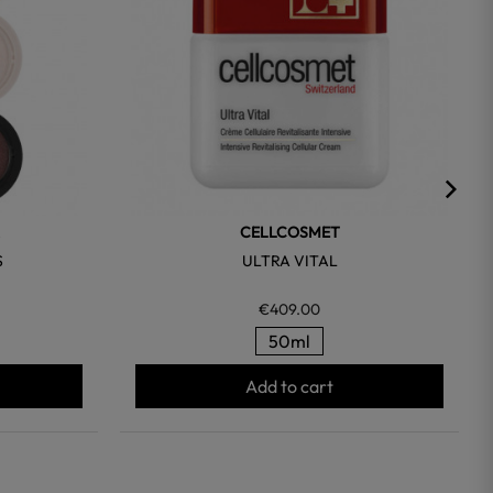
CELLCOSMET
S
ULTRA VITAL
€409.00
50ml
Add to cart