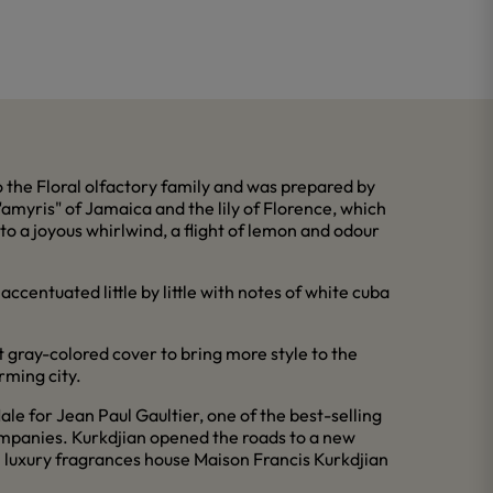
the Floral olfactory family and was prepared by
amyris" of Jamaica and the lily of Florence, which
to a joyous whirlwind, a flight of lemon and odour
ccentuated little by little with notes of white cuba
t gray-colored cover to bring more style to the
rming city.
e for Jean Paul Gaultier, one of the best-selling
ompanies. Kurkdjian opened the roads to a new
 luxury fragrances house Maison Francis Kurkdjian