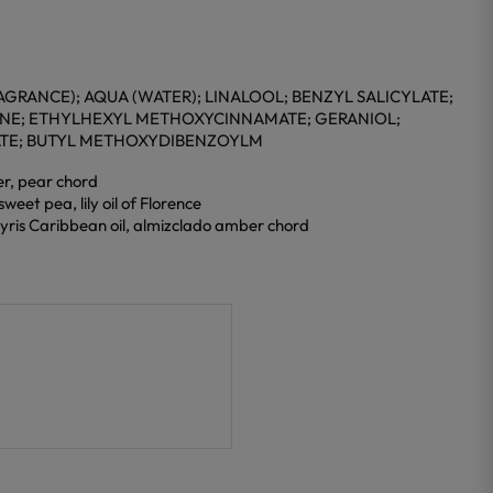
GRANCE); AQUA (WATER); LINALOOL; BENZYL SALICYLATE;
ENE; ETHYLHEXYL METHOXYCINNAMATE; GERANIOL;
ATE; BUTYL METHOXYDIBENZOYLM
er, pear chord
weet pea, lily oil of Florence
yris Caribbean oil, almizclado amber chord