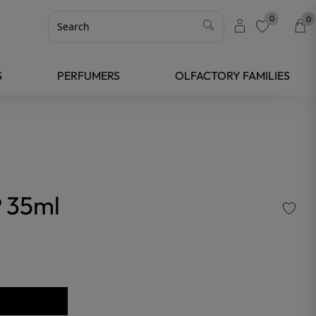
0
0
favorite
S
PERFUMERS
OLFACTORY FAMILIES
 35ml