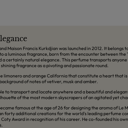
legance
 Maison Francis Kurkdjian was launched in 2012. It belongs to 
to a luminous fragrance, born from the encounter between the "
d a certainly natural elegance. This perfume transports anyone 
 shining fragrance as a pivoting and passionate round.
e limonero and orange California that constitute a heart that is a
 background of notes of vetiver, musk and amber.
ble to transport and locate anywhere and a beautiful and elegan
ilhouette of the most modern skyscrapers of an agitated yet cha
came famous at the age of 26 for designing the aroma of Le Mal
an forty additional creations for the world's leading perfume c
 Coty Award in recognition of his career. He co-founded his own
s.