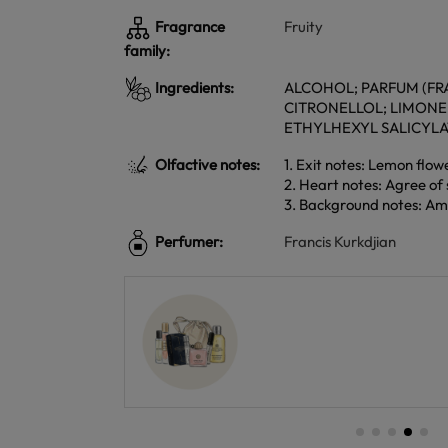
Fragrance
Fruity
family:
Ingredients:
ALCOHOL; PARFUM (FRA
CITRONELLOL; LIMON
ETHYLHEXYL SALICYL
Olfactive notes:
1. Exit notes: Lemon flow
2. Heart notes: Agree of s
3. Background notes: Am
Perfumer:
Francis Kurkdjian