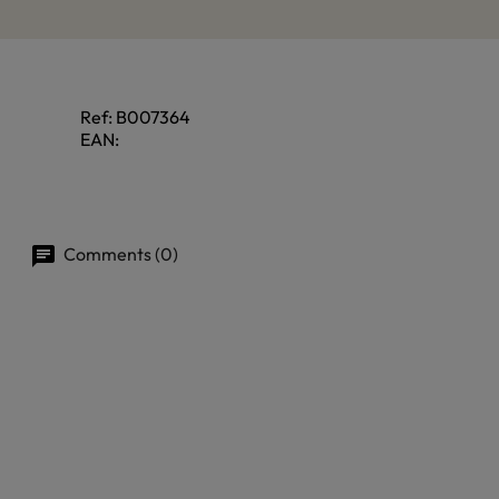
Ref:
B007364
EAN:
Comments (0)