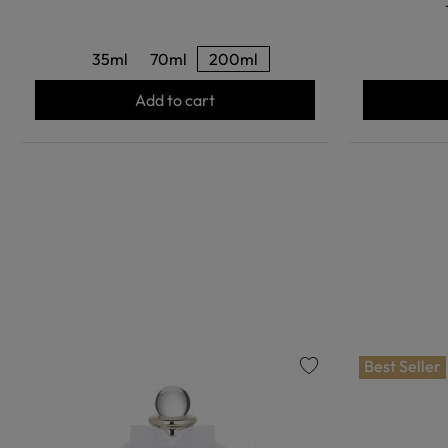
35ml
70ml
200ml
Add to cart
Best Seller
favorite