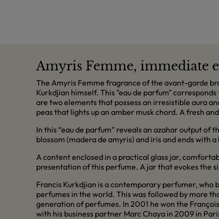
Amyris Femme, immediate e
The Amyris Femme fragrance of the avant-garde brand
Kurkdjian himself. This "eau de parfum" corresponds 
are two elements that possess an irresistible aura an
peas that lights up an amber musk chord. A fresh and
In this “eau de parfum” reveals an azahar output of th
blossom (madera de amyris) and iris and ends with a
A content enclosed in a practical glass jar, comforta
presentation of this perfume. A jar that evokes the s
Francis Kurkdjian is a contemporary perfumer, who be
perfumes in the world. This was followed by more th
generation of perfumes. In 2001 he won the François
with his business partner Marc Chaya in 2009 in Pari