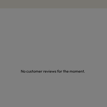
No customer reviews for the moment.