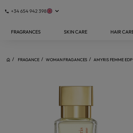
keyboard_arrow_down
+34 654 942 398
FRAGRANCES
SKIN CARE
HAIR CAR
FRAGANCE
WOMAN FRAGANCES
AMYRIS FEMME EDP 