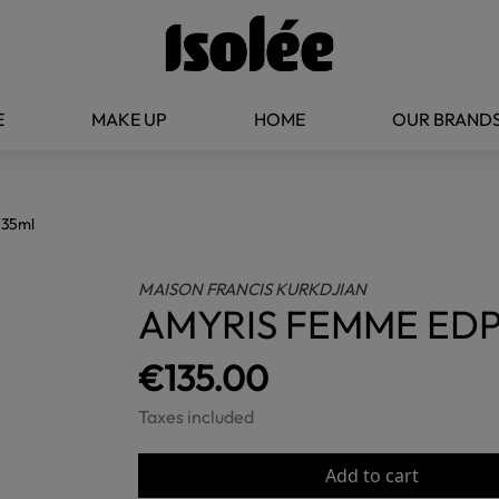
E
MAKE UP
HOME
OUR BRAND
35ml
MAISON FRANCIS KURKDJIAN
AMYRIS FEMME EDP
€135.00
Taxes included
Add to cart