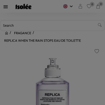
0
0
keyboard_arrow_down

favorite
FRAGANCE
REPLICA WHEN THE RAIN STOPS EAU DE TOILETTE