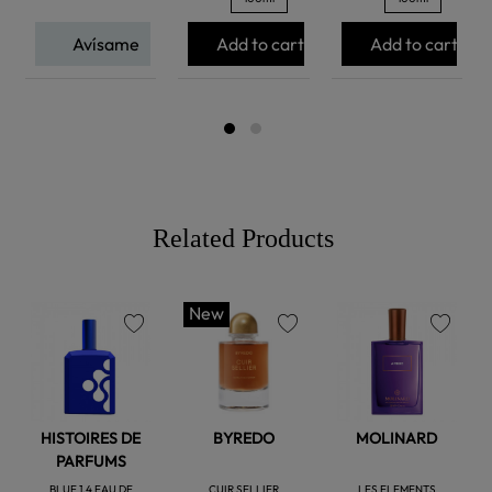
Avísame
Add to cart
Add to cart
Related Products
New
favorite
favorite
favorite
HISTOIRES DE
BYREDO
MOLINARD
PARFUMS
BLUE 1.4 EAU DE
CUIR SELLIER
LES ELEMENTS