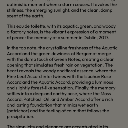
optimistic moment when a storm ceases. It evokes the
stillness, the emerging sunlight, and the clean, damp
scent of the earth.
This eau de toilette, with its aquatic, green, and woody
olfactory notes, is the vibrant expression of a moment
of peace: the memory of a summer in Dublin, 2017.
In the top note, the crystalline freshness of the Aquatic
Accord and the green dewiness of Bergamot merge
with the damp touch of Green Notes, creating a clean
opening that simulates fresh rain on vegetation. The
heart reveals the woody and floral essence, where the
Pine Leaf Accord intertwines with the Ispahan Rose
Accord and the Aquatic Accord, providing a luminous
and slightly forest-like sensation. Finally, the memory
settles into a deep and earthy base, where the Moss
Accord, Patchouli Oil, and Amber Accord offer a rich
and lasting foundation that mimics wet earth
(petrichor) and the feeling of calm that follows the
precipitation.
The simplicity and elegance are accentuated in its