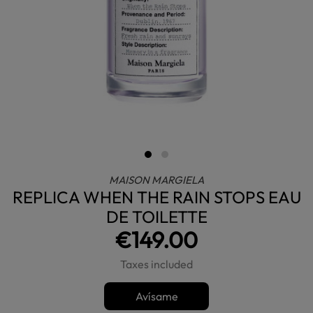
MAISON MARGIELA
REPLICA WHEN THE RAIN STOPS EAU
DE TOILETTE
€149.00
Taxes included
Avísame