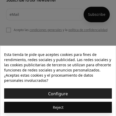
Acepto las
condiciones generales
y la
política de confidencialidad

OUR WEBSITE
Esta tienda te pide que aceptes cookies para fines de
rendimiento, redes sociales y publicidad. Las redes sociales y
las cookies publicitarias de terceros se utilizan para ofrecerte
funciones de redes sociales y anuncios personalizados.

HELP
¿Aceptas estas cookies y el procesamiento de datos
personales involucrados?

INFORMATION
Configure
© 2026 - Isolée · Todos los derechos reservados
Reject