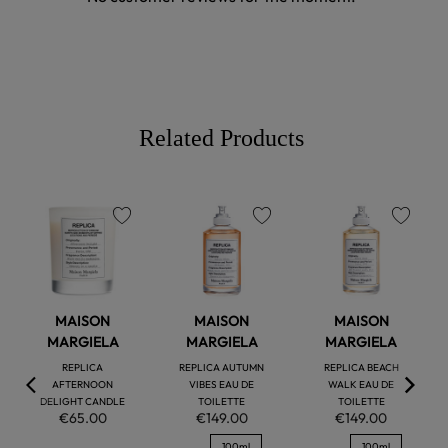
Related Products
favorite
favorite
favorite
MAISON
MAISON
MAISON
MARGIELA
MARGIELA
MARGIELA
REPLICA
REPLICA AUTUMN
REPLICA BEACH
AFTERNOON
VIBES EAU DE
WALK EAU DE
DELIGHT CANDLE
TOILETTE
TOILETTE
€65.00
€149.00
€149.00
100ml
100ml