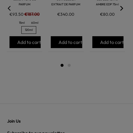
PARFUM
EXTRAIT DE PARFUM
AMBRE EDP 75ml
€93.50
€187.00
€340.00
€80.00
15ml
60ml
120ml
Add to cart
Add to cart
Add to cart
Join Us
Subscribe to our newsletter