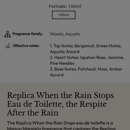
Formato: 100ml
100ml
Woody
,
Aquatic
Fragrance family:
1. Top Notes: Bergamot, Green Notes,
Olfactive notes:
Aquatic Accord
2. Heart Notes: Ispahan Rose, Jasmine,
Pine Needles
3. Base Notes: Patchouli, Moss, Amber
Accord
Replica When the Rain Stops
Eau de Toilette, the Respite
After the Rain
The Replica When the Rain Stops eau de toilette is a
Maison Margiela fragrance that captures the fleeting,