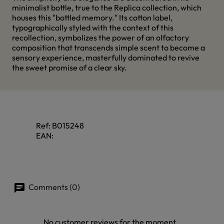
minimalist bottle, true to the Replica collection, which
houses this "bottled memory." Its cotton label,
typographically styled with the context of this
recollection, symbolizes the power of an olfactory
composition that transcends simple scent to become a
sensory experience, masterfully dominated to revive
the sweet promise of a clear sky.
Ref:
B015248
EAN:
Comments (0)
No customer reviews for the moment.