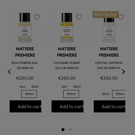
Best Seller
favorite
favorite
favorite
MATIERE
MATIERE
MATIERE
PREMIERE
PREMIERE
PREMIERE
BOIS D'EBENE EAU
COLOGNE CEDRAT
CRYSTAL SAFFRON
DE PARFUM
EAU DE PARFUM
EAU DE PARFUM
€250.00
€250.00
€250.00
6ml
50ml
6ml
50ml
100ml
100ml
50ml
100ml
Add to cart
Add to cart
Add to cart