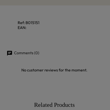
Ref:
B015151
EAN:
Comments (0)
No customer reviews for the moment.
Related Products