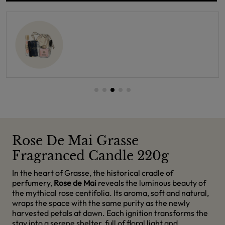
Rose De Mai Grasse
Fragranced Candle 220g
In the heart of Grasse, the historical cradle of
perfumery,
Rose de Mai
reveals the luminous beauty of
the mythical rose centifolia. Its aroma, soft and natural,
wraps the space with the same purity as the newly
harvested petals at dawn. Each ignition transforms the
stay into a serene shelter, full of floral light and