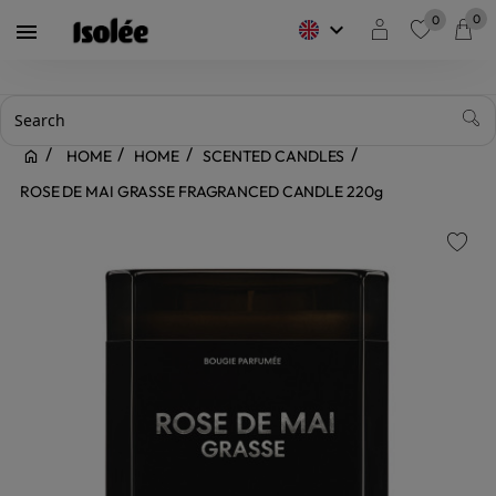
0
0
keyboard_arrow_down

favorite
HOME
HOME
SCENTED CANDLES
ROSE DE MAI GRASSE FRAGRANCED CANDLE 220g