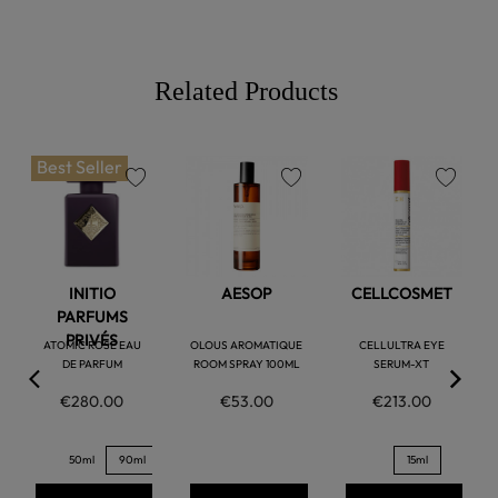
Related Products
Best Seller
favorite
favorite
favorite
INITIO
AESOP
CELLCOSMET
PARFUMS
PRIVÉS
ATOMIC ROSE EAU
OLOUS AROMATIQUE
CELLULTRA EYE
DE PARFUM
ROOM SPRAY 100ML
SERUM-XT
€280.00
€53.00
€213.00
50ml
90ml
15ml