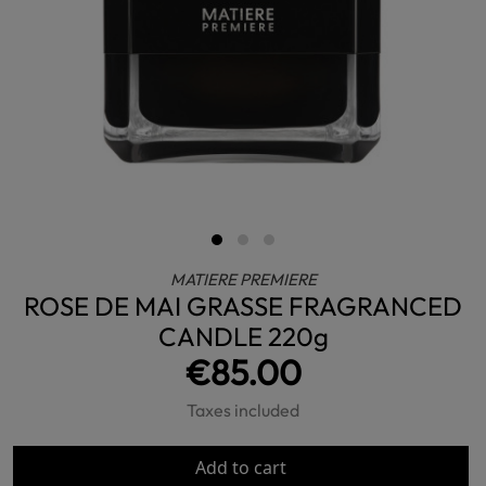
MATIERE PREMIERE
ROSE DE MAI GRASSE FRAGRANCED
CANDLE 220g
€85.00
Taxes included
Add to cart