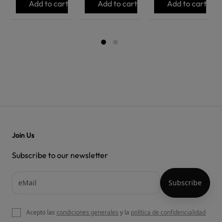
Add to cart
Add to cart
Add to cart
Join Us
Subscribe to our newsletter
Acepto las
condiciones generales
y la
política de confidencialidad