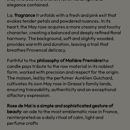
elegance contained.
La.
fragrance
it unfolds with a fresh and pink exit that
evokes tender petals and powdered nuances. In its
heart, the May rose acquires a more creamy and touchy
character, creating a balanced and deeply refined floral
harmony. The background, soft and slightly wooded,
provides warmth and duration, leaving a trail that
breathes Provencal delicacy.
Faithful to the
philosophy of Matière Première
the
candle pays tribute to the raw material in its noblest
form, worked with precision and respect for the origin.
The maison, led by the perfumer Aurélien Guichard,
cultivates its own May rose in Grasse's family lands,
ensuring traceability, authenticity and an exceptional
olfactory expression.
Rose de Mai is a simple and sophisticated gesture of
beauty
: an ode to the most emblematic rose in France,
reinterpreted as a daily ritual of calm, light and
perfume crafts