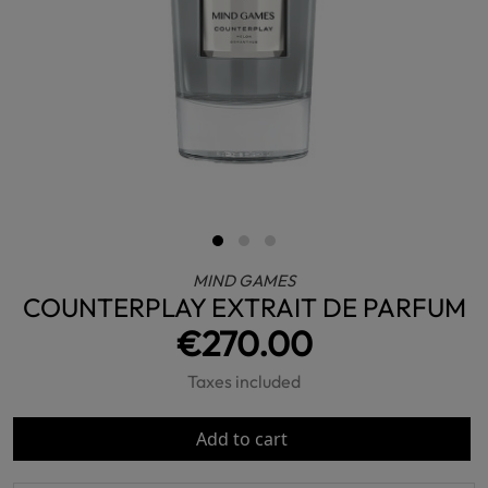
MIND GAMES
COUNTERPLAY EXTRAIT DE PARFUM
€270.00
Taxes included
Add to cart