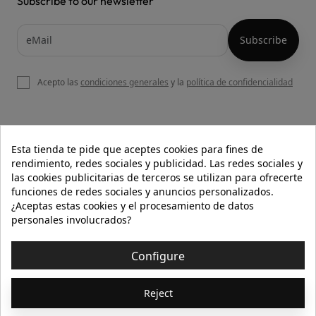
Subscribe to our newsletter
Acepto las
condiciones generales
y la
política de confidencialidad

OUR WEBSITE
Esta tienda te pide que aceptes cookies para fines de
rendimiento, redes sociales y publicidad. Las redes sociales y
las cookies publicitarias de terceros se utilizan para ofrecerte
funciones de redes sociales y anuncios personalizados.

HELP
¿Aceptas estas cookies y el procesamiento de datos
personales involucrados?

INFORMATION
Configure
© 2026 - Isolée · Todos los derechos reservados
Reject