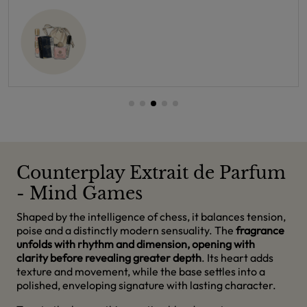
Counterplay Extrait de Parfum
- Mind Games
Shaped by the intelligence of chess, it balances tension,
poise and a distinctly modern sensuality. The
fragrance
unfolds with rhythm and dimension, opening with
clarity before revealing greater depth
. Its heart adds
texture and movement, while the base settles into a
polished, enveloping signature with lasting character.