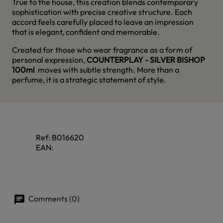
True to the house, this creation blends contemporary
sophistication with precise creative structure. Each
accord feels carefully placed to leave an impression
that is elegant, confident and memorable.
Created for those who wear fragrance as a form of
personal expression,
COUNTERPLAY - SILVER BISHOP
100ml
moves with subtle strength. More than a
perfume, it is a strategic statement of style.
Ref:
B016620
EAN:
Comments (0)