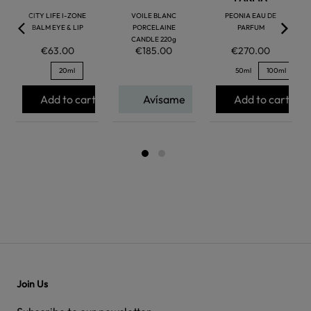
CITY LIFE I-ZONE
VOILE BLANC
PEONIA EAU DE
BALM EYE & LIP
PORCELAINE
PARFUM
CANDLE 220g
€63.00
€185.00
€270.00
20ml
50ml
100ml
Add to cart
Avísame
Add to cart
Join Us