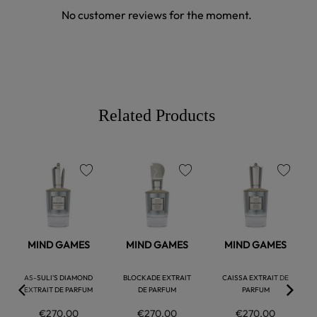
No customer reviews for the moment.
Related Products
favorite
favorite
favorite
MIND GAMES
MIND GAMES
MIND GAMES
AS-SULI'S DIAMOND
BLOCKADE EXTRAIT
CAISSA EXTRAIT DE
EXTRAIT DE PARFUM
DE PARFUM
PARFUM
€270.00
€270.00
€270.00