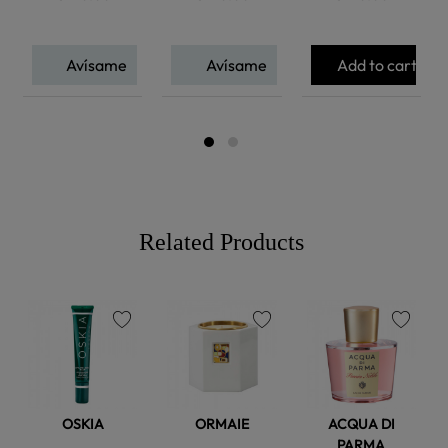
Avísame
Avísame
Add to cart
Related Products
favorite
favorite
favorite
OSKIA
ORMAIE
ACQUA DI
PARMA