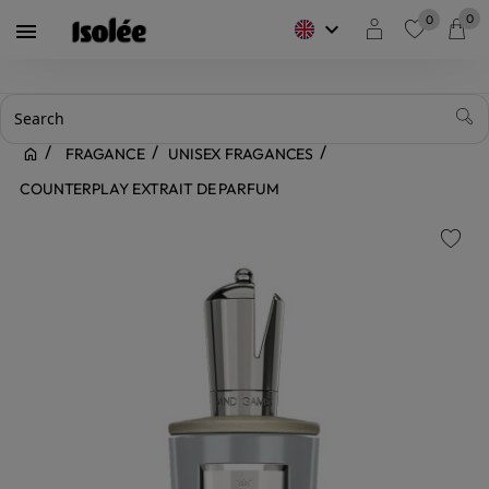
0
0
keyboard_arrow_down

favorite
FRAGANCE
UNISEX FRAGANCES
COUNTERPLAY EXTRAIT DE PARFUM