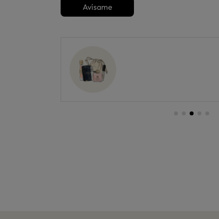
Avísame