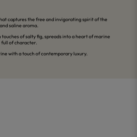
at captures the free and invigorating spirit of the
 and saline aroma.
 touches of salty fig, spreads into a heart of marine
full of character.
tine with a touch of contemporary luxury.