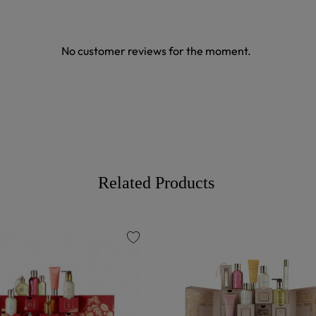
No customer reviews for the moment.
Related Products
favorite