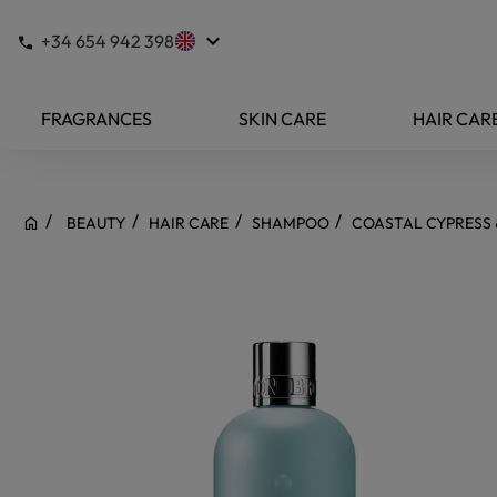
keyboard_arrow_down
+34 654 942 398
FRAGRANCES
SKIN CARE
HAIR CAR
BEAUTY
HAIR CARE
SHAMPOO
COASTAL CYPRESS 