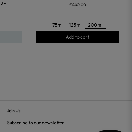
FUM
€440.00
75ml
125ml
200ml
Add to cart
Join Us
Subscribe to our newsletter