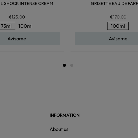
AL SHOCK INTENSE CREAM
GRISETTE EAU DE PAR
€125.00
€170.00
75ml
100ml
100ml
Avísame
Avísame
INFORMATION
About us