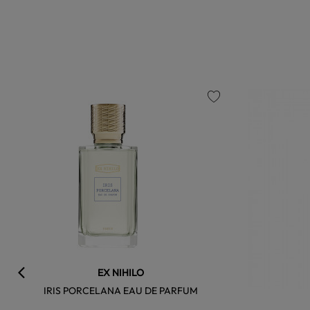
favorite
EX NIHILO
IRIS PORCELANA EAU DE PARFUM