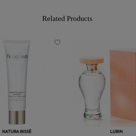
Related Products
favorite
NATURA BISSÉ
LUBIN