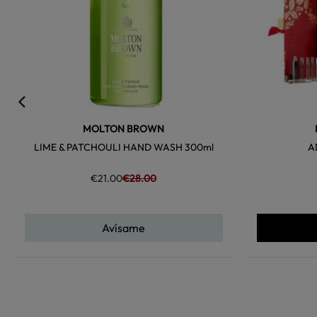
MOLTON BROWN
LIME & PATCHOULI HAND WASH 300ml
A
€21.00
€28.00
Avísame