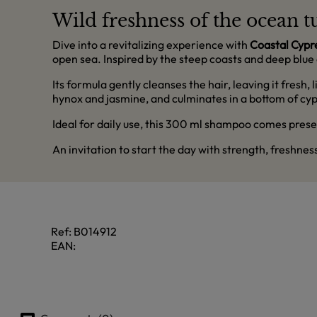
Wild freshness of the ocean tu
Dive into a revitalizing experience with
Coastal Cypr
open sea. Inspired by the steep coasts and deep blue 
Its formula gently cleanses the hair, leaving it fresh
hynox and jasmine, and culminates in a bottom of cypr
Ideal for daily use, this 300 ml shampoo comes presen
An invitation to start the day with strength, freshne
Ref:
B014912
EAN: