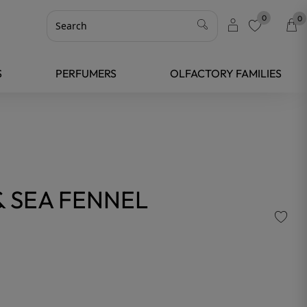
0
0
favorite
S
PERFUMERS
OLFACTORY FAMILIES
& SEA FENNEL