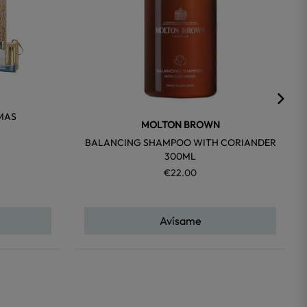
MAS
MOLTON BROWN
BALANCING SHAMPOO WITH CORIANDER
300ML
€22.00
Avísame