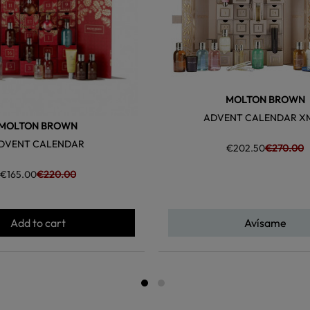
MOLTON BROWN
ADVENT CALENDAR X
MOLTON BROWN
DVENT CALENDAR
€202.50
€270.00
€165.00
€220.00
Add to cart
Avísame