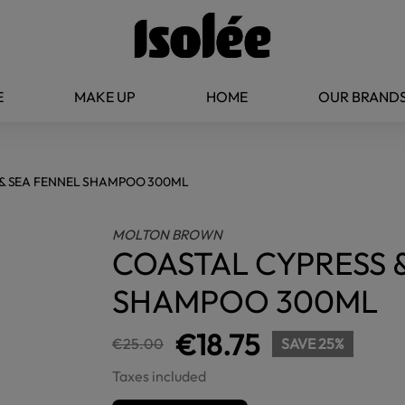
E
MAKE UP
HOME
OUR BRAND
& SEA FENNEL SHAMPOO 300ML
MOLTON BROWN
COASTAL CYPRESS 
SHAMPOO 300ML
€18.75
€25.00
SAVE 25%
Taxes included