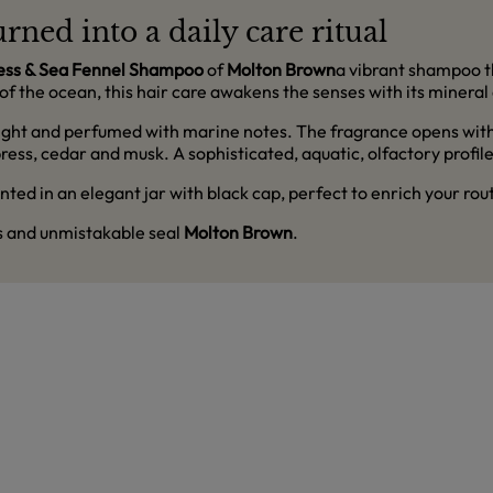
rned into a daily care ritual
ess & Sea Fennel Shampoo
of
Molton Brown
a vibrant shampoo th
of the ocean, this hair care awakens the senses with its mineral
, light and perfumed with marine notes. The fragrance opens with
ess, cedar and musk. A sophisticated, aquatic, olfactory profile 
ted in an elegant jar with black cap, perfect to enrich your rou
ss and unmistakable seal
Molton Brown
.