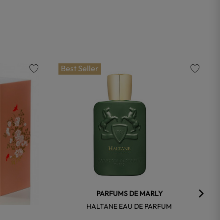
Best Seller
favorite
favorite
PARFUMS DE MARLY
HALTANE EAU DE PARFUM