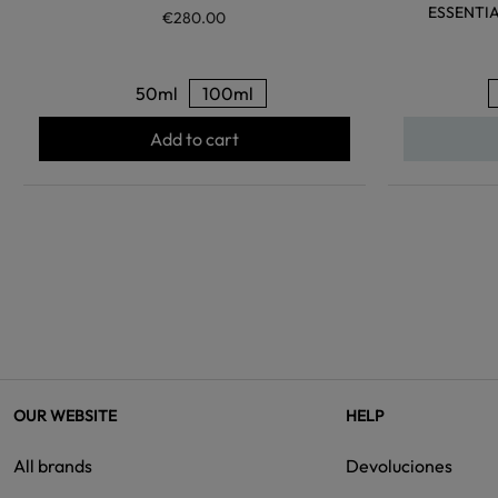
ESSENTI
€280.00
50ml
100ml
Add to cart
OUR WEBSITE
HELP
All brands
Devoluciones