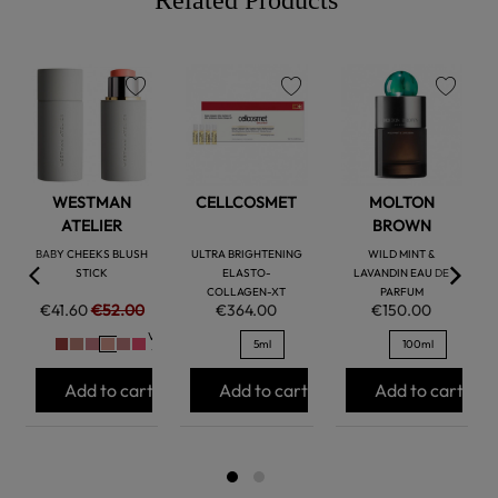
favorite
favorite
favorite
WESTMAN
CELLCOSMET
MOLTON
ATELIER
BROWN
BABY CHEEKS BLUSH
ULTRA BRIGHTENING
WILD MINT &
STICK
ELASTO-
LAVANDIN EAU DE
COLLAGEN-XT
PARFUM
€41.60
€52.00
€364.00
€150.00
Ver
5ml
100ml
+
Add to cart
Add to cart
Add to cart