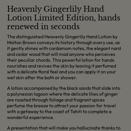
Heavenly Gingerlily Hand
Lotion Limited Edition, hands
renewed in seconds
The distinguished Heavenly Gingerlily Hand Lotion by
Molton Brown conveys its history through every use, as
it gently shines with cardamom notes, the elegant nard
and cedar wood that will mad anyone who perceives
their peculiar chords. This powerful lotion for hands
nourishes and revives the skin by leaving it perfumed
with a delicate floral feel and you can apply it on your
wet skin after the bath or shower.
A lotion accompanied by the black sands that slide into
a polynesian lagoon where the delicate lilies of ginger
are roasted through foliage and fragrant spices
perfume the breeze to attract your passion for travel
with a getaway to the coast of Tahiti to complete a
wonderful experience.
A presentation that will make you hallucinate thanks to