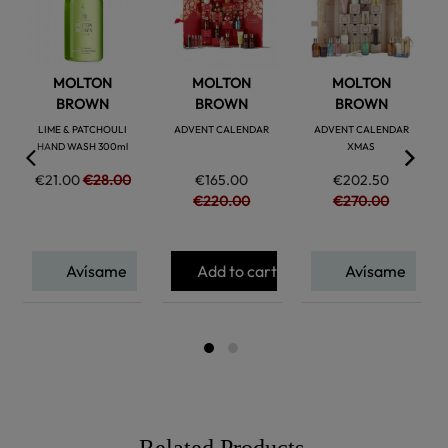
MOLTON
MOLTON
MOLTON
BROWN
BROWN
BROWN
LIME & PATCHOULI
ADVENT CALENDAR
ADVENT CALENDAR
HAND WASH 300ml
XMAS
€21.00
€28.00
€165.00
€202.50
€220.00
€270.00
Avísame
Add to cart
Avísame
Related Products