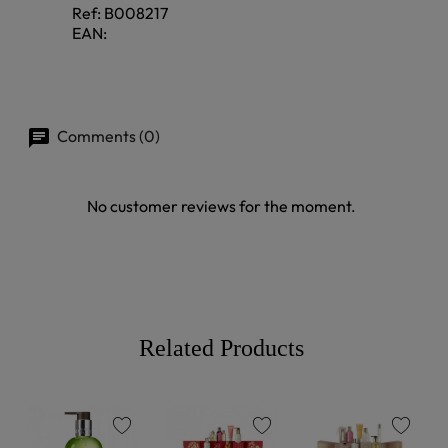
Ref:
B008217
EAN:
Comments (0)
No customer reviews for the moment.
Related Products
favorite
favorite
favorite