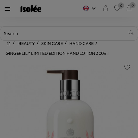
0
0
keyboard_arrow_down

favorite
BEAUTY
SKIN CARE
HAND CARE
GINGERLILY LIMITED EDITION HAND LOTION 300ml