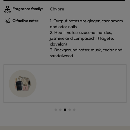
Chypre
Fragrance family:
1. Output notes are ginger, cardamom
Olfactive notes:
and odor nails
2. Heart notes: azucena, nardos,
jasmine and cempasúchil (tagete,
clavelon)
3. Background notes: musk, cedar and
sandalwood