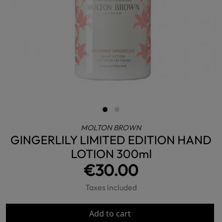
MOLTON BROWN
GINGERLILY LIMITED EDITION HAND
LOTION 300ml
€30.00
Taxes included
Add to cart