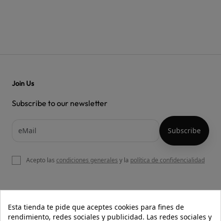
Join Us
Subscribe to our newsletter
Acepto las
condiciones generales
y la
política de confidencialidad

OUR WEBSITE
Esta tienda te pide que aceptes cookies para fines de
rendimiento, redes sociales y publicidad. Las redes sociales y