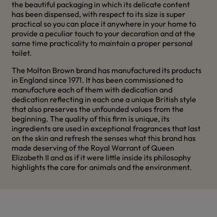
the beautiful packaging in which its delicate content
has been dispensed, with respect to its size is super
practical so you can place it anywhere in your home to
provide a peculiar touch to your decoration and at the
same time practicality to maintain a proper personal
toilet.
The Molton Brown brand has manufactured its products
in England since 1971. It has been commissioned to
manufacture each of them with dedication and
dedication reflecting in each one a unique British style
that also preserves the unfounded values from the
beginning. The quality of this firm is unique, its
ingredients are used in exceptional fragrances that last
on the skin and refresh the senses what this brand has
made deserving of the Royal Warrant of Queen
Elizabeth II and as if it were little inside its philosophy
highlights the care for animals and the environment.