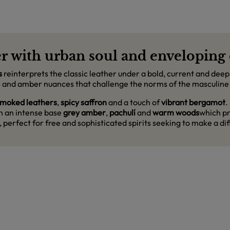
r with urban soul and enveloping 
s
reinterprets the classic leather under a bold, current and deepl
tes and amber nuances that challenge the norms of the masculine
moked leathers
,
spicy saffron
and a touch of
vibrant bergamot
.
th an intense base
grey amber
,
pachulí
and
warm woods
which pr
, perfect for free and sophisticated spirits seeking to make a d