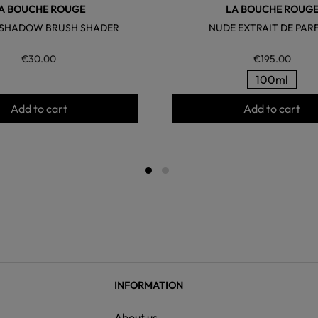
A BOUCHE ROUGE
LA BOUCHE ROUG
E SHADOW BRUSH SHADER
NUDE EXTRAIT DE PAR
€30.00
€195.00
100ml
Add to cart
Add to cart
INFORMATION
About us