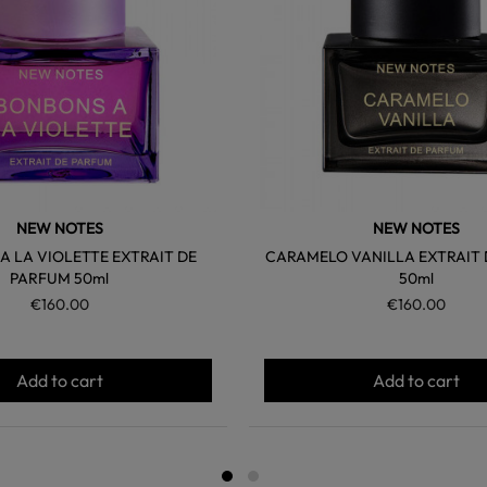
NEW NOTES
NEW NOTES
 LA VIOLETTE EXTRAIT DE
CARAMELO VANILLA EXTRAIT
PARFUM 50ml
50ml
€160.00
€160.00
Add to cart
Add to cart