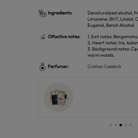
Ingredients:
Denaturalized alcohol, P
Limonene, BHT, Linalol, 
Eugenol, Bench Alcohol.
Olfactive notes:
1. Exit notes: Bergamota
2. Heart notes: Iris, la
3. Background notes: Cipr
warm woods.
Perfumer:
Cristian Calabrò