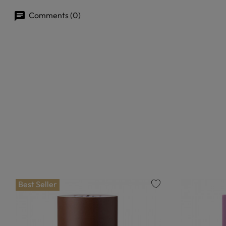
Comments (0)
Best Seller
favorite