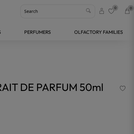
0
0
favorite
S
PERFUMERS
OLFACTORY FAMILIES
AIT DE PARFUM 50ml