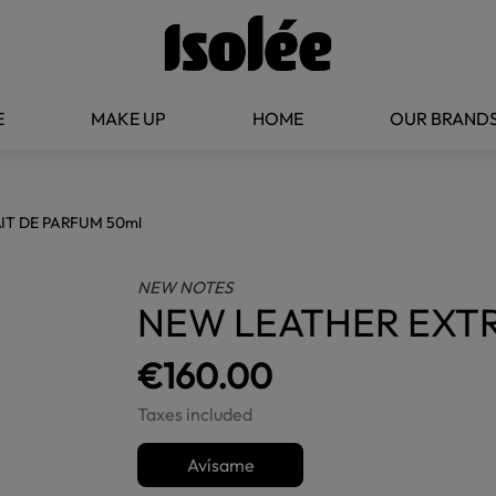
E
MAKE UP
HOME
OUR BRAND
IT DE PARFUM 50ml
NEW NOTES
NEW LEATHER EXTR
€160.00
Taxes included
Avísame