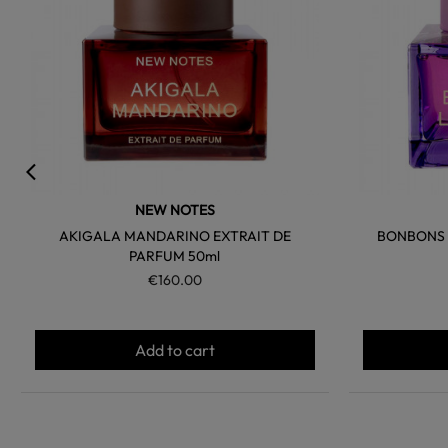
NEW NOTES
AKIGALA MANDARINO EXTRAIT DE
BONBONS A
PARFUM 50ml
€160.00
Add to cart