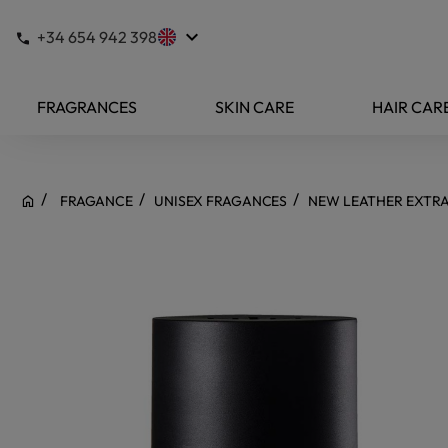
keyboard_arrow_down
+34 654 942 398
FRAGRANCES
SKIN CARE
HAIR CAR
FRAGANCE
UNISEX FRAGANCES
NEW LEATHER EXTRA