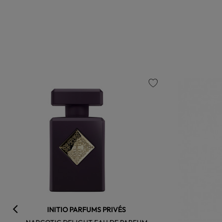
favorite
INITIO PARFUMS PRIVÉS