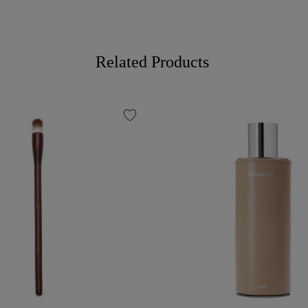
Related Products
favorite