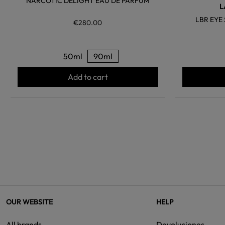
NARCOTIC DELIGHT EAU DE PARFUM
L
LBR EY
€280.00
50ml
90ml
Add to cart
OUR WEBSITE
HELP
All brands
Devoluciones