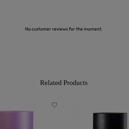
No customer reviews for the moment.
Related Products
favorite