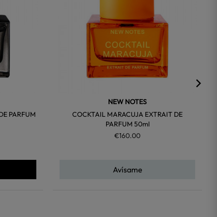
NEW NOTES
 DE PARFUM
COCKTAIL MARACUJA EXTRAIT DE
PARFUM 50ml
€160.00
Avísame