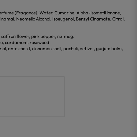
erfume (Fragance), Water, Cumarine, Alpha-isometil ionone,
Cinamal, Neomelic Alcohol, Isoeugenol, Benzyl Cinamate, Citral,
, saffron flower, pink pepper, nutmeg.
dano, cardamom, rosewood
iol, ante chord, cinnamon shell, pachulí, vetiver, gurjum balm,