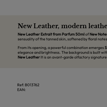
New Leather, modern leathe
New Leather Extrait from Parfum 50ml
of
New Note
sensuality of the tanned skin, softened by floral no
From its opening, a powerful combination emerges
S
elegance and brightness. The background is built wi
New Leather
It is an avant-garde olfactory signature
Ref:
B013762
EAN: