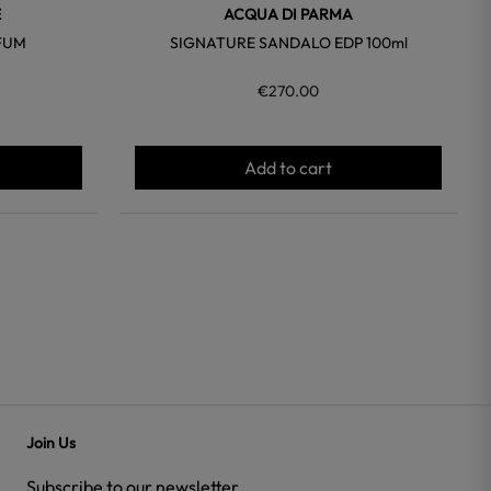
E
ACQUA DI PARMA
FUM
SIGNATURE SANDALO EDP 100ml
€270.00
Add to cart
Join Us
Subscribe to our newsletter