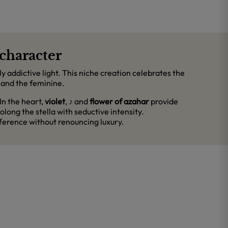
character
y addictive light. This niche creation celebrates the
 and the feminine.
 In the heart,
violet
,
♪
and
flower of azahar
provide
olong the stella with seductive intensity.
ifference without renouncing luxury.