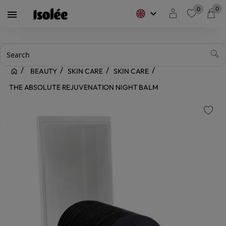
0
0
keyboard_arrow_down

favorite
BEAUTY
SKIN CARE
SKIN CARE
THE ABSOLUTE REJUVENATION NIGHT BALM