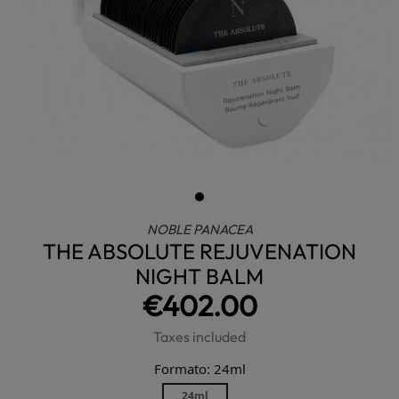
NOBLE PANACEA
THE ABSOLUTE REJUVENATION
NIGHT BALM
€402.00
Taxes included
Formato: 24ml
24ml