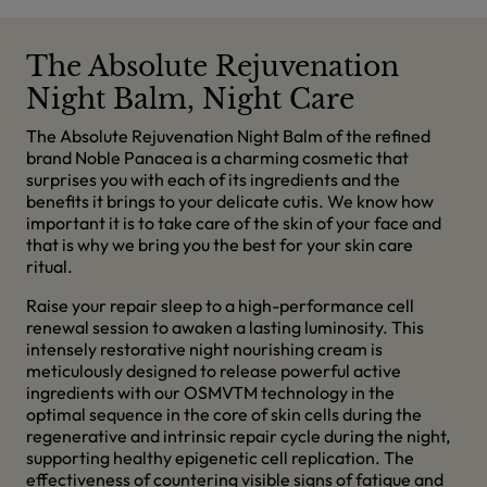
The Absolute Rejuvenation
Night Balm, Night Care
The Absolute Rejuvenation Night Balm of the refined
brand Noble Panacea is a charming cosmetic that
surprises you with each of its ingredients and the
benefits it brings to your delicate cutis. We know how
important it is to take care of the skin of your face and
that is why we bring you the best for your skin care
ritual.
Raise your repair sleep to a high-performance cell
renewal session to awaken a lasting luminosity. This
intensely restorative night nourishing cream is
meticulously designed to release powerful active
ingredients with our OSMVTM technology in the
optimal sequence in the core of skin cells during the
regenerative and intrinsic repair cycle during the night,
supporting healthy epigenetic cell replication. The
effectiveness of countering visible signs of fatigue and