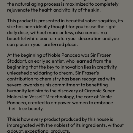
the natural aging process is maximized to completely
rejuvenate the health and vitality of the skin.
This product is presented in beautiful sober saquitos, its
size has been ideally thought for you to use the right
daily dose, without more or less, also comes in a
beautiful white box to match your decoration and you
can place in your preferred place.
At the beginning of Noble Panacea was Sir Fraser
Stoddart, an early scientist, who learned from the
beginning that the key to innovation lies in creativity
unleashed and daring to dream. Sir Fraser's
contribution to chemistry has been recognized with
several awards as his commitment to benefiting
humanity led him to the discovery of Organic Super
Molecular VesselTM technology, the core of Noble
Panacea, created to empower women to embrace
their true beauty.
This is how every product produced by this house is
impregnated with the noblest of its ingredients, without
a doubt, exceptional products.