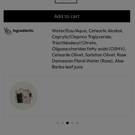
Add to cart
Water/Eau/Aqua, Cetearlic Alcohol,
Ingredients:
Caprylic/Claprico Triglyceride,
Trioctildodecyl Citrate,
Oligosaccharides fatty acids (OSMV),
Cetearile Olivet, Sorbitan Olivet, Rose
Damascen Floral Water (Rosa), Aloe
Barba leaf juice