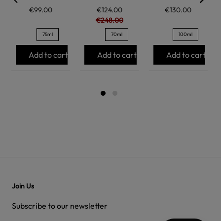
€99.00
€124.00
€130.00
€248.00
75ml
70ml
100ml
Add to cart
Add to cart
Add to cart
Join Us
Subscribe to our newsletter