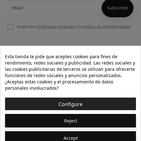
Acepto las
condiciones generales
y la
política de confidencialidad

OUR WEBSITE
Esta tienda te pide que aceptes cookies para fines de
rendimiento, redes sociales y publicidad. Las redes sociales y
las cookies publicitarias de terceros se utilizan para ofrecerte
funciones de redes sociales y anuncios personalizados.

HELP
¿Aceptas estas cookies y el procesamiento de datos
personales involucrados?

INFORMATION
Configure
© 2026 - Isolée · Todos los derechos reservados
Reject
Accept