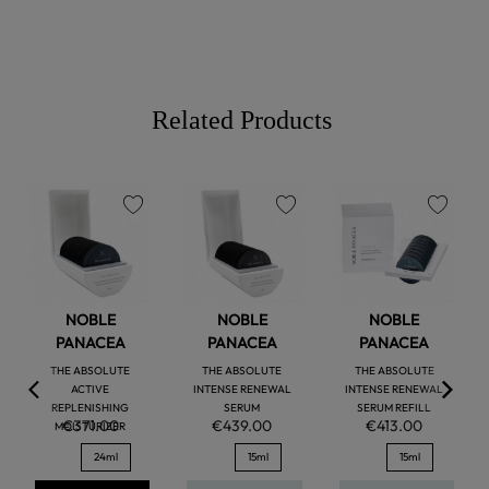
Related Products
favorite
favorite
favorite
NOBLE
NOBLE
NOBLE
PANACEA
PANACEA
PANACEA
THE ABSOLUTE
THE ABSOLUTE
THE ABSOLUTE
ACTIVE
INTENSE RENEWAL
INTENSE RENEWAL
REPLENISHING
SERUM
SERUM REFILL
€371.00
€439.00
€413.00
MOISTURIZER
24ml
15ml
15ml