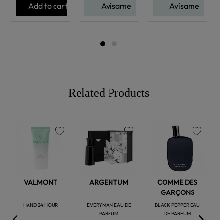
Add to cart
Avísame
Avísame
Related Products
favorite
favorite
favorite
VALMONT
ARGENTUM
COMME DES
GARÇONS
HAND 24 HOUR
EVERYMAN EAU DE
BLACK PEPPER EAU
PARFUM
DE PARFUM