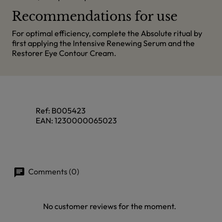
Recommendations for use
For optimal efficiency, complete the Absolute ritual by
first applying the Intensive Renewing Serum and the
Restorer Eye Contour Cream.
Ref:
B005423
EAN:
1230000065023
Comments (0)
No customer reviews for the moment.