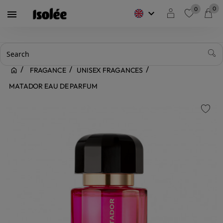
0
0
keyboard_arrow_down

favorite
FRAGANCE
UNISEX FRAGANCES
MATADOR EAU DE PARFUM