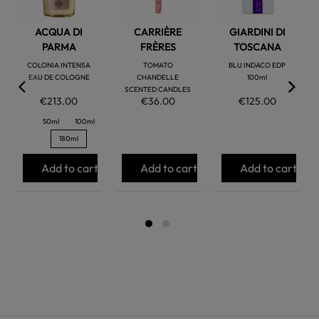
ACQUA DI
CARRIÈRE
GIARDINI DI
PARMA
FRÈRES
TOSCANA
COLONIA INTENSA
TOMATO
BLU INDACO EDP
EAU DE COLOGNE
CHANDELLE
100ml
SCENTED CANDLES
€213.00
€36.00
€125.00
50ml
100ml
180ml
Add to cart
Add to cart
Add to cart