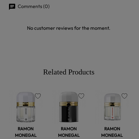
Comments (0)
No customer reviews for the moment.
Related Products
favorite
favorite
favorite
RAMON
RAMON
RAMON
MONEGAL
MONEGAL
MONEGAL