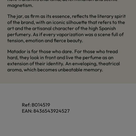
magnetism.
The jar, as firm as its essence, reflects the literary spirit
of the brand, with an iconic silhouette that refers to the
art and the artisanal character of the high Spanish
perfumery. As if every vaporization was a scene full of
tension, emotion and fierce beauty.
Matador is for those who dare. For those who tread
hard, they look in front and live the perfume as an
extension of their identity. An enveloping, theatrical
aroma, which becomes unbeatable memory.
Ref:
B014519
EAN:
8436543924527