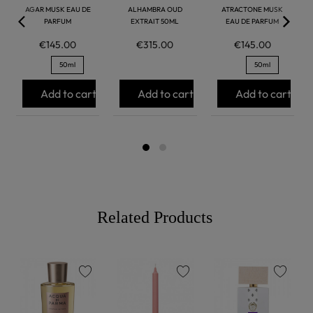
AGAR MUSK EAU DE
ALHAMBRA OUD
ATRACTONE MUSK
PARFUM
EXTRAIT 50ML
EAU DE PARFUM
€145.00
€315.00
€145.00
50ml
50ml
Add to cart
Add to cart
Add to cart
Related Products
favorite
favorite
favorite