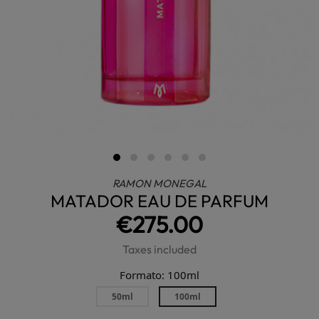
RAMON MONEGAL
MATADOR EAU DE PARFUM
€275.00
Taxes included
Formato: 100ml
50ml
100ml