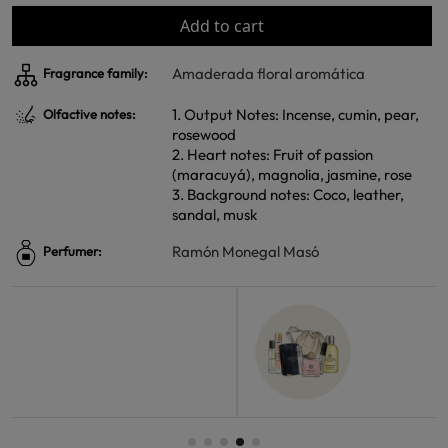
Add to cart
Amaderada floral aromática
Fragrance family:
1. Output Notes: Incense, cumin, pear,
Olfactive notes:
rosewood
2. Heart notes: Fruit of passion
(maracuyá), magnolia, jasmine, rose
3. Background notes: Coco, leather,
sandal, musk
Ramón Monegal Masó
Perfumer: