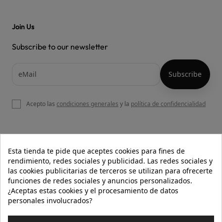
Join Us
Subscribe to our newsletter
Acepto las
condiciones generales
y la
política de confidencialidad

OUR WEBSITE
Esta tienda te pide que aceptes cookies para fines de
rendimiento, redes sociales y publicidad. Las redes sociales y
las cookies publicitarias de terceros se utilizan para ofrecerte
funciones de redes sociales y anuncios personalizados.

HELP
¿Aceptas estas cookies y el procesamiento de datos
personales involucrados?

INFORMATION