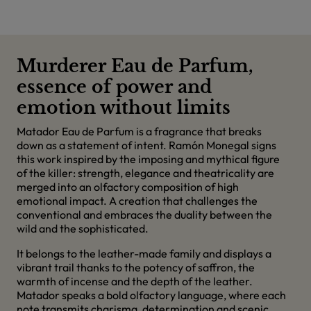
Murderer Eau de Parfum,
essence of power and
emotion without limits
Matador Eau de Parfum is a fragrance that breaks
down as a statement of intent. Ramón Monegal signs
this work inspired by the imposing and mythical figure
of the killer: strength, elegance and theatricality are
merged into an olfactory composition of high
emotional impact. A creation that challenges the
conventional and embraces the duality between the
wild and the sophisticated.
It belongs to the leather-made family and displays a
vibrant trail thanks to the potency of saffron, the
warmth of incense and the depth of the leather.
Matador speaks a bold olfactory language, where each
note transmits charisma, determination and scenic