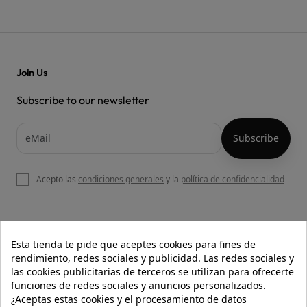
Join Us
Subscribe to our newsletter
Acepto las
condiciones generales
y la
política de confidencialidad

OUR WEBSITE
Esta tienda te pide que aceptes cookies para fines de
rendimiento, redes sociales y publicidad. Las redes sociales y
las cookies publicitarias de terceros se utilizan para ofrecerte
funciones de redes sociales y anuncios personalizados.

HELP
¿Aceptas estas cookies y el procesamiento de datos