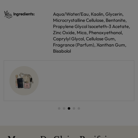
Aqua/Water/Eau, Kaolin, Glycerin,
Ingredients:
Microcrystalline Cellulose, Bentonite,
Propylene Glycol Isoceteth-3 Acetate,
Zinc Oxide, Mica, Phenoxyethanol,
Caprylyl Glycol, Cellulose Gum,
Fragrance (Parfum), Xanthan Gum,
Bisabolol