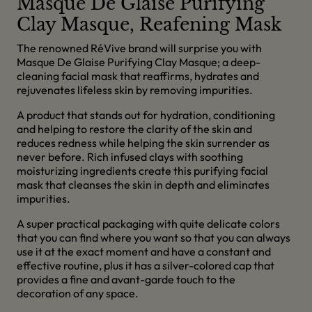
Masque De Glaise Purifying
Clay Masque, Reafening Mask
The renowned RéVive brand will surprise you with
Masque De Glaise Purifying Clay Masque; a deep-
cleaning facial mask that reaffirms, hydrates and
rejuvenates lifeless skin by removing impurities.
A product that stands out for hydration, conditioning
and helping to restore the clarity of the skin and
reduces redness while helping the skin surrender as
never before. Rich infused clays with soothing
moisturizing ingredients create this purifying facial
mask that cleanses the skin in depth and eliminates
impurities.
A super practical packaging with quite delicate colors
that you can find where you want so that you can always
use it at the exact moment and have a constant and
effective routine, plus it has a silver-colored cap that
provides a fine and avant-garde touch to the
decoration of any space.