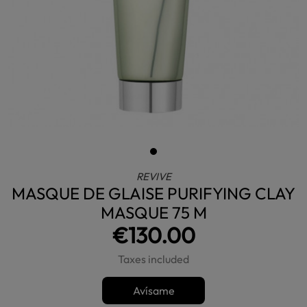
REVIVE
MASQUE DE GLAISE PURIFYING CLAY
MASQUE 75 M
€130.00
Taxes included
Avísame