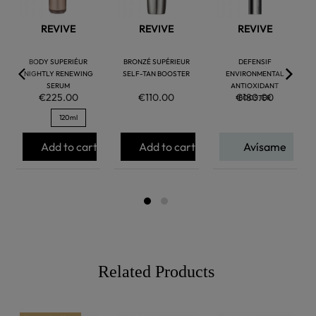
REVIVE
REVIVE
REVIVE
BODY SUPERIÉUR
BRONZÉ SUPÉRIEUR
DEFENSIF
NIGHTLY RENEWING
SELF-TAN BOOSTER
ENVIRONMENTAL
SERUM
ANTIOXIDANT
€225.00
€110.00
€180.00
BOOSTER
120ml
Add to cart
Add to cart
Avísame
Related Products