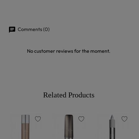
Comments (0)
No customer reviews for the moment.
Related Products
favorite
favorite
favorite