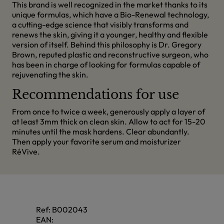
This brand is well recognized in the market thanks to its
unique formulas, which have a Bio-Renewal technology,
a cutting-edge science that visibly transforms and
renews the skin, giving it a younger, healthy and flexible
version of itself. Behind this philosophy is Dr. Gregory
Brown, reputed plastic and reconstructive surgeon, who
has been in charge of looking for formulas capable of
rejuvenating the skin.
Recommendations for use
From once to twice a week, generously apply a layer of
at least 3mm thick on clean skin. Allow to act for 15-20
minutes until the mask hardens. Clear abundantly.
Then apply your favorite serum and moisturizer
RéVive.
Ref:
B002043
EAN: