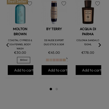
Best Seller
favorite
favorite
favorite
MOLTON
BY TERRY
ACQUA DI
BROWN
PARMA
COASTAL CYPRESS &
DS NUDE EXPERT
COLONIA SANDALO
SEA FENNEL BODY
DUO STICK 8.5GR
100ML
WASH
€30.00
€45.00
€178.00
Ver
300ml
+
Add to cart
Add to cart
Add to cart