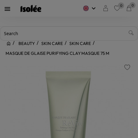
0
0
keyboard_arrow_down

favorite
BEAUTY
SKIN CARE
SKIN CARE
MASQUE DE GLAISE PURIFYING CLAY MASQUE 75 M