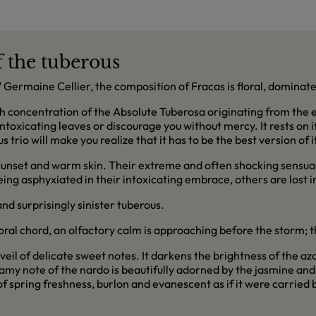
f the tuberous
Germaine Cellier, the composition of Fracas is floral, dominated
igh concentration of the Absolute Tuberosa originating from the ex
 intoxicating leaves or discourage you without mercy. It rests on 
rio will make you realize that it has to be the best version of its
 sunset and warm skin. Their extreme and often shocking sensua
ing asphyxiated in their intoxicating embrace, others are lost in
nd surprisingly sinister tuberous.
floral chord, an olfactory calm is approaching before the storm;
veil of delicate sweet notes. It darkens the brightness of the a
my note of the nardo is beautifully adorned by the jasmine and v
f spring freshness, burlon and evanescent as if it were carried 