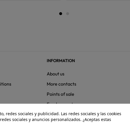
INFORMATION
About us
itions
More contacts
Points of sale
ns
Employment
, redes sociales y publicidad. Las redes sociales y las cookies
e redes sociales y anuncios personalizados. ¿Aceptas estas