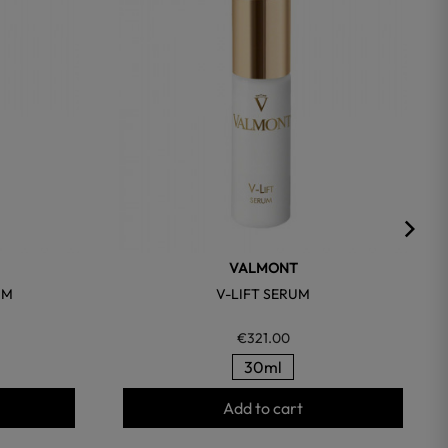
VALMONT
UM
V-LIFT SERUM
€321.00
30ml
Add to cart