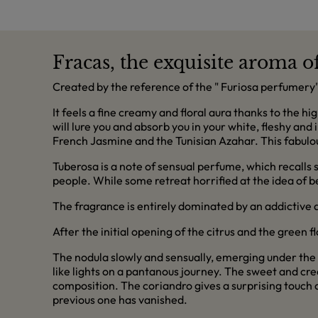
Fracas, the exquisite aroma o
Created by the reference of the " Furiosa perfumery" 
It feels a fine creamy and floral aura thanks to the h
will lure you and absorb you in your white, fleshy and
French Jasmine and the Tunisian Azahar. This fabulous t
Tuberosa is a note of sensual perfume, which recalls
people. While some retreat horrified at the idea of be
The fragrance is entirely dominated by an addictive a
After the initial opening of the citrus and the green 
The nodula slowly and sensually, emerging under the 
like lights on a pantanous journey. The sweet and crea
composition. The coriandro gives a surprising touch o
previous one has vanished.