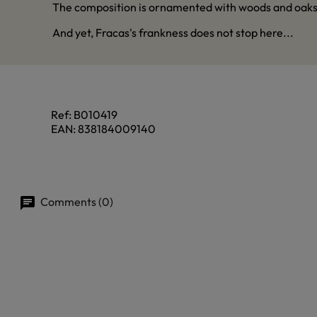
The composition is ornamented with woods and oaks, w
And yet, Fracas's frankness does not stop here...
Ref:
B010419
EAN:
838184009140
Comments (0)