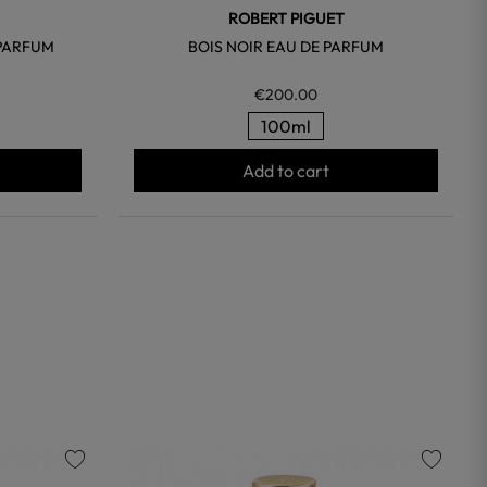
ROBERT PIGUET
 PARFUM
BOIS NOIR EAU DE PARFUM
€200.00
100ml
Add to cart
favorite
favorite