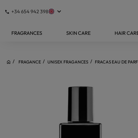
keyboard_arrow_down
+34 654 942 398
FRAGRANCES
SKIN CARE
HAIR CAR
FRAGANCE
UNISEX FRAGANCES
FRACAS EAU DE PAR