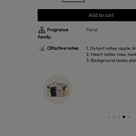
Add to cart
Fragrance
Floral
family:
Olfactive notes:
1. Output notes: apple, 
2. Heart notes: rose, te
3. Background notes: plai