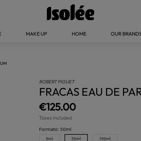
E
MAKE UP
HOME
OUR BRAND
FUM
ROBERT PIGUET
FRACAS EAU DE PA
€125.00
Taxes included
Formato: 50ml
8ml
50ml
100ml