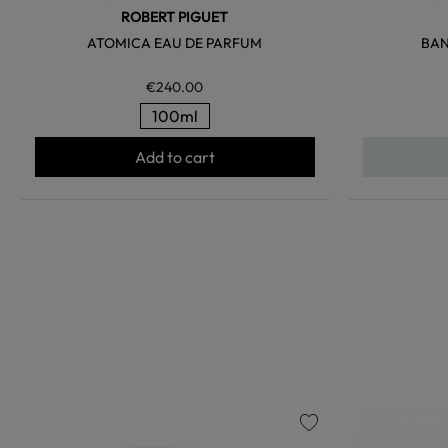
ROBERT PIGUET
ATOMICA EAU DE PARFUM
BAN
€240.00
100ml
Add to cart
favorite