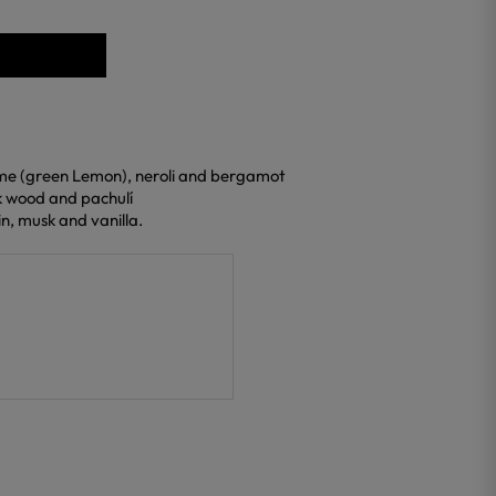
lime (green Lemon), neroli and bergamot
ak wood and pachulí
n, musk and vanilla.