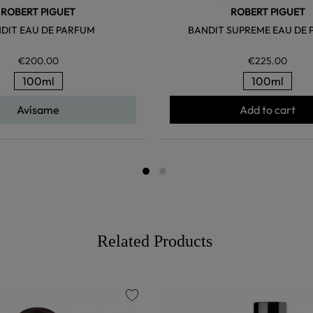
ROBERT PIGUET
ROBERT PIGUET
DIT EAU DE PARFUM
BANDIT SUPREME EAU DE
€200.00
€225.00
100ml
100ml
Avísame
Add to cart
Related Products
favorite