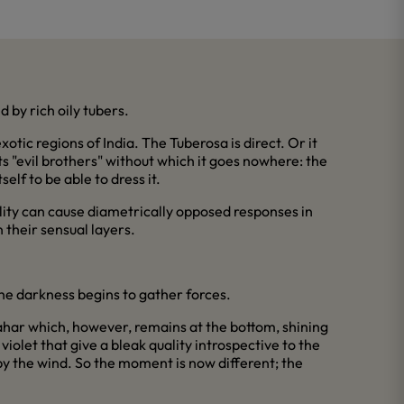
 by rich oily tubers.
otic regions of India. The Tuberosa is direct. Or it
its "evil brothers" without which it goes nowhere: the
elf to be able to dress it.
lity can cause diametrically opposed responses in
 their sensual layers.
 the darkness begins to gather forces.
zahar which, however, remains at the bottom, shining
iolet that give a bleak quality introspective to the
by the wind. So the moment is now different; the