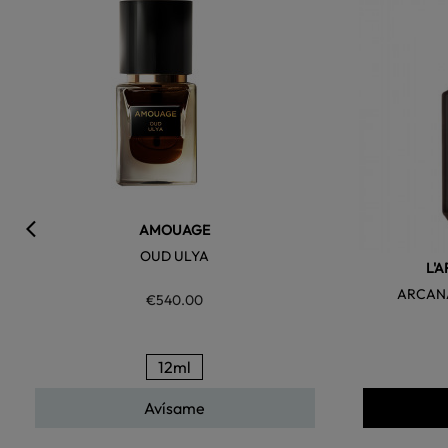
AMOUAGE
OUD ULYA
L'
ARCANA
€540.00
12ml
Avísame