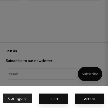
Join Us
Subscribe to our newsletter
Acepto las
condiciones generales
y la
política de confidencialidad
Configure
Reject
Accept