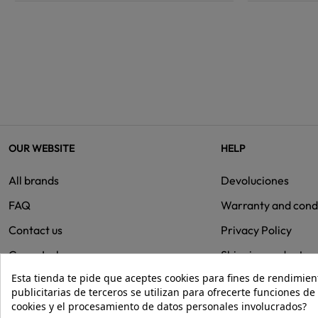
OUR WEBSITE
HELP
All brands
Devoluciones
FAQ
Warranty and cond
Contact us
Privacy Policy
Group Isolee
Shipping and retur
Esta tienda te pide que aceptes cookies para fines de rendimiento
Cookies
publicitarias de terceros se utilizan para ofrecerte funciones d
cookies y el procesamiento de datos personales involucrados?