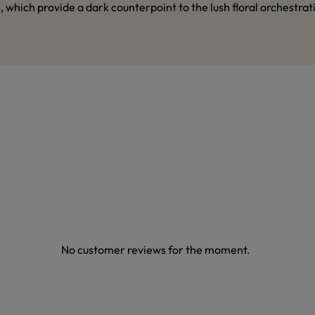
hich provide a dark counterpoint to the lush floral orchestrat
No customer reviews for the moment.