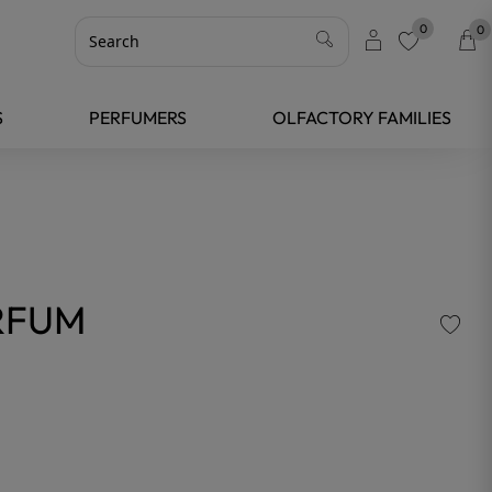
0
0
favorite
S
PERFUMERS
OLFACTORY FAMILIES
RFUM