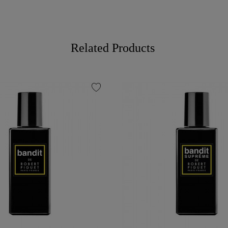
Related Products
favorite