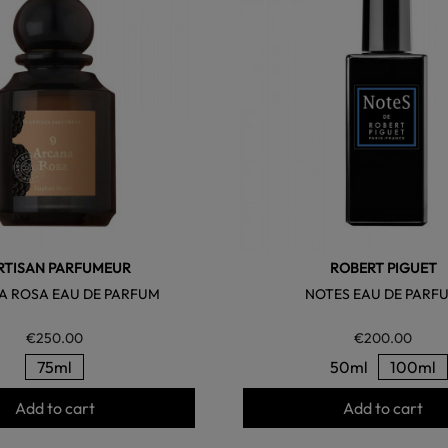
ARTISAN PARFUMEUR
ROBERT PIGUET
 ROSA EAU DE PARFUM
NOTES EAU DE PARF
€250.00
€200.00
75ml
50ml
100ml
Add to cart
Add to cart