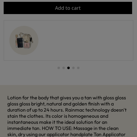
Add to cart
Lotion for the body that gives you a tan with gloss gloss
gloss gloss bright, natural and golden finish with a
duration of up to 24 hours. Rainmac technology doesn't
stain the clothes. Its color is homogeneous and
instantaneous make it the ideal solution for an
immediate tan. HOW TO USE: Massage in the clean
skin, dry using our applicator handplate Tan Applicator