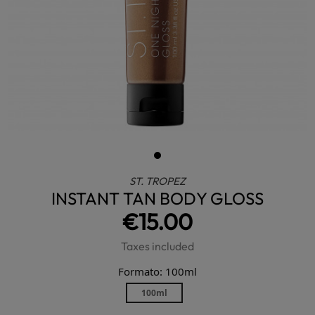
ST. TROPEZ
INSTANT TAN BODY GLOSS
€15.00
Taxes included
Formato: 100ml
100ml