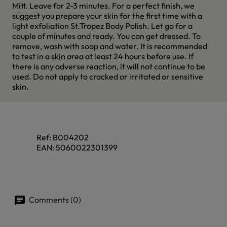
Mitt. Leave for 2-3 minutes. For a perfect finish, we
suggest you prepare your skin for the first time with a
light exfoliation St.Tropez Body Polish. Let go for a
couple of minutes and ready. You can get dressed. To
remove, wash with soap and water. It is recommended
to test in a skin area at least 24 hours before use. If
there is any adverse reaction, it will not continue to be
used. Do not apply to cracked or irritated or sensitive
skin.
Ref:
B004202
EAN:
5060022301399
Comments (0)