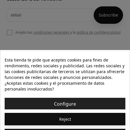
Acepto las
condiciones generales
y la
política de confidencialidad

OUR WEBSITE
Esta tienda te pide que aceptes cookies para fines de
rendimiento, redes sociales y publicidad. Las redes sociales y
las cookies publicitarias de terceros se utilizan para ofrecerte
funciones de redes sociales y anuncios personalizados.

HELP
¿Aceptas estas cookies y el procesamiento de datos
personales involucrados?

INFORMATION
Configure
© 2026 - Isolée · Todos los derechos reservados
Reject