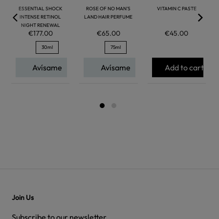
ESSENTIAL SHOCK
ROSE OF NO MAN'S
VITAMIN C PASTE
INTENSE RETINOL
LAND HAIR PERFUME
NIGHT RENEWAL
€177.00
€65.00
€45.00
30ml
75ml
Avísame
Avísame
Add to cart
Join Us
Subscribe to our newsletter