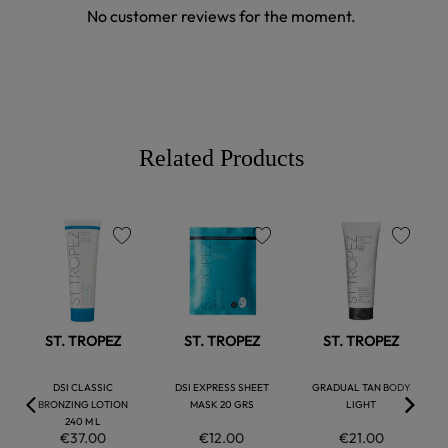
No customer reviews for the moment.
Related Products
favorite
favorite
favorite
ST. TROPEZ
ST. TROPEZ
ST. TROPEZ
DSI CLASSIC
DSI EXPRESS SHEET
GRADUAL TAN BODY
BRONZING LOTION
MASK 20 GRS
LIGHT
240 M L
€37.00
€12.00
€21.00