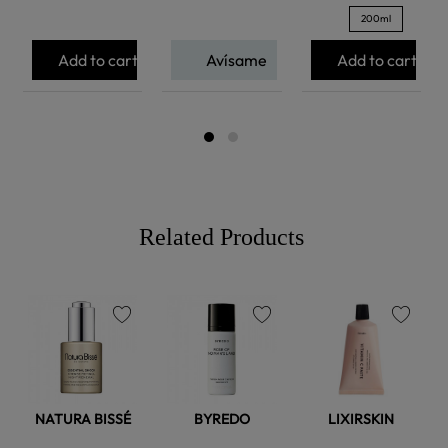
200ml
Add to cart
Avísame
Add to cart
Related Products
favorite
favorite
favorite
NATURA BISSÉ
BYREDO
LIXIRSKIN