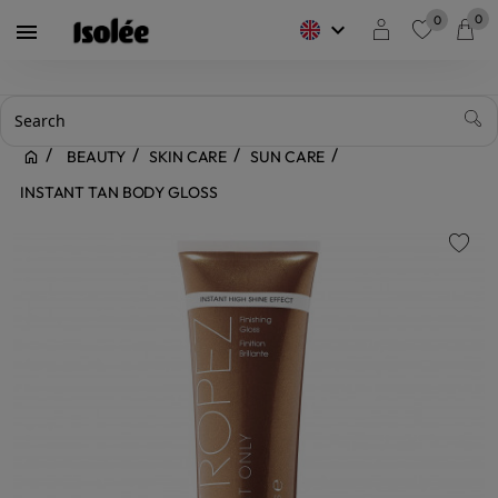
0
0
keyboard_arrow_down

favorite
BEAUTY
SKIN CARE
SUN CARE
INSTANT TAN BODY GLOSS