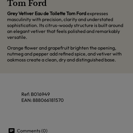
Tom Ford
Grey Vetiver Eau de Toilette Tom Ford
expresses
masculinity with precision, clarity and understated
sophistication. Its citrus-woody structure is built around
an elegant vetiver that feels polished and remarkably
versatile.
Orange flower and grapefruit brighten the opening,
nutmeg and pepper add refined spice, and vetiver with
oakmoss create a clean, dry and distinguished base.
Ref:
B016949
EAN:
888066181570
Comments (0)