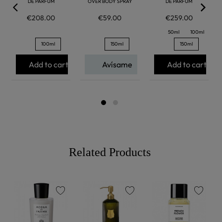
DE PARFUM
OVER BODY SPRAY
DE PARFUM
€208.00
€59.00
€259.00
50ml
100ml
100ml
150ml
150ml
Add to cart
Avísame
Add to cart
Related Products
favorite
favorite
favorite