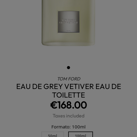
TOM FORD
EAU DE GREY VETIVER EAU DE
TOILETTE
€168.00
Taxes included
Formato: 100ml
50ml
100ml