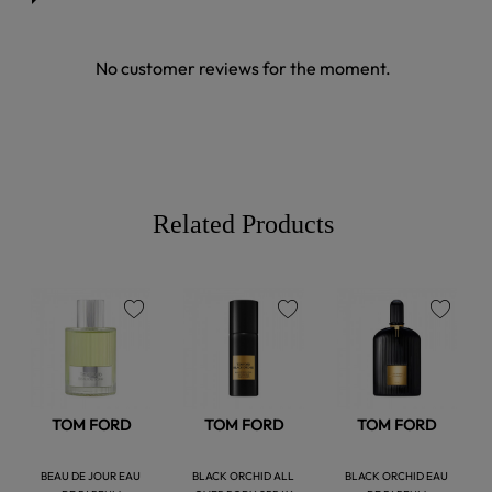
No customer reviews for the moment.
Related Products
favorite
favorite
favorite
TOM FORD
TOM FORD
TOM FORD
BEAU DE JOUR EAU
BLACK ORCHID ALL
BLACK ORCHID EAU