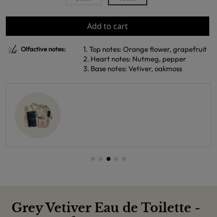
Add to cart
1. Top notes: Orange flower, grapefruit
Olfactive notes:
2. Heart notes: Nutmeg, pepper
3. Base notes: Vetiver, oakmoss
Grey Vetiver Eau de Toilette -