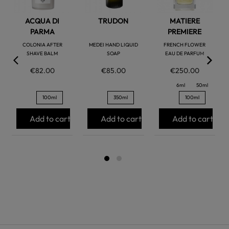
ACQUA DI
TRUDON
MATIERE
PARMA
PREMIERE
COLONIA AFTER
MEDEI HAND LIQUID
FRENCH FLOWER
SHAVE BALM
SOAP
EAU DE PARFUM
€82.00
€85.00
€250.00
6ml
50ml
100ml
350ml
100ml
Add to cart
Add to cart
Add to cart