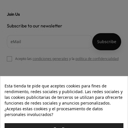
Join Us
Subscribe to our newsletter
Acepto las
condiciones generales
y la
política de confidencialidad

OUR WEBSITE
Esta tienda te pide que aceptes cookies para fines de
rendimiento, redes sociales y publicidad. Las redes sociales y
las cookies publicitarias de terceros se utilizan para ofrecerte
funciones de redes sociales y anuncios personalizados.

HELP
¿Aceptas estas cookies y el procesamiento de datos
personales involucrados?

INFORMATION