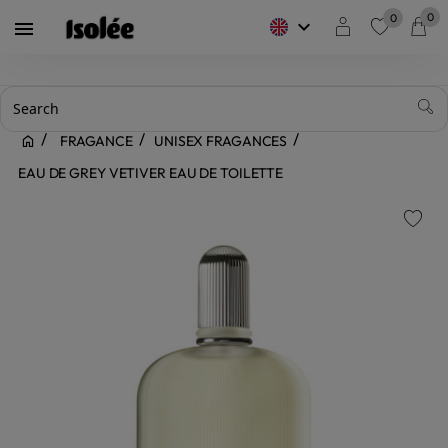
0
0
keyboard_arrow_down

favorite
FRAGANCE
UNISEX FRAGANCES
EAU DE GREY VETIVER EAU DE TOILETTE