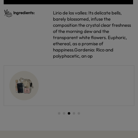
Lirio de los valles: Its delicate bells,
Ingredients:
barely blossomed, infuse the
composition the crystal clear freshness
of the morning dew and the
transparent white flowers. Euphoric,
ethereal, as a promise of
happiness.Gardenia: Rico and
polyphacetic, an op