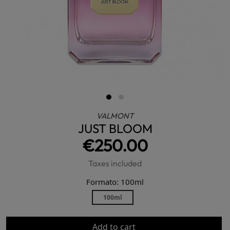
VALMONT
JUST BLOOM
€250.00
Taxes included
Formato: 100ml
100ml
Add to cart