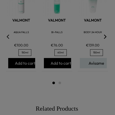
VALMONT
VALMONT
VALMONT
AQUA FALLS
BI-FALLS
BODY 24 HOUR
€100.00
€76.00
€139.00
150ml
60ml
150ml
Add to cart
Add to cart
Avísame
Related Products