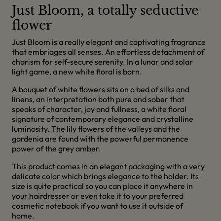
Just Bloom, a totally seductive
flower
Just Bloom is a really elegant and captivating fragrance
that embriages all senses. An effortless detachment of
charism for self-secure serenity. In a lunar and solar
light game, a new white floral is born.
A bouquet of white flowers sits on a bed of silks and
linens, an interpretation both pure and sober that
speaks of character, joy and fullness, a white floral
signature of contemporary elegance and crystalline
luminosity. The lily flowers of the valleys and the
gardenia are found with the powerful permanence
power of the grey amber.
This product comes in an elegant packaging with a very
delicate color which brings elegance to the holder. Its
size is quite practical so you can place it anywhere in
your hairdresser or even take it to your preferred
cosmetic notebook if you want to use it outside of
home.