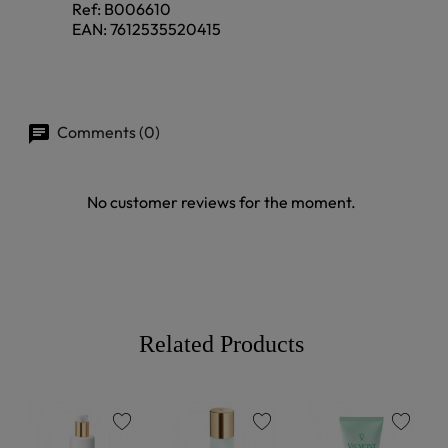
Ref:
B006610
EAN:
7612535520415
Comments (0)
No customer reviews for the moment.
Related Products
favorite
favorite
favorite