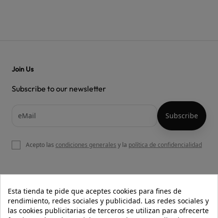
Join Us
Subscribe to our newsletter
Acepto las
condiciones generales
y la
política de confidencialidad

OUR WEBSITE
Esta tienda te pide que aceptes cookies para fines de
rendimiento, redes sociales y publicidad. Las redes sociales y
las cookies publicitarias de terceros se utilizan para ofrecerte