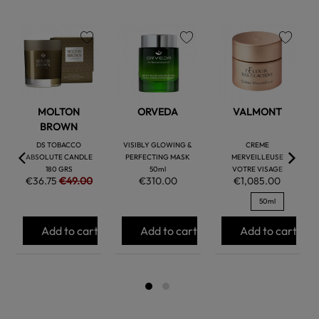
favorite
favorite
favorite
MOLTON
ORVEDA
VALMONT
BROWN
DS TOBACCO
VISIBLY GLOWING &
CREME
ABSOLUTE CANDLE
PERFECTING MASK
MERVEILLEUSE
180 GRS
50ml
VOTRE VISAGE
€36.75
€49.00
€310.00
€1,085.00
50ml
Add to cart
Add to cart
Add to cart