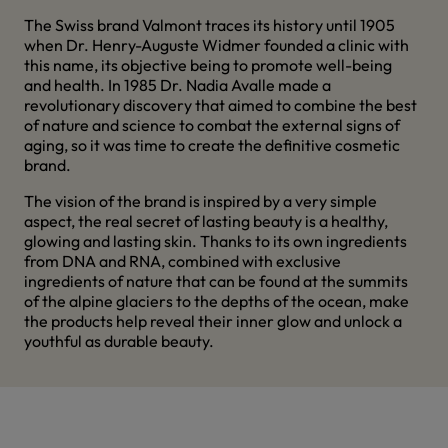
The Swiss brand Valmont traces its history until 1905
when Dr. Henry-Auguste Widmer founded a clinic with
this name, its objective being to promote well-being
and health. In 1985 Dr. Nadia Avalle made a
revolutionary discovery that aimed to combine the best
of nature and science to combat the external signs of
aging, so it was time to create the definitive cosmetic
brand.
The vision of the brand is inspired by a very simple
aspect, the real secret of lasting beauty is a healthy,
glowing and lasting skin. Thanks to its own ingredients
from DNA and RNA, combined with exclusive
ingredients of nature that can be found at the summits
of the alpine glaciers to the depths of the ocean, make
the products help reveal their inner glow and unlock a
youthful as durable beauty.