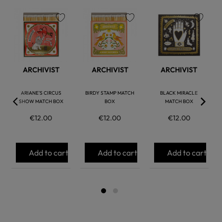
favorite
favorite
favorite
ARCHIVIST
ARCHIVIST
ARCHIVIST
ARIANE'S CIRCUS
BIRDY STAMP MATCH
BLACK MIRACLE
SHOW MATCH BOX
BOX
MATCH BOX
€12.00
€12.00
€12.00
Add to cart
Add to cart
Add to cart