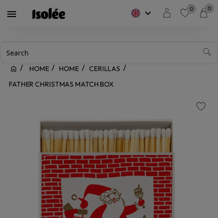
0
0
keyboard_arrow_down

favorite
HOME
HOME
CERILLAS
FATHER CHRISTMAS MATCH BOX