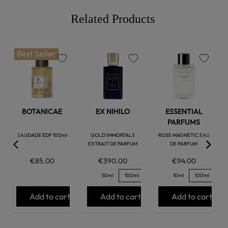
Related Products
Best Seller
favorite
favorite
favorite
BOTANICAE
EX NIHILO
ESSENTIAL
PARFUMS
SAUDADE EDP 100ml
GOLD IMMORTALS
ROSE MAGNETIC EAU
EXTRAIT DE PARFUM
DE PARFUM
€85.00
€390.00
€94.00
50ml
100ml
10ml
100ml
Add to cart
Add to cart
Add to cart