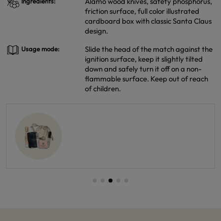
Alamo wood knives, safety phosphorus,
Ingredients:
friction surface, full color illustrated
cardboard box with classic Santa Claus
design.
Slide the head of the match against the
Usage mode:
ignition surface, keep it slightly tilted
down and safely turn it off on a non-
flammable surface. Keep out of reach
of children.