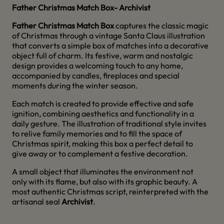
Father Christmas Match Box
- Archivist
Father Christmas Match Box
captures the classic magic
of Christmas through a vintage Santa Claus illustration
that converts a simple box of matches into a decorative
object full of charm. Its festive, warm and nostalgic
design provides a welcoming touch to any home,
accompanied by candles, fireplaces and special
moments during the winter season.
Each match is created to provide effective and safe
ignition, combining aesthetics and functionality in a
daily gesture. The illustration of traditional style invites
to relive family memories and to fill the space of
Christmas spirit, making this box a perfect detail to
give away or to complement a festive decoration.
A small object that illuminates the environment not
only with its flame, but also with its graphic beauty. A
most authentic Christmas script, reinterpreted with the
artisanal seal
Archivist
.