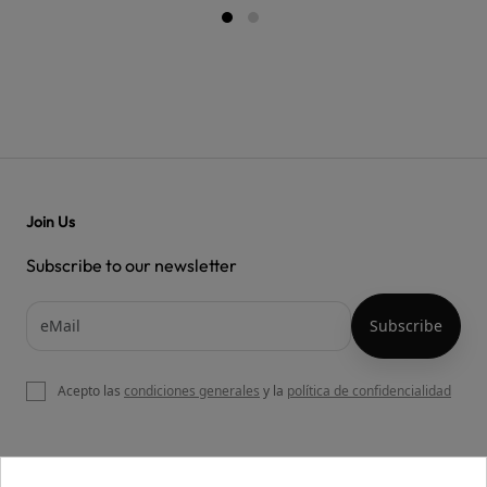
Join Us
Subscribe to our newsletter
Acepto las
condiciones generales
y la
política de confidencialidad