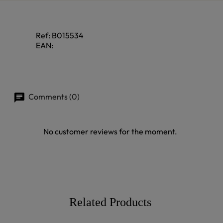
Ref:
B015534
EAN:
Comments (0)
No customer reviews for the moment.
Related Products