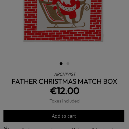
ARCHIVIST
FATHER CHRISTMAS MATCH BOX
€12.00
Taxes included
Add to cart