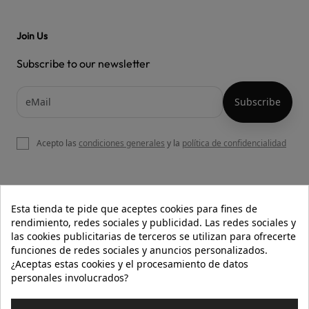
Join Us
Subscribe to our newsletter
Acepto las
condiciones generales
y la
política de confidencialidad

OUR WEBSITE
Esta tienda te pide que aceptes cookies para fines de
rendimiento, redes sociales y publicidad. Las redes sociales y
las cookies publicitarias de terceros se utilizan para ofrecerte
funciones de redes sociales y anuncios personalizados.

HELP
¿Aceptas estas cookies y el procesamiento de datos
personales involucrados?

INFORMATION