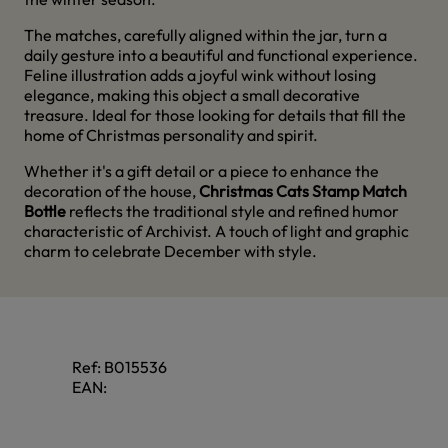
The matches, carefully aligned within the jar, turn a
daily gesture into a beautiful and functional experience.
Feline illustration adds a joyful wink without losing
elegance, making this object a small decorative
treasure. Ideal for those looking for details that fill the
home of Christmas personality and spirit.
Whether it's a gift detail or a piece to enhance the
decoration of the house,
Christmas Cats Stamp Match
Bottle
reflects the traditional style and refined humor
characteristic of Archivist. A touch of light and graphic
charm to celebrate December with style.
Ref:
B015536
EAN: