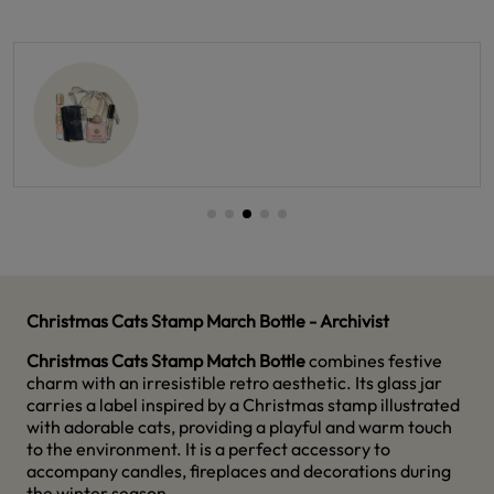
Christmas Cats Stamp March Bottle - Archivist
Christmas Cats Stamp Match Bottle
combines festive
charm with an irresistible retro aesthetic. Its glass jar
carries a label inspired by a Christmas stamp illustrated
with adorable cats, providing a playful and warm touch
to the environment. It is a perfect accessory to
accompany candles, fireplaces and decorations during
the winter season.