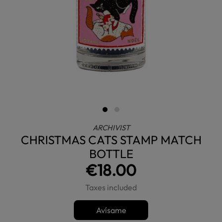
ARCHIVIST
CHRISTMAS CATS STAMP MATCH
BOTTLE
€18.00
Taxes included
Avísame