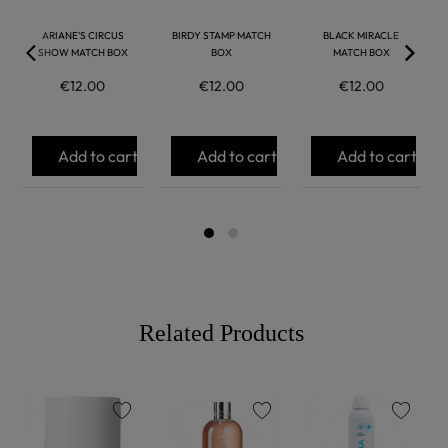
ARIANE'S CIRCUS
BIRDY STAMP MATCH
BLACK MIRACLE
SHOW MATCH BOX
BOX
MATCH BOX
€12.00
€12.00
€12.00
Add to cart
Add to cart
Add to cart
Related Products
favorite
favorite
favorite