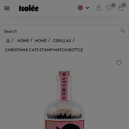
0
0
keyboard_arrow_down

favorite
HOME
HOME
CERILLAS
CHRISTMAS CATS STAMP MATCH BOTTLE