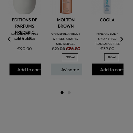
EDITIONS DE
MOLTON
COOLA
PARFUMS
BROWN
FREDERIC
CANDLE SAINT DES
GRACEFUL APRICOT
MINERAL BODY
MALLE
SAINTS 220 GR
& FREESIA BATH &
SPRAY SPF30
SHOWER GEL
FRAGRANCE FREE
€90.00
€21.00
€28.00
€39.00
LIMITED EDITION
300ml
148ml
Add to cart
Avísame
Add to cart