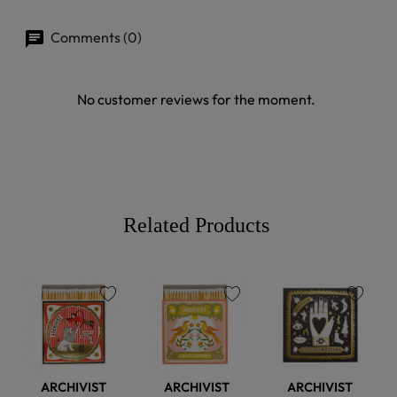
Comments (0)
No customer reviews for the moment.
Related Products
favorite
favorite
favorite
ARCHIVIST
ARCHIVIST
ARCHIVIST