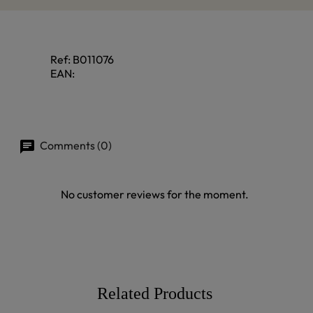
Ref:
B011076
EAN:
Comments (0)
No customer reviews for the moment.
Related Products