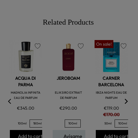
Related Products
On sale!
favorite
favorite
favorite
ACQUA DI
JEROBOAM
CARNER
PARMA
BARCELONA
MAGNOLIA INFINITA
ELIKSIRO EXTRAIT
IBIZA NIGHTS EAU DE
EAU DE PARFUM
DE PARFUM
PARFUM
€345.00
€290.00
€119.00
€170.00
100ml
180ml
100ml
50ml
100ml
Add to cart
Avísame
Add to cart