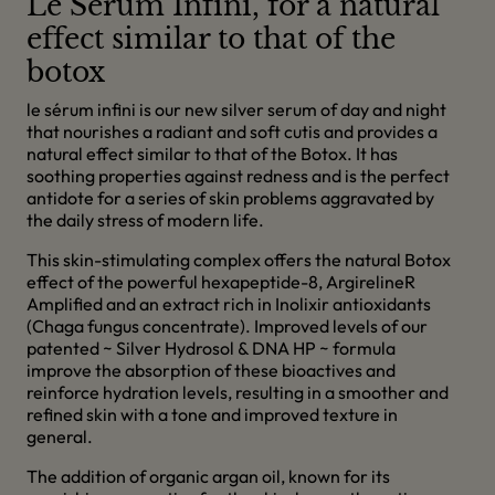
Le Serum Infini, for a natural
effect similar to that of the
botox
le sérum infini is our new silver serum of day and night
that nourishes a radiant and soft cutis and provides a
natural effect similar to that of the Botox. It has
soothing properties against redness and is the perfect
antidote for a series of skin problems aggravated by
the daily stress of modern life.
This skin-stimulating complex offers the natural Botox
effect of the powerful hexapeptide-8, ArgirelineR
Amplified and an extract rich in Inolixir antioxidants
(Chaga fungus concentrate). Improved levels of our
patented ~ Silver Hydrosol & DNA HP ~ formula
improve the absorption of these bioactives and
reinforce hydration levels, resulting in a smoother and
refined skin with a tone and improved texture in
general.
The addition of organic argan oil, known for its