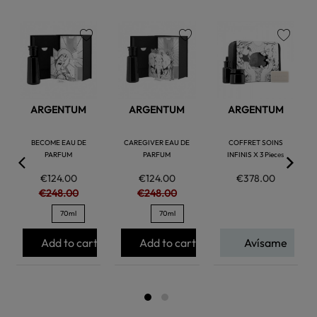
favorite
favorite
favorite
ARGENTUM
ARGENTUM
ARGENTUM
BECOME EAU DE
CAREGIVER EAU DE
COFFRET SOINS
PARFUM
PARFUM
INFINIS X 3 Pieces
€124.00
€124.00
€378.00
€248.00
€248.00
70ml
70ml
Add to cart
Add to cart
Avísame