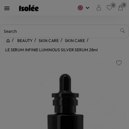
0
0
keyboard_arrow_down

favorite
BEAUTY
SKIN CARE
SKIN CARE
LE SERUM INFINIE LUMINOUS SILVER SERUM 28ml