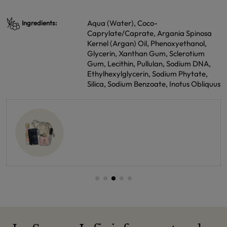
Aqua (Water), Coco-
Ingredients:
Caprylate/Caprate, Argania Spinosa
Kernel (Argan) Oil, Phenoxyethanol,
Glycerin, Xanthan Gum, Sclerotium
Gum, Lecithin, Pullulan, Sodium DNA,
Ethylhexylglycerin, Sodium Phytate,
Silica, Sodium Benzoate, Inotus Obliquus