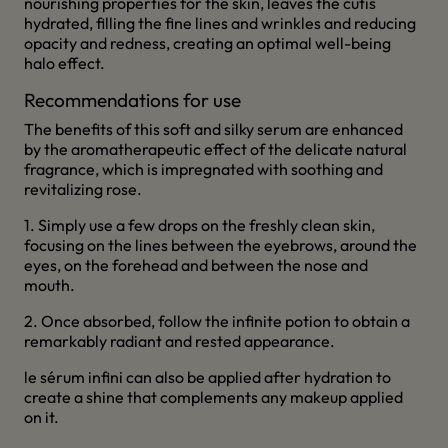
nourishing properties for the skin, leaves the cutis
hydrated, filling the fine lines and wrinkles and reducing
opacity and redness, creating an optimal well-being
halo effect.
Recommendations for use
The benefits of this soft and silky serum are enhanced
by the aromatherapeutic effect of the delicate natural
fragrance, which is impregnated with soothing and
revitalizing rose.
1. Simply use a few drops on the freshly clean skin,
focusing on the lines between the eyebrows, around the
eyes, on the forehead and between the nose and
mouth.
2. Once absorbed, follow the infinite potion to obtain a
remarkably radiant and rested appearance.
le sérum infini can also be applied after hydration to
create a shine that complements any makeup applied
on it.