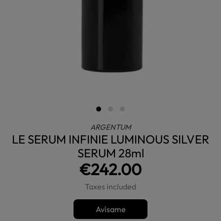
ARGENTUM
LE SERUM INFINIE LUMINOUS SILVER
SERUM 28ml
€242.00
Taxes included
Avísame