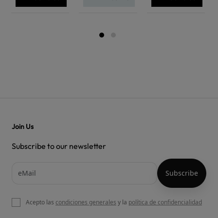
Join Us
Subscribe to our newsletter
Acepto las
condiciones generales
y la
política de confidencialidad