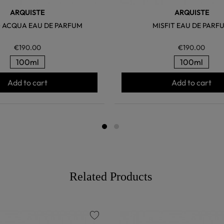
ARQUISTE
ARQUISTE
 ACQUA EAU DE PARFUM
MISFIT EAU DE PARF
€190.00
€190.00
100ml
100ml
Add to cart
Add to cart
Related Products