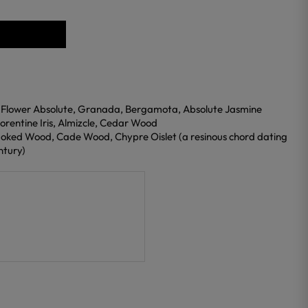
 Flower Absolute, Granada, Bergamota, Absolute Jasmine
orentine Iris, Almizcle, Cedar Wood
oked Wood, Cade Wood, Chypre Oislet (a resinous chord dating
ntury)