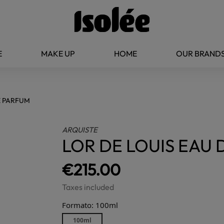
E
MAKE UP
HOME
OUR BRAND
E PARFUM
ARQUISTE
LOR DE LOUIS EAU
€215.00
Taxes included
Formato: 100ml
100ml