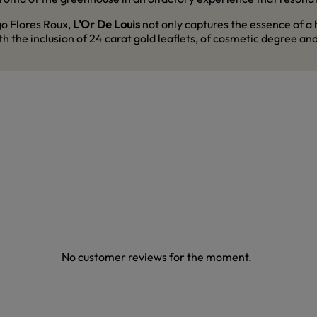
go Flores Roux,
L'Or De Louis
not only captures the essence of a 
 the inclusion of 24 carat gold leaflets, of cosmetic degree and
No customer reviews for the moment.