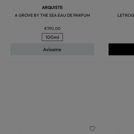
ARQUISTE
A GROVE BY THE SEA EAU DE PARFUM
LETROG
€190.00
100ml
Avísame