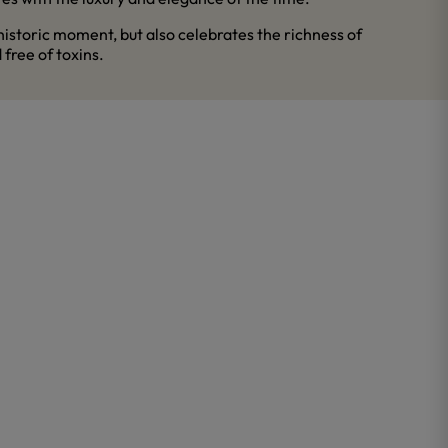
historic moment, but also celebrates the richness of
 free of toxins.