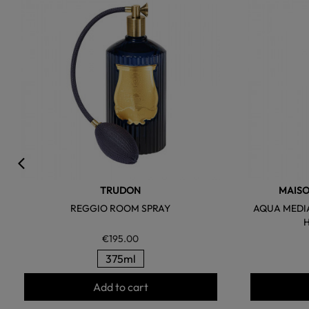
favorite
TRUDON
MAISO
REGGIO ROOM SPRAY
AQUA MEDI
€195.00
375ml
Add to cart