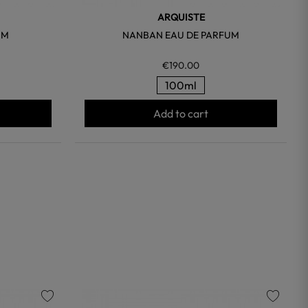
ARQUISTE
UM
NANBAN EAU DE PARFUM
€190.00
100ml
Add to cart