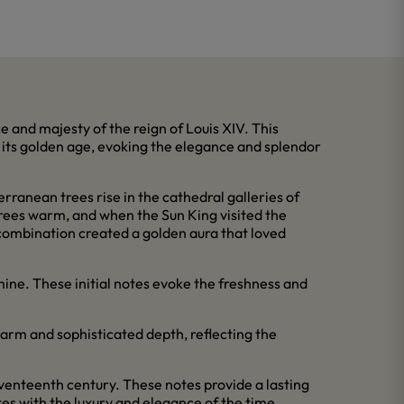
e and majesty of the reign of Louis XIV. This
in its golden age, evoking the elegance and splendor
rranean trees rise in the cathedral galleries of
 trees warm, and when the Sun King visited the
combination created a golden aura that loved
ine. These initial notes evoke the freshness and
arm and sophisticated depth, reflecting the
eventeenth century. These notes provide a lasting
es with the luxury and elegance of the time.