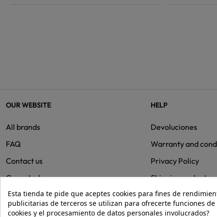
OUR WEBSITE
HELP
All brands
Devoluciones
FAQ
Warranty and cond
Contact us
Privacy Policy
Group Isolee
Shipping and retur
Esta tienda te pide que aceptes cookies para fines de rendimiento
Cookies
publicitarias de terceros se utilizan para ofrecerte funciones d
cookies y el procesamiento de datos personales involucrados?