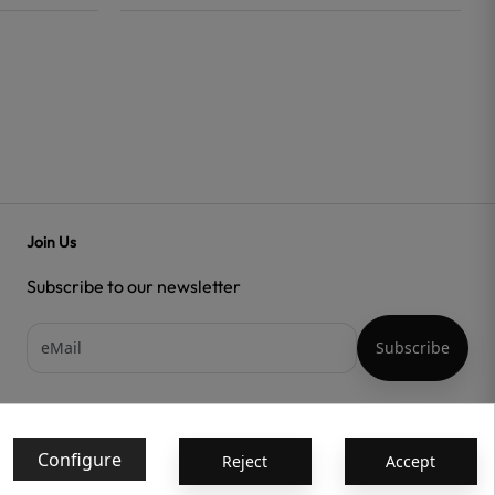
Join Us
Subscribe to our newsletter
Acepto las
condiciones generales
y la
política de confidencialidad
Configure
Reject
Accept