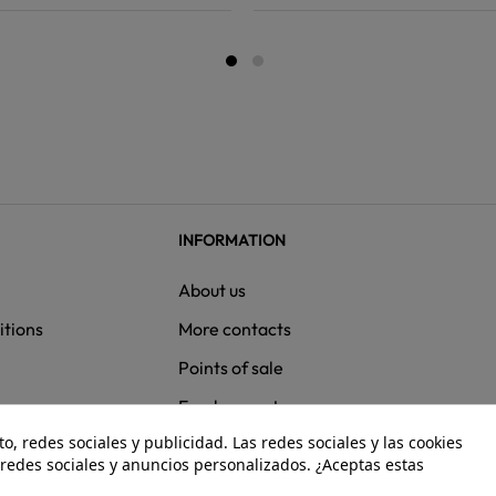
INFORMATION
About us
itions
More contacts
Points of sale
ns
Employment
, redes sociales y publicidad. Las redes sociales y las cookies
e redes sociales y anuncios personalizados. ¿Aceptas estas