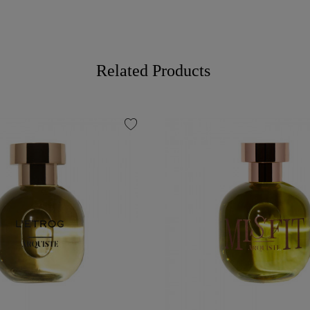
Related Products
favorite