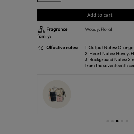
Add to cart
Fragrance
Woody
,
Floral
family:
Olfactive notes:
1. Output Notes: Orange
2. Heart Notes: Honey, Fl
3. Background Notes: Sm
from the seventeenth ce