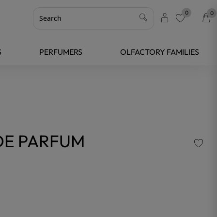
0
0
favorite
S
PERFUMERS
OLFACTORY FAMILIES
 DE PARFUM