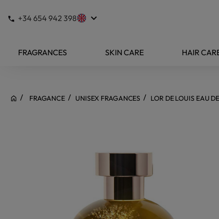
keyboard_arrow_down
+34 654 942 398
FRAGRANCES
SKIN CARE
HAIR CAR
FRAGANCE
UNISEX FRAGANCES
LOR DE LOUIS EAU D