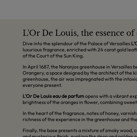
L'Or De Louis, the essence o
Dive into the splendour of the Palace of Versailles
L'
luxurious fragrance, enriched with 24 carat gold leaf
of the Court of the Sun King.
In April 1687, the Naranjos greenhouse in Versailles 
Orangery, a space designed by the architect of the ki
greenhouse, the air was impregnated with the intoxi
everyone present.
L'Or De Louis eau de parfum
opens with a vibrant ex
brightness of the oranges in flower, combining sweetn
In the heart of the fragrance, notes of honey, varni
richness of the experience in the greenhouse and the 
Finally, the base presents a mixture of smoky wood, 
and mysterious finish, evoking the deep and golden a