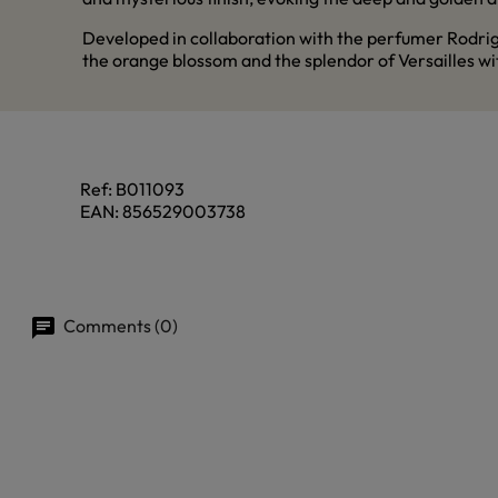
Developed in collaboration with the perfumer Rodri
the orange blossom and the splendor of Versailles with
Ref:
B011093
EAN:
856529003738
Comments (0)