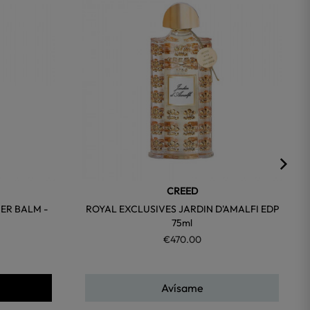
favorite
favorite
CREED
ER BALM -
ROYAL EXCLUSIVES JARDIN D'AMALFI EDP
75ml
€470.00
Avísame