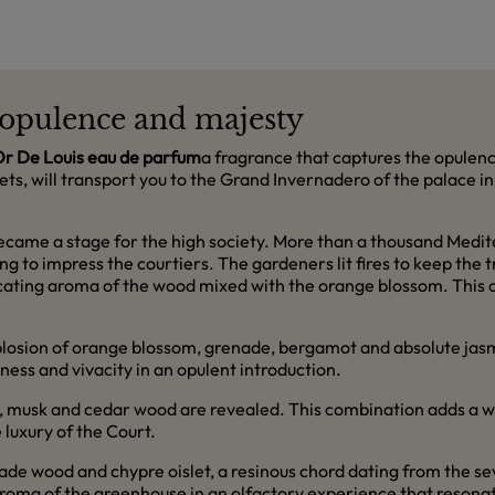
f opulence and majesty
Or De Louis eau de parfum
a fragrance that captures the opulenc
lets, will transport you to the Grand Invernadero of the palace 
became a stage for the high society. More than a thousand Medite
ng to impress the courtiers. The gardeners lit fires to keep the
cating aroma of the wood mixed with the orange blossom. This 
plosion of orange blossom, grenade, bergamot and absolute jasm
ess and vivacity in an opulent introduction.
sh, musk and cedar wood are revealed. This combination adds a w
luxury of the Court.
cade wood and chypre oislet, a resinous chord dating from the s
roma of the greenhouse in an olfactory experience that resonat