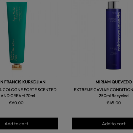
favorite
N FRANCIS KURKDJIAN
MIRIAM QUEVEDO
A COLOGNE FORTE SCENTED
EXTREME CAVIAR CONDITION
HAND CREAM 70ml
250ml Recycled
€60.00
€45.00
Add to cart
Add to cart