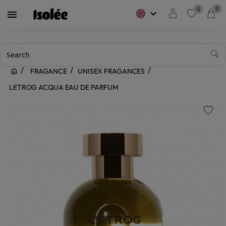
0
0
keyboard_arrow_down

favorite
FRAGANCE
UNISEX FRAGANCES
LETROG ACQUA EAU DE PARFUM