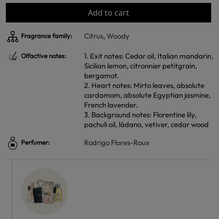
Add to cart
Citrus
,
Woody
Fragrance family:
1. Exit notes: Cedar oil, Italian mandarin,
Olfactive notes:
Sicilian lemon, citronnier petitgrain,
bergamot.
2. Heart notes: Mirto leaves, absolute
cardamom, absolute Egyptian jasmine,
French lavender.
3. Background notes: Florentine lily,
pachuli oil, ládano, vetiver, cedar wood
Rodrigo Flores-Roux
Perfumer: