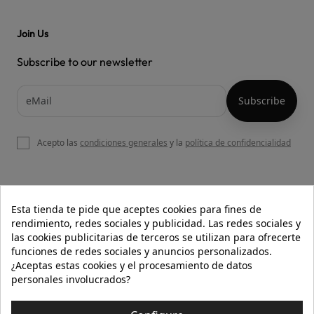
Join Us
Subscribe to our newsletter
Acepto las
condiciones generales
y la
política de confidencialidad

OUR WEBSITE
Esta tienda te pide que aceptes cookies para fines de
rendimiento, redes sociales y publicidad. Las redes sociales y
las cookies publicitarias de terceros se utilizan para ofrecerte
funciones de redes sociales y anuncios personalizados.

HELP
¿Aceptas estas cookies y el procesamiento de datos
personales involucrados?

INFORMATION