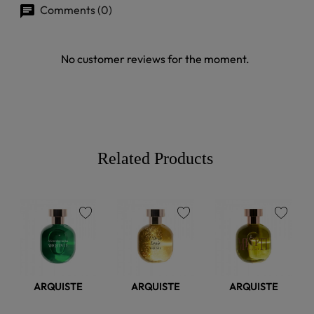
Comments (0)
No customer reviews for the moment.
Related Products
favorite
favorite
favorite
ARQUISTE
ARQUISTE
ARQUISTE