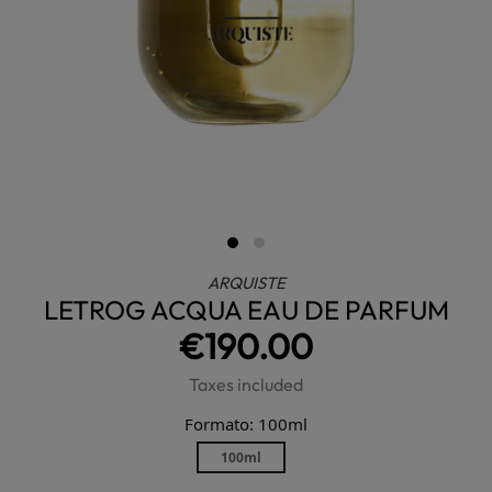
ARQUISTE
LETROG ACQUA EAU DE PARFUM
€190.00
Taxes included
Formato: 100ml
100ml