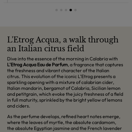
L'Etrog Acqua, a walk through
an Italian citrus field
Dive into the essence of the morning in Calabria with
L'Etrog Acqua Eau de Parfum
, a fragrance that captures
the freshness and vibrant character of the Italian
citrus. This evolution of the iconic L’Etrog presents a
sparkling opening with a mixture of calabrian cider,
Italian mandarin, bergamot of Calabria, Sicilian lemon
and petitgrain, which evoke the juicy freshness of a field
in full maturity, sprinkled by the bright yellow of lemons
and ciders.
As the perfume develops, refined heart notes emerge,
where the leaves of myrtle, the absolute cardamom,
the absolute Egyptian jasmine and the French lavender