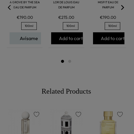
A GROVE BY THE SEA
LOR DE LOUIS EAU
MISFIT EAU DE
EAU DE PARFUM
DE PARFUM
PARFUM
€190.00
€215.00
€190.00
100ml
100ml
100ml
Avísame
Add to cart
Add to cart
Related Products
favorite
favorite
favorite