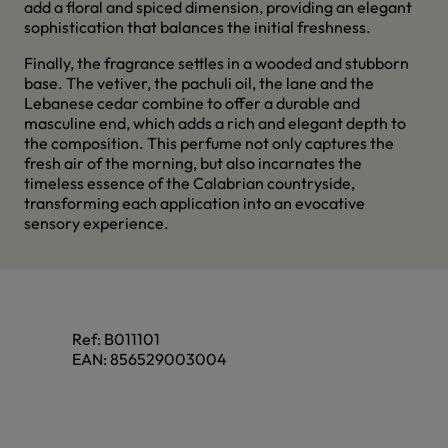
add a floral and spiced dimension, providing an elegant
sophistication that balances the initial freshness.
Finally, the fragrance settles in a wooded and stubborn
base. The vetiver, the pachuli oil, the lane and the
Lebanese cedar combine to offer a durable and
masculine end, which adds a rich and elegant depth to
the composition. This perfume not only captures the
fresh air of the morning, but also incarnates the
timeless essence of the Calabrian countryside,
transforming each application into an evocative
sensory experience.
Ref:
B011101
EAN:
856529003004