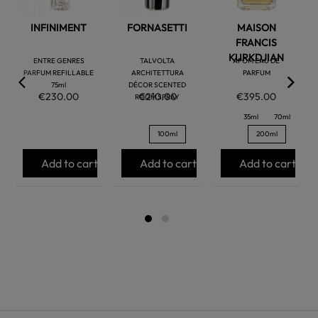
INFINIMENT
FORNASETTI
MAISON
FRANCIS
KURKDJIAN
ENTRE GENRES
TALVOLTA
APOM EAU DE
PARFUM REFILLABLE
ARCHITETTURA
PARFUM
75ml
DÉCOR SCENTED
€230.00
€210.00
€395.00
ROOM SPRAY
35ml
70ml
100ml
200ml
Add to cart
Add to cart
Add to cart