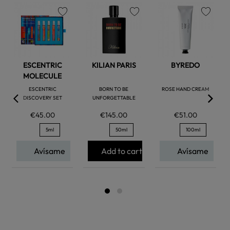
favorite
favorite
favorite
ESCENTRIC
KILIAN PARIS
BYREDO
MOLECULE
ESCENTRIC
BORN TO BE
ROSE HAND CREAM
DISCOVERY SET
UNFORGETTABLE
€45.00
€145.00
€51.00
5ml
50ml
100ml
Avísame
Add to cart
Avísame