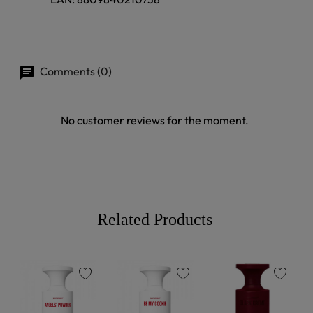
Comments (0)
No customer reviews for the moment.
Related Products
favorite
favorite
favorite