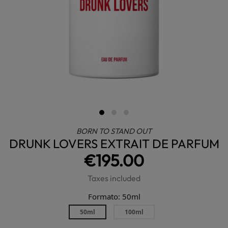
BORN TO STAND OUT
DRUNK LOVERS EXTRAIT DE PARFUM
€195.00
Taxes included
Formato: 50ml
50ml
100ml