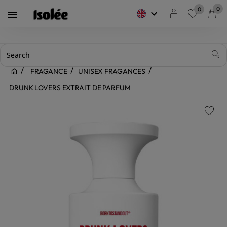
0
0
keyboard_arrow_down

favorite
FRAGANCE
UNISEX FRAGANCES
DRUNK LOVERS EXTRAIT DE PARFUM