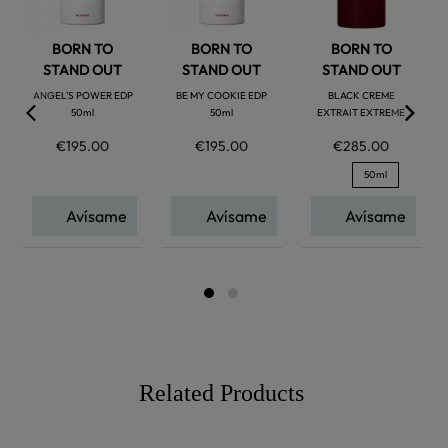
BORN TO
BORN TO
BORN TO
STAND OUT
STAND OUT
STAND OUT
ANGEL'S POWER EDP
BE MY COOKIE EDP
BLACK CREME
50ml
50ml
EXTRAIT EXTREME
€195.00
€195.00
€285.00
50ml
Avísame
Avísame
Avísame
Related Products