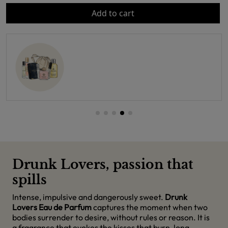
Add to cart
Drunk Lovers, passion that
spills
Intense, impulsive and dangerously sweet.
Drunk
Lovers Eau de Parfum
captures the moment when two
bodies surrender to desire, without rules or reason. It is
a fragrance that evokes the kisses that burn, long