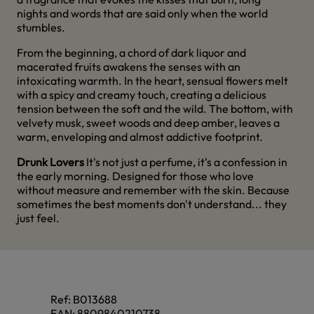
nights and words that are said only when the world
stumbles.
From the beginning, a chord of dark liquor and
macerated fruits awakens the senses with an
intoxicating warmth. In the heart, sensual flowers melt
with a spicy and creamy touch, creating a delicious
tension between the soft and the wild. The bottom, with
velvety musk, sweet woods and deep amber, leaves a
warm, enveloping and almost addictive footprint.
Drunk Lovers
It's not just a perfume, it's a confession in
the early morning. Designed for those who love
without measure and remember with the skin. Because
sometimes the best moments don't understand... they
just feel.
Ref:
B013688
EAN:
8809840210738