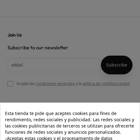
Join Us
Subscribe to our newsletter
Acepto las
condiciones generales
y la
política de confidencialidad

OUR WEBSITE
Esta tienda te pide que aceptes cookies para fines de
rendimiento, redes sociales y publicidad. Las redes sociales y
las cookies publicitarias de terceros se utilizan para ofrecerte
funciones de redes sociales y anuncios personalizados.

HELP
¿Aceptas estas cookies y el procesamiento de datos