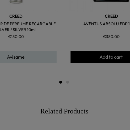
CREED
CREED
R DE PERFUME RECARGABLE
AVENTUS ABSOLU EDP 1
ILVER / SILVER 10ml
€150.00
€380.00
Avísame
Add to cart
Related Products