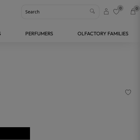
0
0
favorite
S
PERFUMERS
OLFACTORY FAMILIES