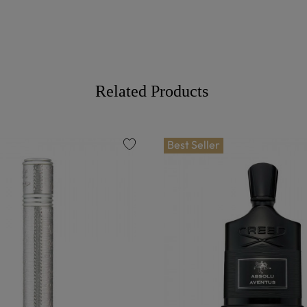
Related Products
Best Seller
favorite