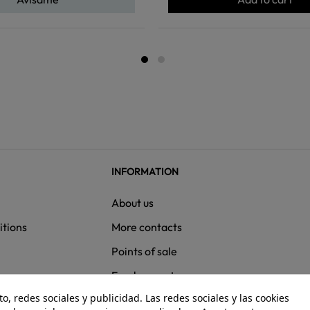
INFORMATION
About us
itions
More contacts
Points of sale
ns
Employment
, redes sociales y publicidad. Las redes sociales y las cookies