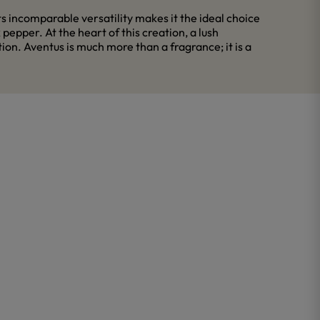
 incomparable versatility makes it the ideal choice
epper. At the heart of this creation, a lush
on. Aventus is much more than a fragrance; it is a