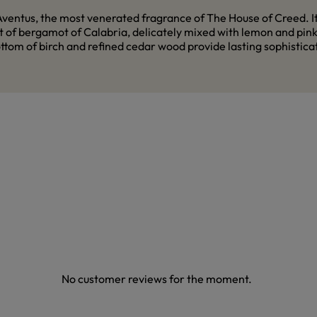
ventus, the most venerated fragrance of The House of Creed. Its
 of bergamot of Calabria, delicately mixed with lemon and pink p
tom of birch and refined cedar wood provide lasting sophisticati
No customer reviews for the moment.