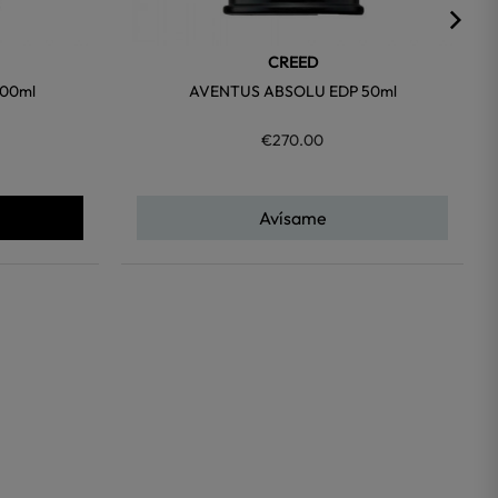
CREED
00ml
AVENTUS ABSOLU EDP 50ml
€270.00
Avísame