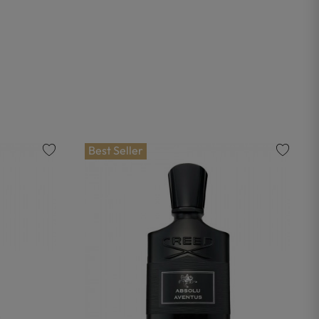
Best Seller
favorite
favorite