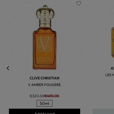
favorite
A
LES 
CLIVE CHRISTIAN
V AMBER FOUGERE
€320.00
€400.00
50ml
Add to cart