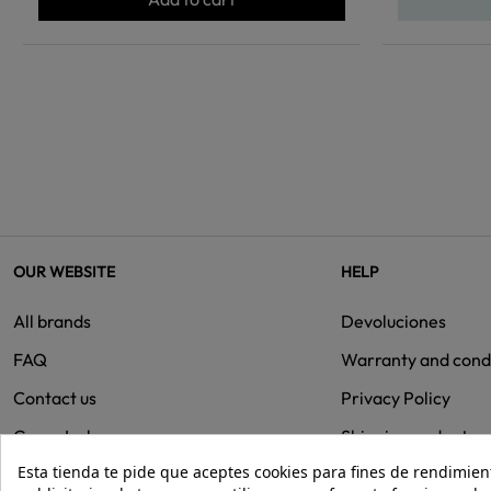
OUR WEBSITE
HELP
All brands
Devoluciones
FAQ
Warranty and cond
Contact us
Privacy Policy
Group Isolee
Shipping and retur
Esta tienda te pide que aceptes cookies para fines de rendimiento
Cookies