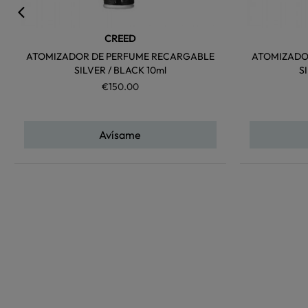
CREED
ATOMIZADOR DE PERFUME RECARGABLE
ATOMIZADO
SILVER / BLACK 10ml
S
€150.00
Avísame