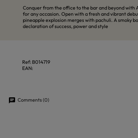
Conquer from the office to the bar and beyond with A
for any occasion. Open with a fresh and vibrant debut
pineapple explosion merges with pachuli. A smoky bot
declaration of success, power and style
Ref:
B014719
EAN:
Comments (0)