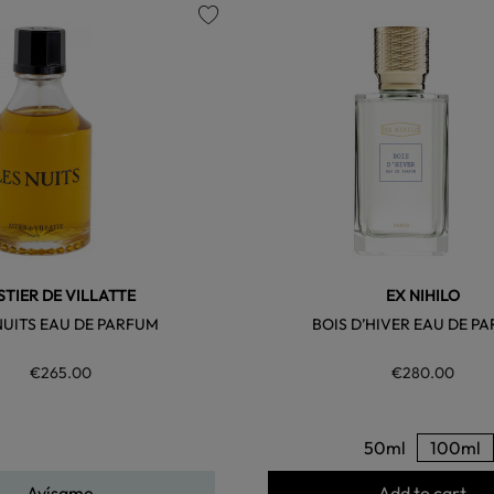
favorite
STIER DE VILLATTE
EX NIHILO
NUITS EAU DE PARFUM
BOIS D’HIVER EAU DE P
€265.00
€280.00
50ml
100ml
Avísame
Add to cart