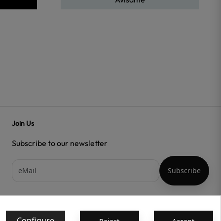
Join Us
Subscribe to our newsletter
Acepto las
condiciones generales
y la
política de confidencialidad
Configure