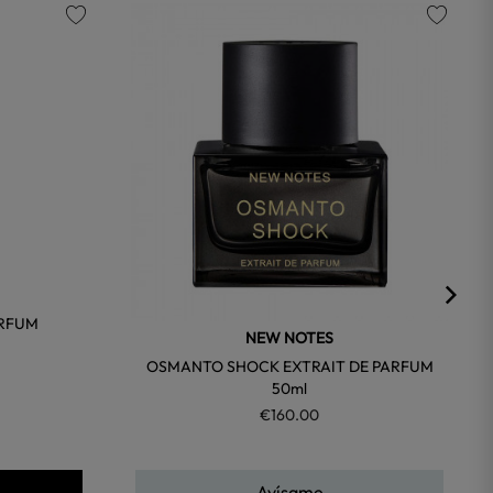
favorite
favorite
ARFUM
NEW NOTES
OSMANTO SHOCK EXTRAIT DE PARFUM
50ml
€160.00
Avísame