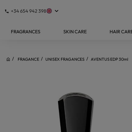
keyboard_arrow_down
+34 654 942 398
FRAGRANCES
SKIN CARE
HAIR CAR
FRAGANCE
UNISEX FRAGANCES
AVENTUS EDP 30ml