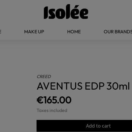
E
MAKE UP
HOME
OUR BRAND
CREED
AVENTUS EDP 30ml
€165.00
Taxes included
Add to cart