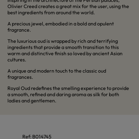
Inspiring in the architecture of the Persian palaces,
Olivier Creed creates a great mix for the user, using the
best ingredients from around the world.
A precious jewel, embodied in a bold and opulent
fragrance.
The luxurious oud is wrapped by rich and terrifying
ingredients that provide a smooth transition to this
warm and distinctive finish so loved by ancient Asian
cultures.
A unique and modern touch to the classic oud
fragrances.
Royal Oud redefines the smelling experience to provide
a smooth, refined and daring aroma as silk for both
ladies and gentlemen.
Ref:
B014745