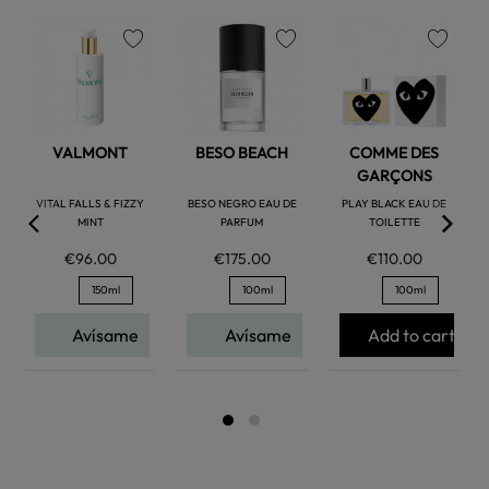
favorite
favorite
favorite
VALMONT
BESO BEACH
COMME DES
GARÇONS
VITAL FALLS & FIZZY
BESO NEGRO EAU DE
PLAY BLACK EAU DE
MINT
PARFUM
TOILETTE
€96.00
€175.00
€110.00
150ml
100ml
100ml
Avísame
Avísame
Add to cart