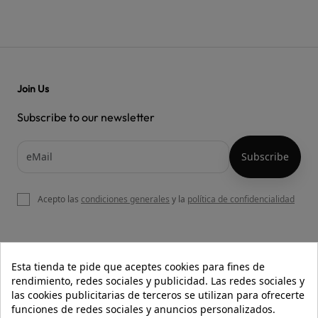
Join Us
Subscribe to our newsletter
Acepto las
condiciones generales
y la
política de confidencialidad

OUR WEBSITE
Esta tienda te pide que aceptes cookies para fines de
rendimiento, redes sociales y publicidad. Las redes sociales y
las cookies publicitarias de terceros se utilizan para ofrecerte
funciones de redes sociales y anuncios personalizados.

HELP