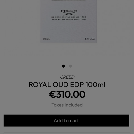
CREED
ROYAL OUD EDP 100ml
€310.00
Taxes included
Add to cart