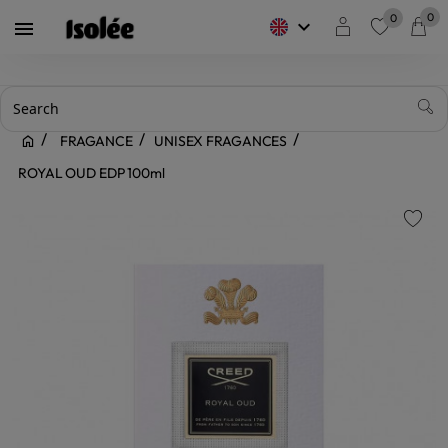
0
0
keyboard_arrow_down

favorite
FRAGANCE
UNISEX FRAGANCES
ROYAL OUD EDP 100ml