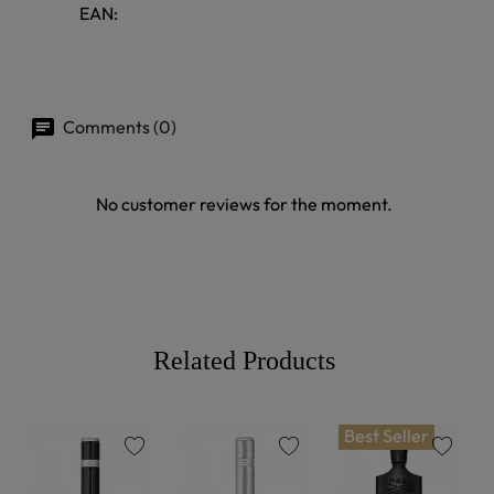
EAN:
Comments (0)
No customer reviews for the moment.
Related Products
Best Seller
favorite
favorite
favorite