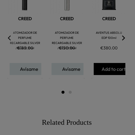
CREED
CREED
CREED
ATOMIZADOR DE
ATOMIZADOR DE
AVENTUS ABSOLU
PERFUME
PERFUME
EDP 100ml
RECARGABLE SILVER
RECARGABLE SILVER
€150.00
€150.00
€380.00
/ BLACK 10ml
/ SILVER 10ml
Avísame
Avísame
Add to cart
Related Products