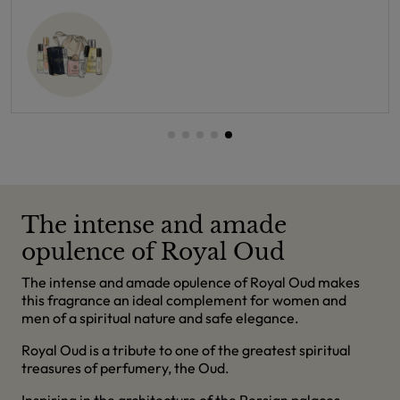
The intense and amade
opulence of Royal Oud
The intense and amade opulence of Royal Oud makes
this fragrance an ideal complement for women and
men of a spiritual nature and safe elegance.
Royal Oud is a tribute to one of the greatest spiritual
treasures of perfumery, the Oud.