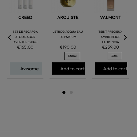
CREED
ARQUISTE
VALMONT
SET DE RECARGA
LETROG ACQUA EAU
TEINT PRECIEUX
ATOMIZADOR
DE PARFUM
AMBRE BEIGE
AVENTUS 3x10ml
FLORENCIA
€165.00
€190.00
€239.00
100ml
30ml
Avísame
Add to cart
Add to cart