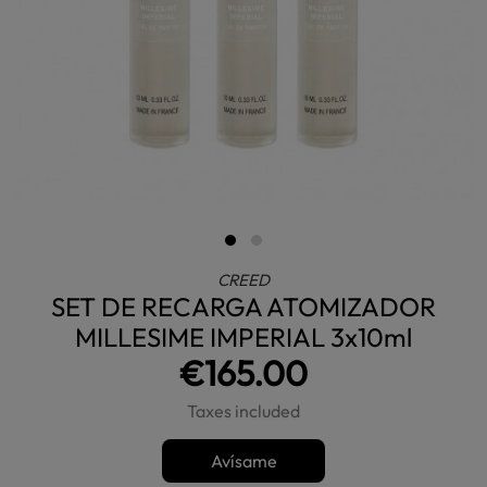
CREED
SET DE RECARGA ATOMIZADOR
MILLESIME IMPERIAL 3x10ml
€165.00
Taxes included
Avísame