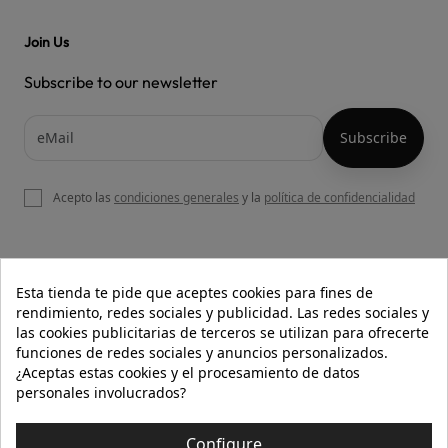
Join Us
Subscribe to our newsletter
Acepto las
condiciones generales
y la
política de confidencialidad

OUR WEBSITE
Esta tienda te pide que aceptes cookies para fines de
rendimiento, redes sociales y publicidad. Las redes sociales y
las cookies publicitarias de terceros se utilizan para ofrecerte
funciones de redes sociales y anuncios personalizados.

HELP
¿Aceptas estas cookies y el procesamiento de datos
personales involucrados?

INFORMATION
Configure