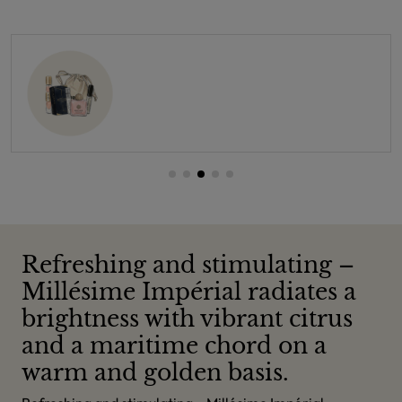
Refreshing and stimulating –
Millésime Impérial radiates a
brightness with vibrant citrus
and a maritime chord on a
warm and golden basis.