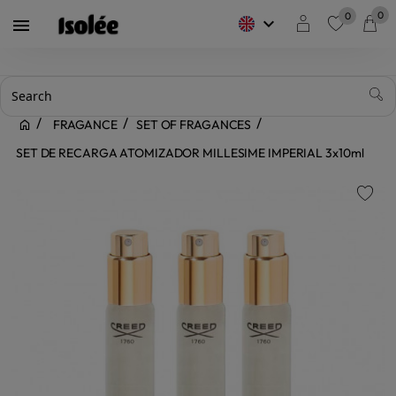
0
0
keyboard_arrow_down

favorite
FRAGANCE
SET OF FRAGANCES
SET DE RECARGA ATOMIZADOR MILLESIME IMPERIAL 3x10ml