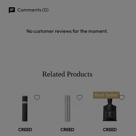
Comments (0)
No customer reviews for the moment.
Related Products
Best Seller
favorite
favorite
favorite
CREED
CREED
CREED