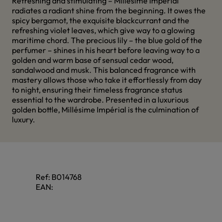
Refreshing and stimulating – Millésime Impérial
radiates a radiant shine from the beginning. It owes the
spicy bergamot, the exquisite blackcurrant and the
refreshing violet leaves, which give way to a glowing
maritime chord. The precious lily – the blue gold of the
perfumer – shines in his heart before leaving way to a
golden and warm base of sensual cedar wood,
sandalwood and musk. This balanced fragrance with
mastery allows those who take it effortlessly from day
to night, ensuring their timeless fragrance status
essential to the wardrobe. Presented in a luxurious
golden bottle, Millésime Impérial is the culmination of
luxury.
Ref:
B014768
EAN: