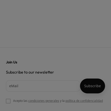
Join Us
Subscribe to our newsletter
Acepto las
condiciones generales
y la
política de confidencialidad