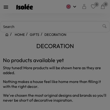
0
0
keyboard_arrow_down

favorite
HOME
GIFTS
DECORATION
DECORATION
No products available yet
Stay tuned! More products will be shown here as they are
added.
Nothing makes a house feel like home more than filling it
with the right decor.
We've chosen the most original designs and brands so you'll
never be short of decorative inspiration.