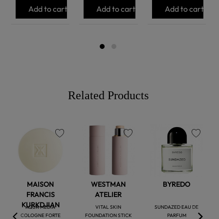
Add to cart
Add to cart
Add to cart
Related Products
favorite
favorite
favorite
MAISON
WESTMAN
BYREDO
FRANCIS
ATELIER
KURKDJIAN
AQUA MEDIA
VITAL SKIN
SUNDAZED EAU DE
COLOGNE FORTE
FOUNDATION STICK
PARFUM