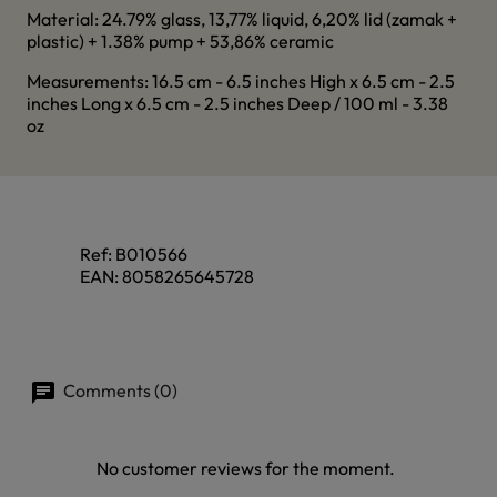
Material: 24.79% glass, 13,77% liquid, 6,20% lid (zamak +
plastic) + 1.38% pump + 53,86% ceramic
Measurements: 16.5 cm - 6.5 inches High x 6.5 cm - 2.5
inches Long x 6.5 cm - 2.5 inches Deep / 100 ml - 3.38
oz
Ref:
B010566
EAN:
8058265645728
Comments (0)
No customer reviews for the moment.