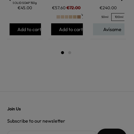
SOLID SOAP 150g
€45.00
€57.60
€72.00
€240.00
Ver
50ml
100ml
+
Add to cart
Add to cart
Avísame
Join Us
Subscribe to our newsletter