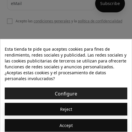
Acepto las
condiciones generales
y la
política de confidencialidad

OUR WEBSITE
Esta tienda te pide que aceptes cookies para fines de
rendimiento, redes sociales y publicidad. Las redes sociales y
las cookies publicitarias de terceros se utilizan para ofrecerte
funciones de redes sociales y anuncios personalizados.

HELP
¿Aceptas estas cookies y el procesamiento de datos
personales involucrados?

INFORMATION
Configure
© 2026 - Isolée · Todos los derechos reservados
Reject
Accept