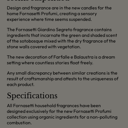
Design and fragrance are in the new candles for the
home Fornasetti Profumi, creating a sensory
experience where time seems suspended.
The Fornasetti Giardino Segreto fragrance contains
ingredients that incarnate the green and shaded scent
of the sotobosque mixed with the dry fragrance of the
stone walls covered with vegetation.
The new decoration of Farfalle e Balaustra is a dream
setting where countless stories float freely.
Any small discrepancy between similar creations is the
result of craftsmanship and attests to the uniqueness of
each product.
Specifications
All Fornasetti household fragrances have been
designed exclusively for the new Fornasetti Profumi
collection using organic ingredients for a non-polluting
combustion.