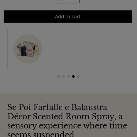
Add to cart
Se Poi Farfalle e Balaustra
Décor Scented Room Spray, a
sensory experience where time
seems suspended