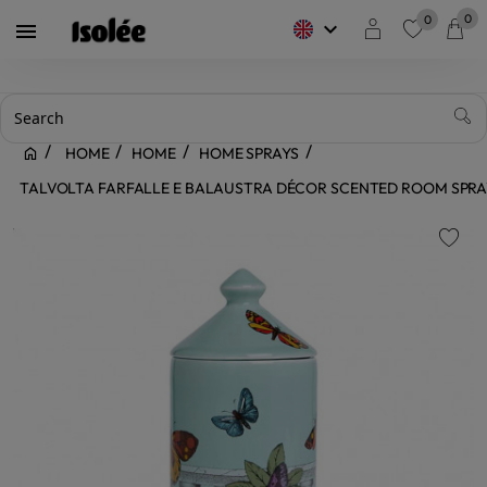
0
0
keyboard_arrow_down

favorite
HOME
HOME
HOME SPRAYS
TALVOLTA FARFALLE E BALAUSTRA DÉCOR SCENTED ROOM SPRA