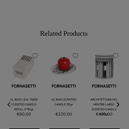
Related Products
favorite
favorite
favorite
FORNASETTI
FORNASETTI
FORNASETTI
AL BUIO / SUL TARDI
AL BUIO SCENTED
ARCHITETTURA NEL
SCENTED CANDLE
CANDLE 110gr
MENTRE LARGE
REFILL 2*110gr
SCENTED CANDLE
€80.00
€230.00
€430.00
1020gr