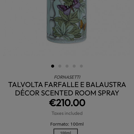
FORNASETTI
TALVOLTA FARFALLE E BALAUSTRA
DÉCOR SCENTED ROOM SPRAY
€210.00
Taxes included
Formato: 100ml
100ml